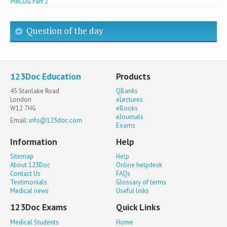
MRCOG Part 2
Question of the day
123Doc Education
Products
45 Stanlake Road
QBanks
London
eLectures
W12 7HG
eBooks
eJournals
Email:
info@123doc.com
Exams
Information
Help
Sitemap
Help
About 123Doc
Online helpdesk
Contact Us
FAQs
Testimonials
Glossary of terms
Medical news
Useful links
123Doc Exams
Quick Links
Medical Students
Home