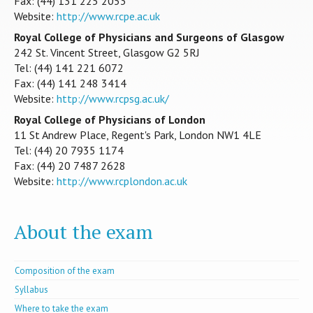
Fax: (44) 131 225 2053
Website:
http://www.rcpe.ac.uk
Royal College of Physicians and Surgeons of Glasgow
242 St. Vincent Street, Glasgow G2 5RJ
Tel: (44) 141 221 6072
Fax: (44) 141 248 3414
Website:
http://www.rcpsg.ac.uk/
Royal College of Physicians of London
11 St Andrew Place, Regent's Park, London NW1 4LE
Tel: (44) 20 7935 1174
Fax: (44) 20 7487 2628
Website:
http://www.rcplondon.ac.uk
About the exam
Composition of the exam
Syllabus
Where to take the exam