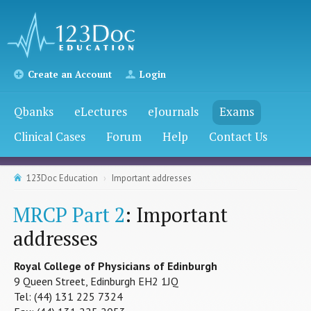
Create an Account
Login
Qbanks
eLectures
eJournals
Exams
Clinical Cases
Forum
Help
Contact Us
123Doc Education
Important addresses
MRCP Part 2
: Important
addresses
Royal College of Physicians of Edinburgh
9 Queen Street, Edinburgh EH2 1JQ
Tel: (44) 131 225 7324