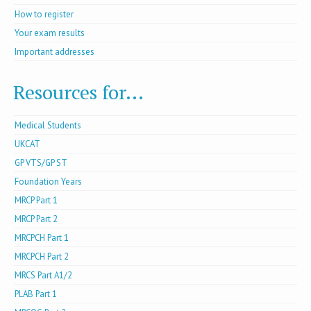
How to register
Your exam results
Important addresses
Resources for...
Medical Students
UKCAT
GP VTS/GP ST
Foundation Years
MRCP Part 1
MRCP Part 2
MRCPCH Part 1
MRCPCH Part 2
MRCS Part A1/2
PLAB Part 1