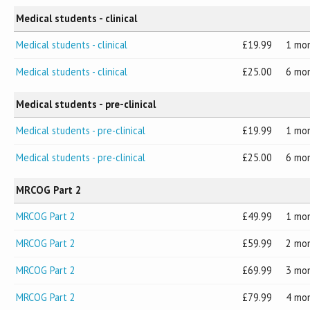
Medical students - clinical
Medical students - clinical
19.99
1 mo
Medical students - clinical
25.00
6 mo
Medical students - pre-clinical
Medical students - pre-clinical
19.99
1 mo
Medical students - pre-clinical
25.00
6 mo
MRCOG Part 2
MRCOG Part 2
49.99
1 mo
MRCOG Part 2
59.99
2 mo
MRCOG Part 2
69.99
3 mo
MRCOG Part 2
79.99
4 mo