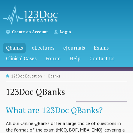
Create an Account
Login
Qbanks
eLectures
eJournals
Exams
Clinical Cases
Forum
Help
Contact Us
123Doc Education
Qbanks
123Doc QBanks
What are 123Doc QBanks?
All our Online QBanks offer a large choice of questions in
the format of the exam (MCQ, BOF, MBA, EMQ), covering a