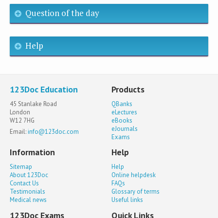
Question of the day
Help
123Doc Education
Products
45 Stanlake Road
QBanks
London
eLectures
W12 7HG
eBooks
eJournals
Email:
info@123doc.com
Exams
Information
Help
Sitemap
Help
About 123Doc
Online helpdesk
Contact Us
FAQs
Testimonials
Glossary of terms
Medical news
Useful links
123Doc Exams
Quick Links