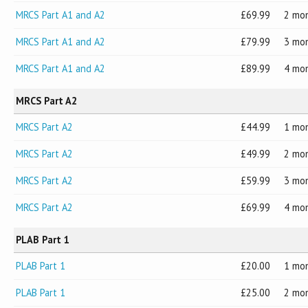
MRCS Part A1 and A2
69.99
2 mo
MRCS Part A1 and A2
79.99
3 mo
MRCS Part A1 and A2
89.99
4 mo
MRCS Part A2
MRCS Part A2
44.99
1 mo
MRCS Part A2
49.99
2 mo
MRCS Part A2
59.99
3 mo
MRCS Part A2
69.99
4 mo
PLAB Part 1
PLAB Part 1
20.00
1 mo
PLAB Part 1
25.00
2 mo