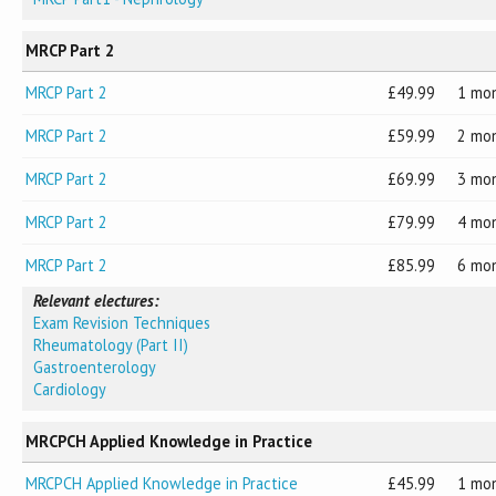
MRCP Part 2
MRCP Part 2
49.99
1 mo
MRCP Part 2
59.99
2 mo
MRCP Part 2
69.99
3 mo
MRCP Part 2
79.99
4 mo
MRCP Part 2
85.99
6 mo
Relevant electures:
Exam Revision Techniques
Rheumatology (Part II)
Gastroenterology
Cardiology
MRCPCH Applied Knowledge in Practice
MRCPCH Applied Knowledge in Practice
45.99
1 mo