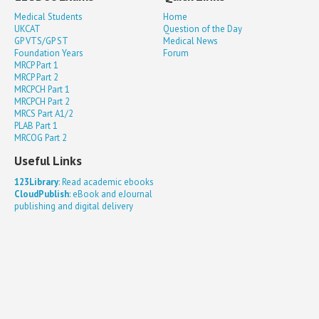
Medical Students
Home
UKCAT
Question of the Day
GP VTS/GP ST
Medical News
Foundation Years
Forum
MRCP Part 1
MRCP Part 2
MRCPCH Part 1
MRCPCH Part 2
MRCS Part A1/2
PLAB Part 1
MRCOG Part 2
Useful Links
123Library
: Read academic ebooks
CloudPublish
: eBook and eJournal
publishing and digital delivery