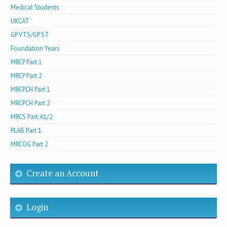
Medical Students
UKCAT
GP VTS/GP ST
Foundation Years
MRCP Part 1
MRCP Part 2
MRCPCH Part 1
MRCPCH Part 2
MRCS Part A1/2
PLAB Part 1
MRCOG Part 2
Create an Account
Login