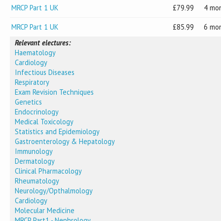
MRCP Part 1 UK
79.99
4 mo
MRCP Part 1 UK
85.99
6 mo
Relevant electures:
Haematology
Cardiology
Infectious Diseases
Respiratory
Exam Revision Techniques
Genetics
Endocrinology
Medical Toxicology
Statistics and Epidemiology
Gastroenterology & Hepatology
Immunology
Dermatology
Clinical Pharmacology
Rheumatology
Neurology/Opthalmology
Cardiology
Molecular Medicine
MRCP Part1 - Nephrology