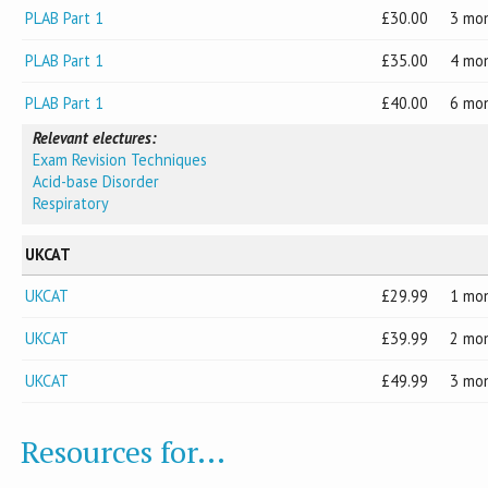
PLAB Part 1
30.00
3 mo
PLAB Part 1
35.00
4 mo
PLAB Part 1
40.00
6 mo
Relevant electures:
Exam Revision Techniques
Acid-base Disorder
Respiratory
UKCAT
UKCAT
29.99
1 mo
UKCAT
39.99
2 mo
UKCAT
49.99
3 mo
Resources for...