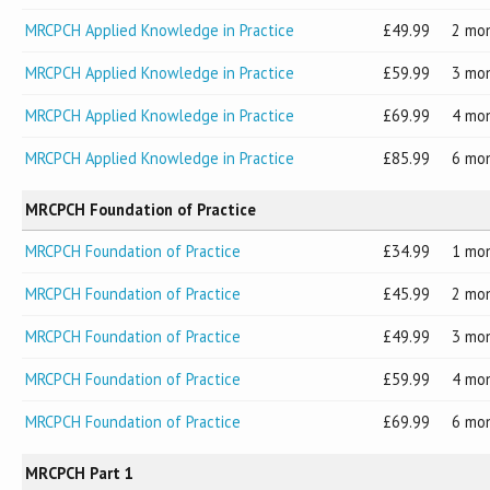
MRCPCH Applied Knowledge in Practice
49.99
2 mo
MRCPCH Applied Knowledge in Practice
59.99
3 mo
MRCPCH Applied Knowledge in Practice
69.99
4 mo
MRCPCH Applied Knowledge in Practice
85.99
6 mo
MRCPCH Foundation of Practice
MRCPCH Foundation of Practice
34.99
1 mo
MRCPCH Foundation of Practice
45.99
2 mo
MRCPCH Foundation of Practice
49.99
3 mo
MRCPCH Foundation of Practice
59.99
4 mo
MRCPCH Foundation of Practice
69.99
6 mo
MRCPCH Part 1