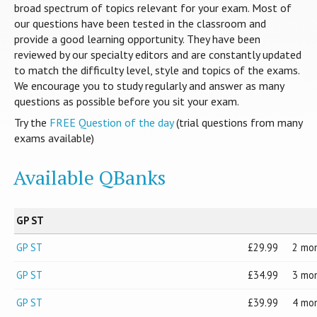
broad spectrum of topics relevant for your exam. Most of
our questions have been tested in the classroom and
provide a good learning opportunity. They have been
reviewed by our specialty editors and are constantly updated
to match the difficulty level, style and topics of the exams.
We encourage you to study regularly and answer as many
questions as possible before you sit your exam.
Try the
FREE Question of the day
(trial questions from many
exams available)
Available QBanks
GP ST
GP ST
29.99
2 mo
GP ST
34.99
3 mo
GP ST
39.99
4 mo