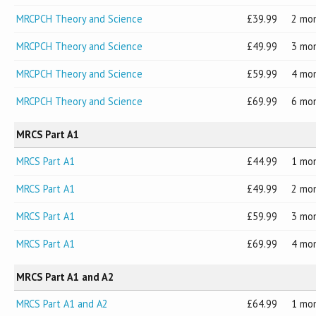
MRCPCH Theory and Science
39.99
2 mo
MRCPCH Theory and Science
49.99
3 mo
MRCPCH Theory and Science
59.99
4 mo
MRCPCH Theory and Science
69.99
6 mo
MRCS Part A1
MRCS Part A1
44.99
1 mo
MRCS Part A1
49.99
2 mo
MRCS Part A1
59.99
3 mo
MRCS Part A1
69.99
4 mo
MRCS Part A1 and A2
MRCS Part A1 and A2
64.99
1 mo