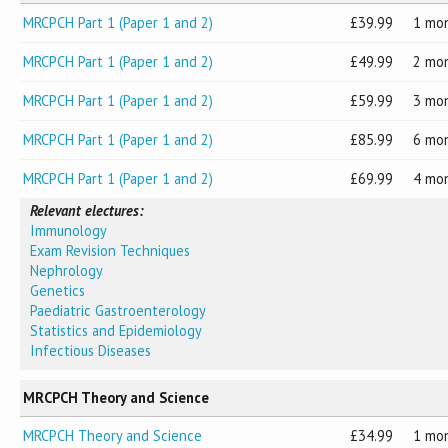
MRCPCH Part 1 (Paper 1 and 2)
39.99
1 mo
MRCPCH Part 1 (Paper 1 and 2)
49.99
2 mo
MRCPCH Part 1 (Paper 1 and 2)
59.99
3 mo
MRCPCH Part 1 (Paper 1 and 2)
85.99
6 mo
MRCPCH Part 1 (Paper 1 and 2)
69.99
4 mo
Relevant electures:
Immunology
Exam Revision Techniques
Nephrology
Genetics
Paediatric Gastroenterology
Statistics and Epidemiology
Infectious Diseases
MRCPCH Theory and Science
MRCPCH Theory and Science
34.99
1 mo