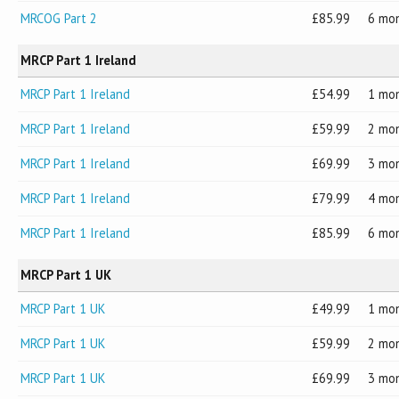
MRCOG Part 2
85.99
6 mo
MRCP Part 1 Ireland
MRCP Part 1 Ireland
54.99
1 mo
MRCP Part 1 Ireland
59.99
2 mo
MRCP Part 1 Ireland
69.99
3 mo
MRCP Part 1 Ireland
79.99
4 mo
MRCP Part 1 Ireland
85.99
6 mo
MRCP Part 1 UK
MRCP Part 1 UK
49.99
1 mo
MRCP Part 1 UK
59.99
2 mo
MRCP Part 1 UK
69.99
3 mo