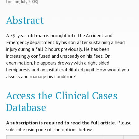
London, July 2008)
Abstract
A 79-year-old man is brought into the Accident and
Emergency department by his son after sustaining a head
injury during a fall 2 hours previously. He has been
increasingly confused and unsteady on his feet. On
examination, he appears drowsy with a right sided
hemiparesis and an ipsilateral dilated pupil. How would you
assess and manage his condition?
Access the Clinical Cases
Database
A subscription is required to read the full article.
Please
subscribe using one of the options below.