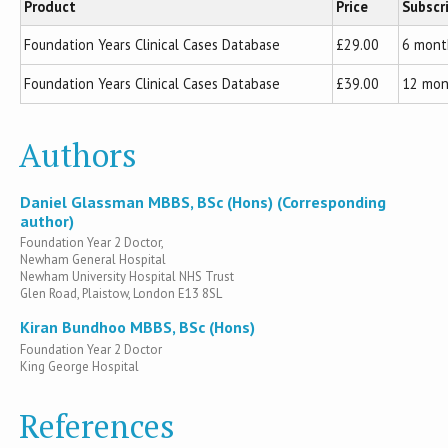
Product
Price
Subscr
Foundation Years Clinical Cases Database
£29.00
6 mont
Foundation Years Clinical Cases Database
£39.00
12 mon
Authors
Daniel Glassman MBBS, BSc (Hons) (Corresponding
author)
Foundation Year 2 Doctor,
Newham General Hospital
Newham University Hospital NHS Trust
Glen Road, Plaistow, London E13 8SL
Kiran Bundhoo MBBS, BSc (Hons)
Foundation Year 2 Doctor
King George Hospital
References