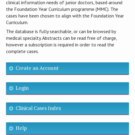
clinical information needs of junior doctors, based around
the Foundation Year Curriculum programme (MMC). The
cases have been chosen to align with the Foundation Year
Curriculum.
The database is fully searchable, or can be browsed by
medical specialty. Abstracts can be read free of charge,
however a subscription is required in order to read the
complete cases.
Create an Account
Login
Clinical Cases Index
Help