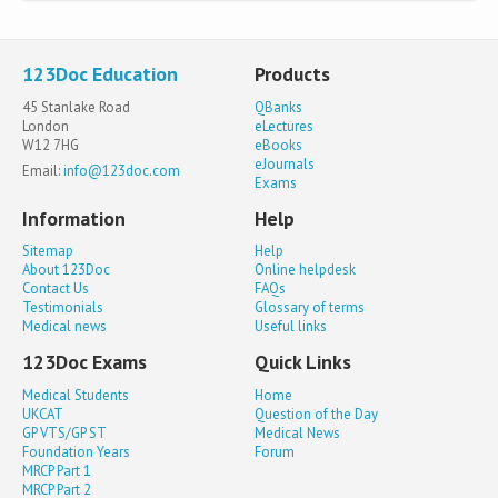
123Doc Education
Products
45 Stanlake Road
QBanks
London
eLectures
W12 7HG
eBooks
eJournals
Email:
info@123doc.com
Exams
Information
Help
Sitemap
Help
About 123Doc
Online helpdesk
Contact Us
FAQs
Testimonials
Glossary of terms
Medical news
Useful links
123Doc Exams
Quick Links
Medical Students
Home
UKCAT
Question of the Day
GP VTS/GP ST
Medical News
Foundation Years
Forum
MRCP Part 1
MRCP Part 2