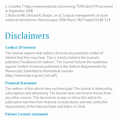
1. Scaletta T. http://www.emedicine.com/emerg/TOPIC560.HTM accessed
in September 2008.
2. Bullock MR, Chesnut R, Ghajar J, et al. Surgical management of acute
subdural hematomas. Neurosurgery 2006 March 58(3 Suppl):S16â€“S24.
Disclaimers
Conflict Of Interest
The Journal requires that authors disclose any potential conflict of
interest that they may have. This is clearly stated in the Journal’s
published “Guidelines for Authors”. The Journal follows the Guidelines
against Conflict of Interest published in the Uniform Requirements for
Manuscripts Submitted to Biomedical Journals
(http://www.icmje.org/urm_full.pdf).
Financial Statement
The authors of this article have not been paid. The Journal is financed by
subscriptions and advertising. The Journal does not receive money from
any other sources. The decision to accept or refuse this article for
publication was free from financial considerations and was solely the
responsibility of the Editorial Panel and Editor-in-Chief.
Patient Consent statement