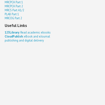
MRCPCH Part 1
MRCPCH Part 2
MRCS Part A1/2
PLAB Part 1
MRCOG Part 2
Useful Links
123Library
: Read academic ebooks
CloudPublish
: eBook and eJournal
publishing and digital delivery