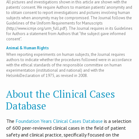
All pictures and investigations shown in this article are shown with the
patients’ consent. We require Authors to maintain patients’ anonymity and
to obtain consent to report investigations and pictures involving human
subjects when anonymity may be compromised. The Journal follows the
Guidelines of the Uniform Requirements for Manuscripts
(http://www.icmje.org/urm_full.pdf). The Journal requires in its Guidelines
for Authors a statement from Authors that “the subject gave informed
consent”.
Animal & Human Rights
When reporting experiments on human subjects, the Journal requires
authors to indicate whether the procedures followed were in accordance
with the ethical standards of the responsible committee on human
experimentation (institutional and national) and with the
HelsinkiDeclaration of 1975, as revised in 2008.
About the Clinical Cases
Database
T​he
Foundation Years Clinical Cases Database
is​ a selection
of 600 peer-reviewed clinical cases in the field of patient
safety and clinical practice, specifically focused on the