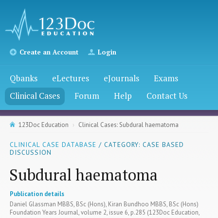
Create an Account
Login
Qbanks
eLectures
eJournals
Exams
Clinical Cases
Forum
Help
Contact Us
123Doc Education
Clinical Cases: Subdural haematoma
CLINICAL CASE DATABASE
/ CATEGORY: CASE BASED
DISCUSSION
Subdural haematoma
Publication details
Daniel Glassman MBBS, BSc (Hons), Kiran Bundhoo MBBS, BSc (Hons)
Foundation Years Journal, volume 2, issue 6, p.285 (123Doc Education,