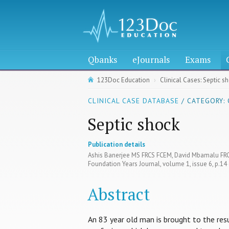
Qbanks
eJournals
Exams
123Doc Education
Clinical Cases: Septic s
CLINICAL CASE DATABASE
/ CATEGORY:
Septic shock
Publication details
Ashis Banerjee MS FRCS FCEM, David Mbamalu FR
Foundation Years Journal, volume 1, issue 6, p.1
Abstract
An 83 year old man is brought to the re