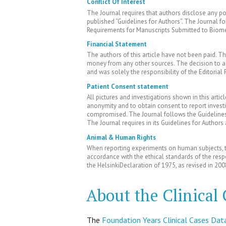
Conflict Of Interest
The Journal requires that authors disclose any pote
published “Guidelines for Authors”. The Journal fo
Requirements for Manuscripts Submitted to Biomed
Financial Statement
The authors of this article have not been paid. Th
money from any other sources. The decision to acc
and was solely the responsibility of the Editorial 
Patient Consent statement
All pictures and investigations shown in this artic
anonymity and to obtain consent to report inves
compromised. The Journal follows the Guidelines 
The Journal requires in its Guidelines for Author
Animal & Human Rights
When reporting experiments on human subjects, th
accordance with the ethical standards of the res
the HelsinkiDeclaration of 1975, as revised in 200
About the Clinical
T​he
Foundation Years Clinical Cases Dat