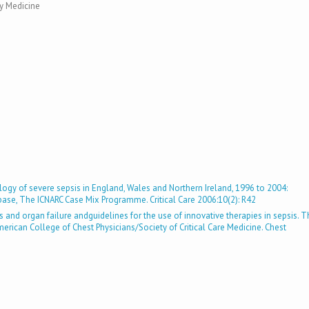
y Medicine
logy of severe sepsis in England, Wales and Northern Ireland, 1996 to 2004:
abase, The ICNARC Case Mix Programme. Critical Care 2006:10(2): R42
is and organ failure andguidelines for the use of innovative therapies in sepsis. 
can College of Chest Physicians/Society of Critical Care Medicine. Chest