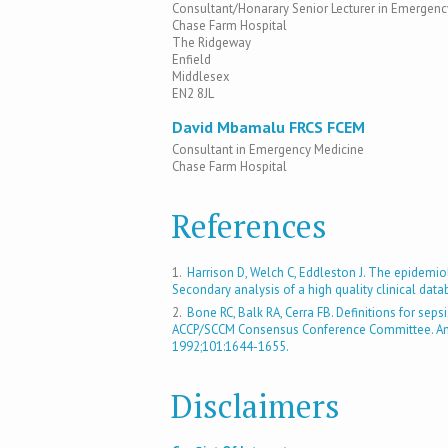
Consultant/Honarary Senior Lecturer in Emergenc
Chase Farm Hospital
The Ridgeway
Enfield
Middlesex
EN2 8JL
David Mbamalu FRCS FCEM
Consultant in Emergency Medicine
Chase Farm Hospital
References
1.
Harrison D, Welch C, Eddleston J. The epidemio
Secondary analysis of a high quality clinical dat
2.
Bone RC, Balk RA, Cerra FB. Definitions for seps
ACCP/SCCM Consensus Conference Committee. Ameri
1992;101:1644-1655.
Disclaimers