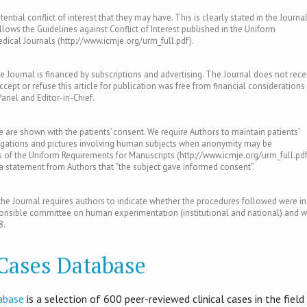
ntial conflict of interest that they may have. This is clearly stated in the Journal
llows the Guidelines against Conflict of Interest published in the Uniform
ical Journals (http://www.icmje.org/urm_full.pdf).
e Journal is financed by subscriptions and advertising. The Journal does not rece
ept or refuse this article for publication was free from financial considerations
Panel and Editor-in-Chief.
le are shown with the patients’ consent. We require Authors to maintain patients’
tigations and pictures involving human subjects when anonymity may be
of the Uniform Requirements for Manuscripts (http://www.icmje.org/urm_full.pdf
s a statement from Authors that “the subject gave informed consent”.
e Journal requires authors to indicate whether the procedures followed were in
ponsible committee on human experimentation (institutional and national) and w
8.
 Cases Database
abase
is​ a selection of 600 peer-reviewed clinical cases in the field