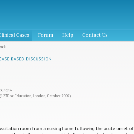
Clinical Cases
Forum
Help
Contact Us
hock
 CASE BASED DISCUSSION
CS FCEM
4 (123Doc Education, London, October 2007)
suscitation room from a nursing home following the acute onset of