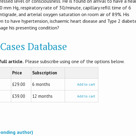
essed level of consciousness. He is found on arrival to have a hea
 mm Hg, respiratory rate of 30/minute, capillary refill time of 6
tigrade, and arterial oxygen saturation on room air of 89%. His
n to have hypertension, ischaemic heart disease and Type 2 diabet
ge his presenting condition?
l Cases Database
ull article.
Please subscribe using one of the options below.
Price
Subscription
£29.00
6 months
Add to cart
£39.00
12 months
Add to cart
ponding author)