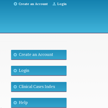
Create an Account
Login
Create an Account
Login
Clinical Cases Index
Help