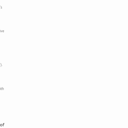
’s
ive
).
ith
 of