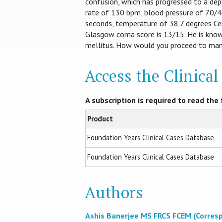
confusion, which has progressed to a depr
rate of 130 bpm, blood pressure of 70/40
seconds, temperature of 38.7 degrees Cen
Glasgow coma score is 13/15. He is know
mellitus. How would you proceed to mana
Access the Clinica
A subscription is required to read the f
Product
Foundation Years Clinical Cases Database
Foundation Years Clinical Cases Database
Authors
Ashis Banerjee MS FRCS FCEM (Corres