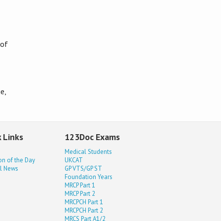
 of
e,
 Links
123Doc Exams
Medical Students
on of the Day
UKCAT
l News
GP VTS/GP ST
Foundation Years
MRCP Part 1
MRCP Part 2
MRCPCH Part 1
MRCPCH Part 2
MRCS Part A1/2