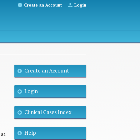
Create an Account
Login
Create an Account
Login
Clinical Cases Index
Help
 at