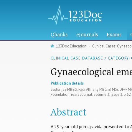
Qbanks
eJournals
Exams
123Doc Education
Clinical Cases: Gynaec
CLINICAL CASE DATABASE
/ CATEGORY: 
Gynaecological em
Publication details
Sadia Ijaz MBBS, Fadi Alfhaily MBChB MSc DFFP 
Foundation Years Journal, volume 3, issue 3, p.62
Abstract
A 29-year-old primigravida presented to