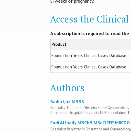
8-weeks of pregnancy.
Access the Clinica
A subscription is required to read the f
Product
Foundation Years Clinical Cases Database
Foundation Years Clinical Cases Database
Authors
Sadia Ijaz MBBS
Specialty Trainee in Obstetrics and Gynaecology
Colchester Hospital University NHS Foundation Tr
Fadi Alfhaily MBChB MSc DFFP MRCOG
Specialist Registrar in Obstetrics and Gynaecolog