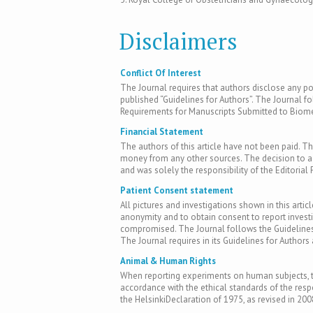
Disclaimers
Conflict Of Interest
The Journal requires that authors disclose any pote
published “Guidelines for Authors”. The Journal fo
Requirements for Manuscripts Submitted to Biomed
Financial Statement
The authors of this article have not been paid. Th
money from any other sources. The decision to acc
and was solely the responsibility of the Editorial 
Patient Consent statement
All pictures and investigations shown in this artic
anonymity and to obtain consent to report inves
compromised. The Journal follows the Guidelines 
The Journal requires in its Guidelines for Author
Animal & Human Rights
When reporting experiments on human subjects, th
accordance with the ethical standards of the res
the HelsinkiDeclaration of 1975, as revised in 200