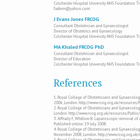
Colchester Hospital University NHS Foundation Tr
fadinm@yahoo.com
J Evans Jones FRCOG
Consultant Obstetrician and Gynaecologist
Director of Obstetrics and Gynaecology
Colchester Hospital University NHS Foundation Tr
MA Khaled FRCOG PhD
Consultant Obstetrician and Gynaecologist
Director of Education
Colchester Hospital University NHS Foundation Tr
References
1. Royal College of Obstetricians and Gynaecolog
2006, London. http://www.rcog.org.uk/resources
2. Royal College of Obstetricians and Gynaecolo
London. http://www.rcog.org.uk/resources/Publ
3. Alfhaily F, Whitlow B. Laparoscopic removal of
Published online: 19 July 2008.
4. Royal College of Obstetricians and Gynaecolog
November 2008, London. http://www.rcog.org.uk/
5. Royal College of Obstetricians and Gynaecolog