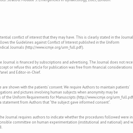
ntial conflict of interest that they may have. This is clearly stated in the Journal
llows the Guidelines against Conflict of Interest published in the Uniform
ical Journals (http://www.icmje.org/urm_full.pdf).
e Journal is financed by subscriptions and advertising. The Journal does not rece
ept or refuse this article for publication was free from financial considerations
Panel and Editor-in-Chief.
le are shown with the patients’ consent. We require Authors to maintain patients’
tigations and pictures involving human subjects when anonymity may be
of the Uniform Requirements for Manuscripts (http://www.icmje.org/urm_full.pdf
s a statement from Authors that “the subject gave informed consent”.
e Journal requires authors to indicate whether the procedures followed were in
ponsible committee on human experimentation (institutional and national) and w
8.