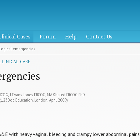
Clinical Cases
Forum
Help
Contact Us
ological emergencies
CLINICAL CARE
ergencies
MRCOG, J Evans Jones FRCOG, MA Khaled FRCOG PhD
 (123Doc Education, London, April 2009)
 A&E with heavy vaginal bleeding and crampy lower abdominal pains