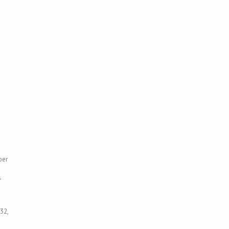
ber
,
32,