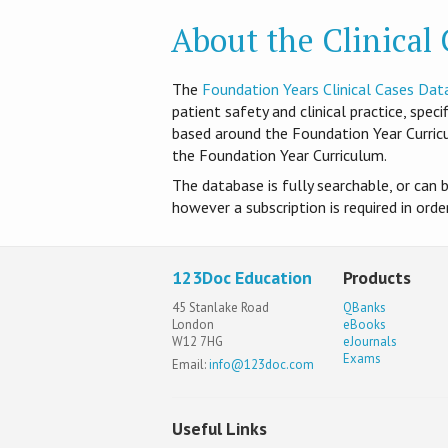
About the Clinical
T​he
Foundation Years Clinical Cases Dat
patient safety and clinical practice, spec
based around the Foundation Year Curri
the Foundation Year Curriculum.
The database is fully searchable, or can 
however a subscription is required in ord
123Doc Education
Products
45 Stanlake Road
QBanks
London
eBooks
W12 7HG
eJournals
Exams
Email:
info@123doc.com
Useful Links