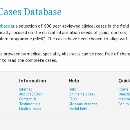
 Cases Database
abase
is​ a selection of 600 peer-reviewed clinical cases in the field
ifically focused on the clinical information needs of junior doctors,
culum programme (MMC). The cases have been chosen to align with
be browsed by medical specialty. Abstracts can be read free of charg
er to read the complete cases.
Information
Help
Quick
Sitemap
Help
Home
About 123Doc
Online helpdesk
Questi
Contact Us
FAQs
Medica
Testimonials
Glossary of terms
Forum
Medical news
Useful links