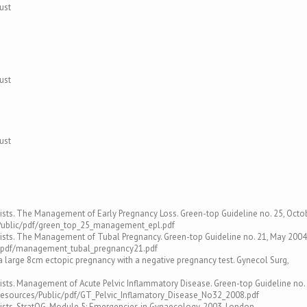
ust
ust
ust
ists. The Management of Early Pregnancy Loss. Green-top Guideline no. 25, Octo
/Public/pdf/green_top_25_management_epl.pdf
gists. The Management of Tubal Pregnancy. Green-top Guideline no. 21, May 2004
ic/pdf/management_tubal_pregnancy21.pdf
 a large 8cm ectopic pregnancy with a negative pregnancy test. Gynecol Surg,
ists. Management of Acute Pelvic Inflammatory Disease. Green-top Guideline no. 
resources/Public/pdf/GT_Pelvic_Inflamatory_Disease_No32_2008.pdf
ists. StratOG. Module 5: Emergencies in Gynaecology, 2003, London.