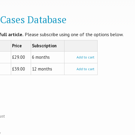
l Cases Database
ull article.
Please subscribe using one of the options below.
Price
Subscription
£29.00
6 months
Add to cart
£39.00
12 months
Add to cart
ust
y