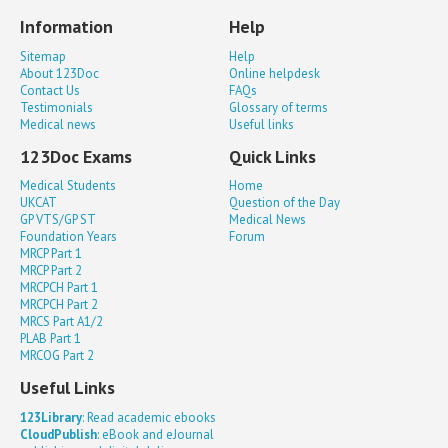
Information
Help
Sitemap
Help
About 123Doc
Online helpdesk
Contact Us
FAQs
Testimonials
Glossary of terms
Medical news
Useful links
123Doc Exams
Quick Links
Medical Students
Home
UKCAT
Question of the Day
GP VTS/GP ST
Medical News
Foundation Years
Forum
MRCP Part 1
MRCP Part 2
MRCPCH Part 1
MRCPCH Part 2
MRCS Part A1/2
PLAB Part 1
MRCOG Part 2
Useful Links
123Library
: Read academic ebooks
CloudPublish
: eBook and eJournal