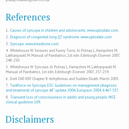
References
1.
Causes of syncope in children and adolescents. www.uptodate.com.
2.
Diagnosis of congenital long QT syndrome. www.uptodate.com.
3.
Syncope. www.emedicine.com.
4. Whitehouse W. Seizures and Funny Turns. In: Polnay L, Hampshire M,
Lakhanpaukl M. Manual of Paediatrics, 1st edn. Edinburgh: Elsevier 2007,
248-250.
5. Whitehouse W. Syncope. In: Polnay L, Hampshire M, Lakhanpaukl M.
Manual of Paediatrics, 1st edn. Edinburgh: Elsevier 2007, 257-259.
6. DoH CHD NSF Chapter 8: Arrhythmias and Sudden Death. March 2005.
7.
Taskforce on Syncope, ESC. Guidelines on management (diagnosis
and treatment) of syncope â€“ update 2004. Europace 2004, 6:467-537.
8.
Transient loss of consciousness in adults and young people. NICE
clinical guideline 109.
Disclaimers