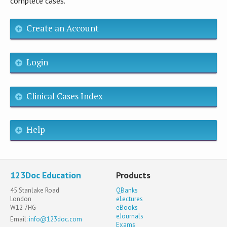
complete cases.
Create an Account
Login
Clinical Cases Index
Help
123Doc Education
Products
45 Stanlake Road
QBanks
London
eLectures
W12 7HG
eBooks
eJournals
Email:
info@123doc.com
Exams