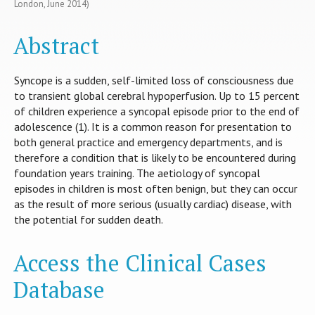
London, June 2014)
Abstract
Syncope is a sudden, self-limited loss of consciousness due
to transient global cerebral hypoperfusion. Up to 15 percent
of children experience a syncopal episode prior to the end of
adolescence (1). It is a common reason for presentation to
both general practice and emergency departments, and is
therefore a condition that is likely to be encountered during
foundation years training. The aetiology of syncopal
episodes in children is most often benign, but they can occur
as the result of more serious (usually cardiac) disease, with
the potential for sudden death.
Access the Clinical Cases
Database