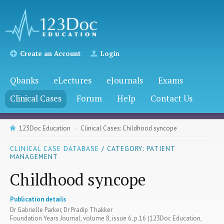
Create an Account
Login
Qbanks
eLectures
eJournals
Exams
Clinical Cases
Forum
Help
Contact Us
123Doc Education
Clinical Cases: Childhood syncope
CLINICAL CASE DATABASE
/ CATEGORY: PATIENT
MANAGEMENT
Childhood syncope
Publication details
Dr Gabrielle Parker, Dr Pradip Thakker
Foundation Years Journal, volume 8, issue 6, p.16 (123Doc Education,