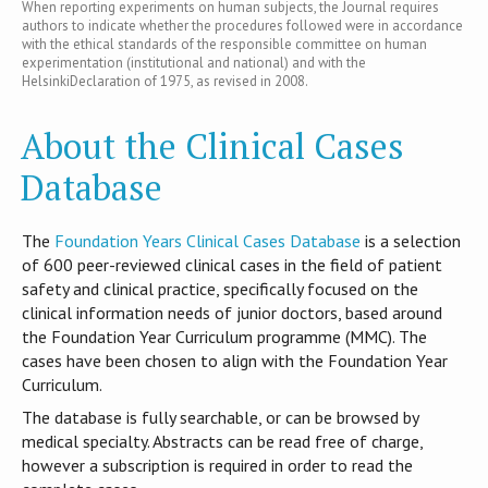
When reporting experiments on human subjects, the Journal requires
authors to indicate whether the procedures followed were in accordance
with the ethical standards of the responsible committee on human
experimentation (institutional and national) and with the
HelsinkiDeclaration of 1975, as revised in 2008.
About the Clinical Cases
Database
T​he
Foundation Years Clinical Cases Database
is​ a selection
of 600 peer-reviewed clinical cases in the field of patient
safety and clinical practice, specifically focused on the
clinical information needs of junior doctors, based around
the Foundation Year Curriculum programme (MMC). The
cases have been chosen to align with the Foundation Year
Curriculum.
The database is fully searchable, or can be browsed by
medical specialty. Abstracts can be read free of charge,
however a subscription is required in order to read the