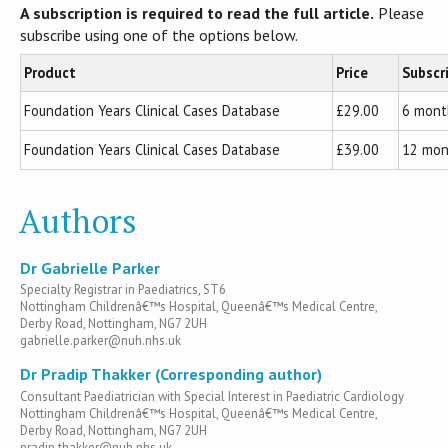
A subscription is required to read the full article.
Please
subscribe using one of the options below.
Product
Price
Subscr
Foundation Years Clinical Cases Database
£29.00
6 mont
Foundation Years Clinical Cases Database
£39.00
12 mon
Authors
Dr Gabrielle Parker
Specialty Registrar in Paediatrics, ST6
Nottingham Childrenâ€™s Hospital, Queenâ€™s Medical Centre,
Derby Road, Nottingham, NG7 2UH
gabrielle.parker@nuh.nhs.uk
Dr Pradip Thakker (Corresponding author)
Consultant Paediatrician with Special Interest in Paediatric Cardiology
Nottingham Childrenâ€™s Hospital, Queenâ€™s Medical Centre,
Derby Road, Nottingham, NG7 2UH
pradip.thakker@nuh.nhs.uk