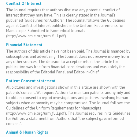
Conflict Of Interest
The Journal requires that authors disclose any potential conflict of
interest that they may have. This is clearly stated in the Journal’s
published “Guidelines for Authors”. The Journal follows the Guidelines
against Conflict of Interest published in the Uniform Requirements for
Manuscripts Submitted to Biomedical Journals
(http://www.icmje.org/urm_full.pdf).
Financial Statement
The authors of this article have not been paid. The Journal is financed by
subscriptions and advertising. The Journal does not receive money from
any other sources. The decision to accept or refuse this article for
publication was free from financial considerations and was solely the
responsibility of the Editorial Panel and Editor-in-Chief.
Patient Consent statement
All pictures and investigations shown in this article are shown with the
patients’ consent. We require Authors to maintain patients’ anonymity and
to obtain consent to report investigations and pictures involving human
subjects when anonymity may be compromised. The Journal follows the
Guidelines of the Uniform Requirements for Manuscripts
(http://www.icmje.org/urm_full.pdf). The Journal requires in its Guidelines
for Authors a statement from Authors that “the subject gave informed
consent”.
Animal & Human Rights