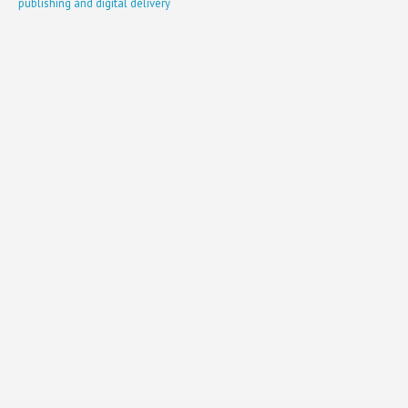
publishing and digital delivery