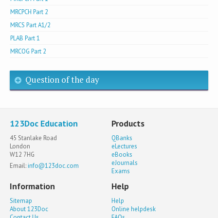
MRCPCH Part 2
MRCS Part A1/2
PLAB Part 1
MRCOG Part 2
Question of the day
123Doc Education
Products
45 Stanlake Road
QBanks
London
eLectures
W12 7HG
eBooks
eJournals
Email:
info@123doc.com
Exams
Information
Help
Sitemap
Help
About 123Doc
Online helpdesk
Contact Us
FAQs