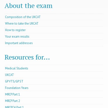
About the exam
Composition of the UKCAT
Where to take the UKCAT
How to register
Your exam results
Important addresses
Resources for...
Medical Students
UKCAT
GP VTS/GP ST
Foundation Years
MRCP Part 1
MRCP Part 2
MRCPCH Part 1