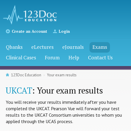
Create an Account
Login
Qbanks
eLectures
eJournals
Exams
Clinical Cases
Forum
Help
Contact Us
123Doc Education
Your exam results
UKCAT
: Your exam results
You will receive your results immediately after you have
completed the UKCAT. Pearson Vue will forward your test
results to the UKCAT Consortium universities to whom you
applied through the UCAS process.