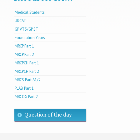
Medical Students
UKCAT
GP VTS/GP ST
Foundation Years
MRCP Part 1
MRCP Part 2
MRCPCH Part 1
MRCPCH Part 2
MRCS Part A1/2
PLAB Part 1
MRCOG Part 2
Question of the day