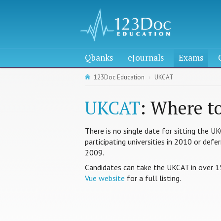
Qbanks
eJournals
Exams
123Doc Education
UKCAT
UKCAT
: Where t
There is no single date for sitting the U
participating universities in 2010 or def
2009.
Candidates can take the UKCAT in over 1
Vue website
for a full listing.