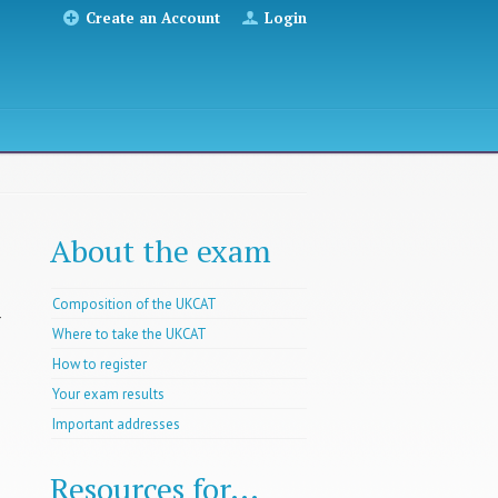
Create an Account
Login
About the exam
Composition of the UKCAT
r
Where to take the UKCAT
How to register
Your exam results
Important addresses
Resources for...