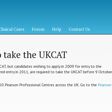
Clinical Cases
Forum
Help
Contact Us
o take the UKCAT
KCAT, but candidates wishing to apply in 2009 for entry to the
erred entry in 2011, are required to take the UKCAT before 9 Octobe
50 Pearson Professional Centres across the UK. Go to the
Pearson