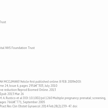
Trust
tal NHS Foundation Trust
EAH MCCLIMANS*Article first published online: 8 FEB 2009nDOI:
e 24, Issue 6, pages 295â€“303, July 2010
ctive reduction Reprod Biomed Online. 2013
. Epub 2013 Mar 26
. A. Rustico et al DOI: 10.1002/pd.1260 Multiple pregnancy: prenatal; screening,
pages 766â€“771, September 2005
 Pract Res Clin Obstet Gynaecol 2014 Feb;28(2):239- 47. doi: