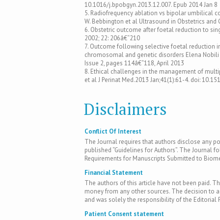
10.1016/j.bpobgyn.2013.12.007. Epub 2014 Jan 8
5. Radiofrequency ablation vs bipolar umbilical
W. Bebbington et al Ultrasound in Obstetrics an
6. Obstetric outcome after foetal reduction to si
2002; 22: 206â€“210
7. Outcome following selective foetal reduction i
chromosomal and genetic disorders Elena Nobili 
Issue 2, pages 114â€“118, April 2013
8. Ethical challenges in the management of multip
et al J Perinat Med.2013 Jan;41(1):61-4. doi: 10.
Disclaimers
Conflict Of Interest
The Journal requires that authors disclose any pote
published “Guidelines for Authors”. The Journal fo
Requirements for Manuscripts Submitted to Biomed
Financial Statement
The authors of this article have not been paid. Th
money from any other sources. The decision to acc
and was solely the responsibility of the Editorial 
Patient Consent statement