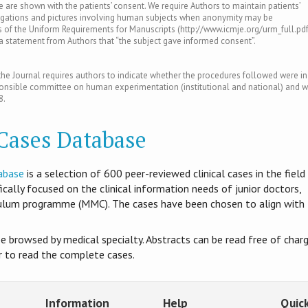
le are shown with the patients’ consent. We require Authors to maintain patients’
tigations and pictures involving human subjects when anonymity may be
of the Uniform Requirements for Manuscripts (http://www.icmje.org/urm_full.pdf
s a statement from Authors that “the subject gave informed consent”.
e Journal requires authors to indicate whether the procedures followed were in
ponsible committee on human experimentation (institutional and national) and w
8.
 Cases Database
abase
is​ a selection of 600 peer-reviewed clinical cases in the field
ifically focused on the clinical information needs of junior doctors,
culum programme (MMC). The cases have been chosen to align with
be browsed by medical specialty. Abstracts can be read free of charg
er to read the complete cases.
Information
Help
Quick