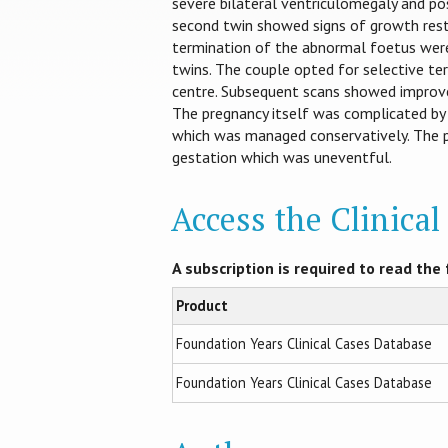
severe bilateral ventriculomegaly and po
second twin showed signs of growth rest
termination of the abnormal foetus were
twins. The couple opted for selective te
centre. Subsequent scans showed improve
The pregnancy itself was complicated by
which was managed conservatively. The 
gestation which was uneventful.
Access the Clinica
A subscription is required to read the f
Product
Foundation Years Clinical Cases Database
Foundation Years Clinical Cases Database