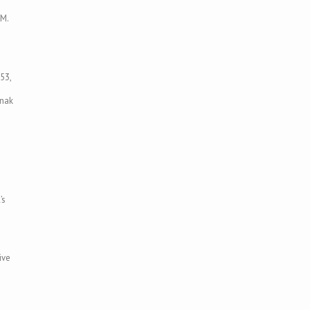
 M.
53,
enak
’s
ive