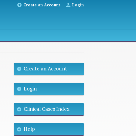
Create an Account
Login
Create an Account
Login
Clinical Cases Index
Help