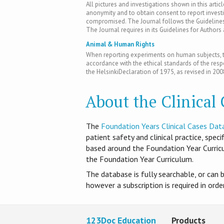
All pictures and investigations shown in this artic
anonymity and to obtain consent to report inves
compromised. The Journal follows the Guidelines 
The Journal requires in its Guidelines for Author
Animal & Human Rights
When reporting experiments on human subjects, th
accordance with the ethical standards of the res
the HelsinkiDeclaration of 1975, as revised in 200
About the Clinical
T​he
Foundation Years Clinical Cases Dat
patient safety and clinical practice, spec
based around the Foundation Year Curri
the Foundation Year Curriculum.
The database is fully searchable, or can 
however a subscription is required in ord
123Doc Education
Products