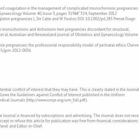
 cord coagulation in the management of complicated monochorionic pregnancies
d Gynaecology Volume 40, Issue 3, pages 319â€“324, September 2012
ngleton pregnancies L. De Catte and W. Foulon DOI: 10.1002/pd.285 Prenat Diagn
n monochorionic and dichorionic twin pregnancies discordant for structural,
et al Australian and Newzealand journal of Obstetrics and Gynaecology Volume 
le pregnancies: the professional responsibility model of perinatal ethics Cherv
1515/jpm-2012-0056
ntial conflict of interest that they may have. This is clearly stated in the Journal
llows the Guidelines against Conflict of Interest published in the Uniform
ical Journals (http://www.icmje.org/urm_full.pdf).
e Journal is financed by subscriptions and advertising. The Journal does not rece
ept or refuse this article for publication was free from financial considerations
Panel and Editor-in-Chief.