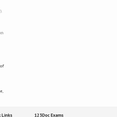
).
ith
 of
e,
 Links
123Doc Exams