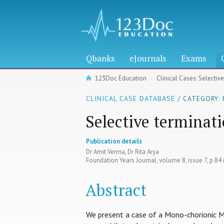
Qbanks
eJournals
Exams
123Doc Education
Clinical Cases: Selectiv
CLINICAL CASE DATABASE
/ CATEGORY:
Selective terminat
Publication details
Dr Amit Verma, Dr Rita Arya
Foundation Years Journal, volume 8, issue 7, p.84
Abstract
We present a case of a Mono-chorionic 