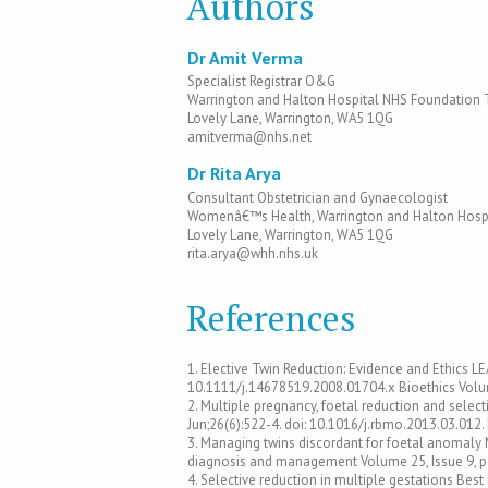
Authors
Dr Amit Verma
Specialist Registrar O&G
Warrington and Halton Hospital NHS Foundation 
Lovely Lane, Warrington, WA5 1QG
amitverma@nhs.net
Dr Rita Arya
Consultant Obstetrician and Gynaecologist
Womenâ€™s Health, Warrington and Halton Hospi
Lovely Lane, Warrington, WA5 1QG
rita.arya@whh.nhs.uk
References
1. Elective Twin Reduction: Evidence and Ethics L
10.1111/j.14678519.2008.01704.x Bioethics Volum
2. Multiple pregnancy, foetal reduction and sele
Jun;26(6):522-4. doi: 10.1016/j.rbmo.2013.03.012
3. Managing twins discordant for foetal anomaly M
diagnosis and management Volume 25, Issue 9, 
4. Selective reduction in multiple gestations Best