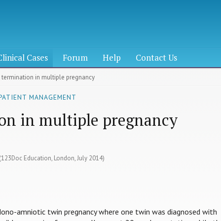
Clinical Cases
Forum
Help
Contact Us
e termination in multiple pregnancy
 PATIENT MANAGEMENT
ion in multiple pregnancy
 (123Doc Education, London, July 2014)
Mono-amniotic twin pregnancy where one twin was diagnosed with