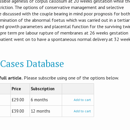
ssible agenesis of corpus callosum at 20 weeks gestation while th
riction. The options of conservative management and selective
 discussed with the couple bearing in mind poor prognosis for bot
rmination of the abnormal foetus which was carried out in a tertiar
d growth parameters and placental function for the surviving twi
 pre term pre labour rupture of membranes at 26 weeks gestation
patient went on to have a spontaneous normal delivery at 32 wee
l Cases Database
ull article.
Please subscribe using one of the options below.
Price
Subscription
£29.00
6 months
Add to cart
£39.00
12 months
Add to cart