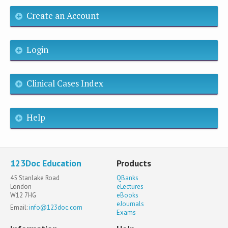
Create an Account
Login
Clinical Cases Index
Help
123Doc Education
Products
45 Stanlake Road
QBanks
London
eLectures
W12 7HG
eBooks
eJournals
Email:
info@123doc.com
Exams