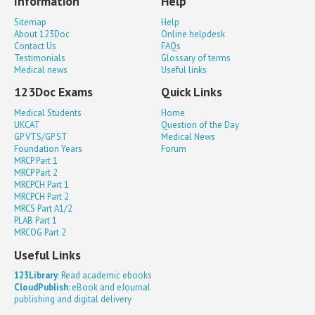
Information
Help
Sitemap
Help
About 123Doc
Online helpdesk
Contact Us
FAQs
Testimonials
Glossary of terms
Medical news
Useful links
123Doc Exams
Quick Links
Medical Students
Home
UKCAT
Question of the Day
GP VTS/GP ST
Medical News
Foundation Years
Forum
MRCP Part 1
MRCP Part 2
MRCPCH Part 1
MRCPCH Part 2
MRCS Part A1/2
PLAB Part 1
MRCOG Part 2
Useful Links
123Library
: Read academic ebooks
CloudPublish
: eBook and eJournal
publishing and digital delivery