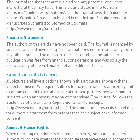
The Journal requires that authors disclose any potential conflict of
interest that they may have. This is clearly stated in the Journal’s
published “Guidelines for Authors”. The Journal follows the Guidelines
against Conflict of Interest published in the Uniform Requirements for
Manuscripts Submitted to Biomedical Journals
(http://www.icmje.org/urm_full.pdf).
Financial Statement
The authors of this article have not been paid. The Journal is financed by
subscriptions and advertising. The Journal does not receive money from
any other sources. The decision to accept or refuse this article for
publication was free from financial considerations and was solely the
responsibility of the Editorial Panel and Editor-in-Chief.
Patient Consent statement
All pictures and investigations shown in this article are shown with the
patients’ consent. We require Authors to maintain patients’ anonymity and
to obtain consent to report investigations and pictures involving human
subjects when anonymity may be compromised. The Journal follows the
Guidelines of the Uniform Requirements for Manuscripts
(http://www.icmje.org/urm_full.pdf). The Journal requires in its Guidelines
for Authors a statement from Authors that “the subject gave informed
consent”.
Animal & Human Rights
When reporting experiments on human subjects, the Journal requires
authors to indicate whether the procedures followed were in accordance