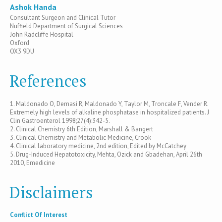
Ashok Handa
Consultant Surgeon and Clinical Tutor
Nuffield Department of Surgical Sciences
John Radcliffe Hospital
Oxford
OX3 9DU
References
1. Maldonado O, Demasi R, Maldonado Y, Taylor M, Troncale F, Vender R.
Extremely high levels of alkaline phosphatase in hospitalized patients. J
Clin Gastroenterol 1998;27(4):342-5.
2. Clinical Chemistry 6th Edition, Marshall & Bangert
3. Clinical Chemistry and Metabolic Medicine, Crook
4. Clinical laboratory medicine, 2nd edition, Edited by McCatchey
5. Drug-Induced Hepatotoxicity, Mehta, Ozick and Gbadehan, April 26th
2010, Emedicine
Disclaimers
Conflict Of Interest