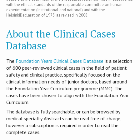
with the ethical standards of the responsible committee on human
experimentation (institutional and national) and with the
HelsinkiDeclaration of 1975, as revised in 2008.
About the Clinical Cases
Database
T​he
Foundation Years Clinical Cases Database
is​ a selection
of 600 peer-reviewed clinical cases in the field of patient
safety and clinical practice, specifically focused on the
clinical information needs of junior doctors, based around
the Foundation Year Curriculum programme (MMC). The
cases have been chosen to align with the Foundation Year
Curriculum.
The database is fully searchable, or can be browsed by
medical specialty. Abstracts can be read free of charge,
however a subscription is required in order to read the
complete cases.