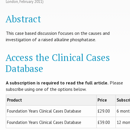
London, February 2011)
Abstract
This case based discussion focuses on the causes and
investigation of a raised alkaline phosphatase.
Access the Clinical Cases
Database
A subscription is required to read the full article.
Please
subscribe using one of the options below.
Product
Price
Subscr
Foundation Years Clinical Cases Database
£29.00
6 mont
Foundation Years Clinical Cases Database
£39.00
12 mon