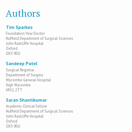
Authors
Tim Sparkes
Foundation Year Doctor
Nuffield Department of Surgical Sciences
John Radcliffe Hospital
Oxford
OX3 9DU
Sandeep Patel
Surgical Registrar
Department of Surgery
Wycombe General Hospital
High Wycombe
HP11 2TT
Saran Shantikumar
Academic Clinical Fellow
Nuffield Department of Surgical Sciences
John Radcliffe Hospital
Oxford
OX3 9DU