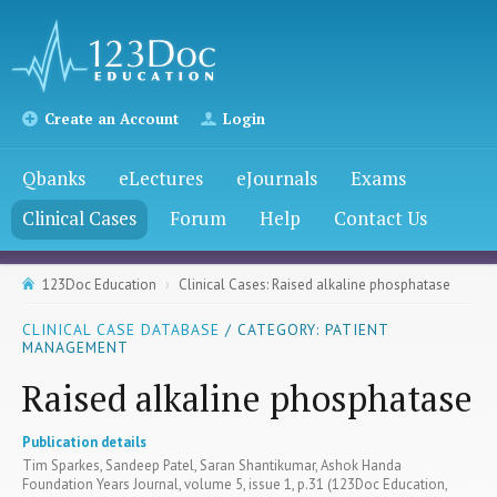
Create an Account
Login
Qbanks
eLectures
eJournals
Exams
Clinical Cases
Forum
Help
Contact Us
123Doc Education
Clinical Cases: Raised alkaline phosphatase
CLINICAL CASE DATABASE
/ CATEGORY: PATIENT
MANAGEMENT
Raised alkaline phosphatase
Publication details
Tim Sparkes, Sandeep Patel, Saran Shantikumar, Ashok Handa
Foundation Years Journal, volume 5, issue 1, p.31 (123Doc Education,