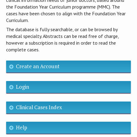
the Foundation Year Curriculum programme (MMC). The
cases have been chosen to align with the Foundation Year
Curriculum.
The database is fully searchable, or can be browsed by
medical specialty. Abstracts can be read free of charge,
however a subscription is required in order to read the
complete cases.
Create an Account
Login
Clinical Cases Index
Help