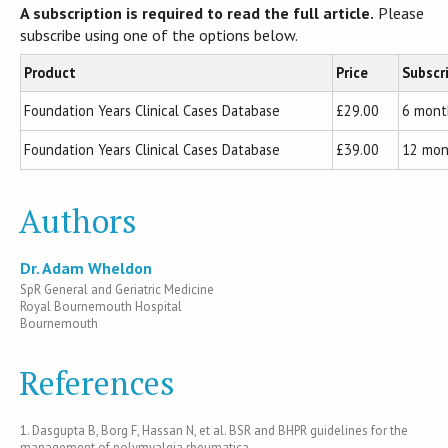
A subscription is required to read the full article.
Please
subscribe using one of the options below.
Product
Price
Subscr
Foundation Years Clinical Cases Database
£29.00
6 mont
Foundation Years Clinical Cases Database
£39.00
12 mon
Authors
Dr. Adam Wheldon
SpR General and Geriatric Medicine
Royal Bournemouth Hospital
Bournemouth
References
1. Dasgupta B, Borg F, Hassan N, et al. BSR and BHPR guidelines for the
management of polymyalgia rheumatica.