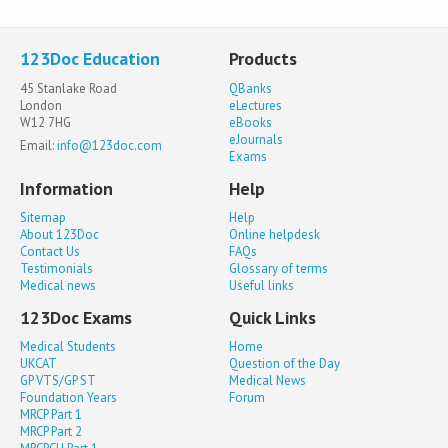
123Doc Education
Products
45 Stanlake Road
QBanks
London
eLectures
W12 7HG
eBooks
eJournals
Email:
info@123doc.com
Exams
Information
Help
Sitemap
Help
About 123Doc
Online helpdesk
Contact Us
FAQs
Testimonials
Glossary of terms
Medical news
Useful links
123Doc Exams
Quick Links
Medical Students
Home
UKCAT
Question of the Day
GP VTS/GP ST
Medical News
Foundation Years
Forum
MRCP Part 1
MRCP Part 2