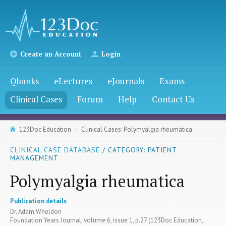
Create an Account
Login
Qbanks
eLectures
eJournals
Exams
Clinical Cases
Forum
Help
Contact Us
123Doc Education
Clinical Cases: Polymyalgia rheumatica
CLINICAL CASE DATABASE
/ CATEGORY: PATIENT
MANAGEMENT
Polymyalgia rheumatica
Publication details
Dr. Adam Wheldon
Foundation Years Journal, volume 6, issue 1, p.27 (123Doc Education,