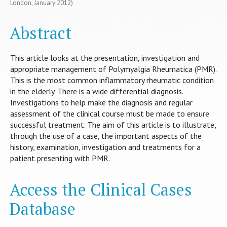
London, January 2012)
Abstract
This article looks at the presentation, investigation and
appropriate management of Polymyalgia Rheumatica (PMR).
This is the most common inflammatory rheumatic condition
in the elderly. There is a wide differential diagnosis.
Investigations to help make the diagnosis and regular
assessment of the clinical course must be made to ensure
successful treatment. The aim of this article is to illustrate,
through the use of a case, the important aspects of the
history, examination, investigation and treatments for a
patient presenting with PMR.
Access the Clinical Cases
Database