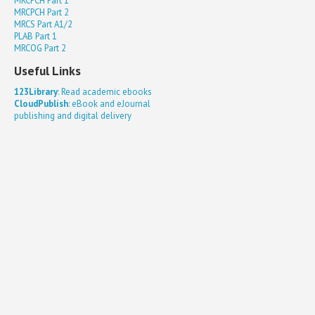
MRCPCH Part 1
MRCPCH Part 2
MRCS Part A1/2
PLAB Part 1
MRCOG Part 2
Useful Links
123Library
: Read academic ebooks
CloudPublish
: eBook and eJournal
publishing and digital delivery