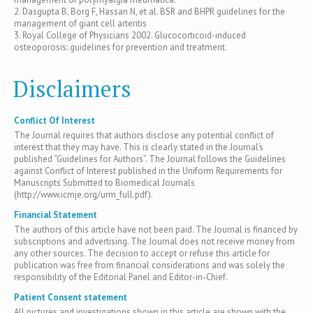
2. Dasgupta B, Borg F, Hassan N, et al. BSR and BHPR guidelines for the
management of giant cell arteritis
3. Royal College of Physicians 2002. Glucocorticoid-induced
osteoporosis: guidelines for prevention and treatment.
Disclaimers
Conflict Of Interest
The Journal requires that authors disclose any potential conflict of
interest that they may have. This is clearly stated in the Journal’s
published “Guidelines for Authors”. The Journal follows the Guidelines
against Conflict of Interest published in the Uniform Requirements for
Manuscripts Submitted to Biomedical Journals
(http://www.icmje.org/urm_full.pdf).
Financial Statement
The authors of this article have not been paid. The Journal is financed by
subscriptions and advertising. The Journal does not receive money from
any other sources. The decision to accept or refuse this article for
publication was free from financial considerations and was solely the
responsibility of the Editorial Panel and Editor-in-Chief.
Patient Consent statement
All pictures and investigations shown in this article are shown with the