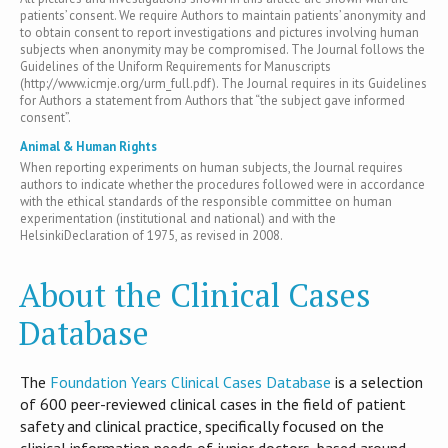
patients’ consent. We require Authors to maintain patients’ anonymity and
to obtain consent to report investigations and pictures involving human
subjects when anonymity may be compromised. The Journal follows the
Guidelines of the Uniform Requirements for Manuscripts
(http://www.icmje.org/urm_full.pdf). The Journal requires in its Guidelines
for Authors a statement from Authors that “the subject gave informed
consent”.
Animal & Human Rights
When reporting experiments on human subjects, the Journal requires
authors to indicate whether the procedures followed were in accordance
with the ethical standards of the responsible committee on human
experimentation (institutional and national) and with the
HelsinkiDeclaration of 1975, as revised in 2008.
About the Clinical Cases
Database
T​he
Foundation Years Clinical Cases Database
is​ a selection
of 600 peer-reviewed clinical cases in the field of patient
safety and clinical practice, specifically focused on the
clinical information needs of junior doctors, based around