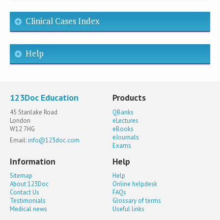
Clinical Cases Index
Help
123Doc Education
Products
45 Stanlake Road
QBanks
London
eLectures
W12 7HG
eBooks
eJournals
Email:
info@123doc.com
Exams
Information
Help
Sitemap
Help
About 123Doc
Online helpdesk
Contact Us
FAQs
Testimonials
Glossary of terms
Medical news
Useful links