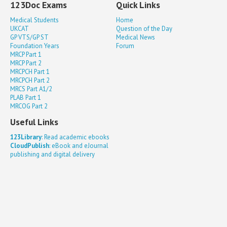
123Doc Exams
Quick Links
Medical Students
Home
UKCAT
Question of the Day
GP VTS/GP ST
Medical News
Foundation Years
Forum
MRCP Part 1
MRCP Part 2
MRCPCH Part 1
MRCPCH Part 2
MRCS Part A1/2
PLAB Part 1
MRCOG Part 2
Useful Links
123Library
: Read academic ebooks
CloudPublish
: eBook and eJournal
publishing and digital delivery