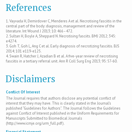
References
1. Vayvada H, Demirdover C, Menderes A et al. Necrotising fasciitis in the
central part of the body: diagnosis, management and review of the
literature. Int Wound J 2013; 10: 466–472.
2. Sultan H, Boyle A, Sheppard N. Necrotising fasciits. BMJ 2012; 345:
e4274.
3. Goh T, Goh L, Ang C et al. Early diagnosis of necrotizing fasciitis. BJS
2014; 101 e119-e125.
4. Swain R, Hatcher J, Azadian B et al. A five-year review of necrotising
fasciitis in a tertiary referral unit. Ann R Coll Surg Eng 2013; 95: 57-60.
Disclaimers
Conflict Of Interest
The Journal requires that authors disclose any potential conflict of
interest that they may have. This is clearly stated in the Journal’s
published “Guidelines for Authors”. The Journal follows the Guidelines
against Conflict of Interest published in the Uniform Requirements for
Manuscripts Submitted to Biomedical Journals
(http://www.icmje.org/urm_full.pdf).
Financial Statement