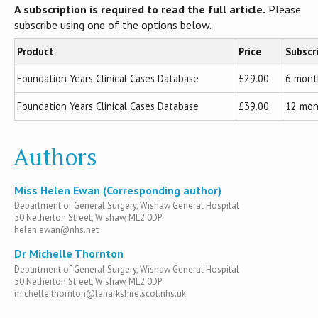
A subscription is required to read the full article.
Please
subscribe using one of the options below.
Product
Price
Subscr
Foundation Years Clinical Cases Database
£29.00
6 mont
Foundation Years Clinical Cases Database
£39.00
12 mon
Authors
Miss Helen Ewan (Corresponding author)
Department of General Surgery, Wishaw General Hospital
50 Netherton Street, Wishaw, ML2 0DP
helen.ewan@nhs.net
Dr Michelle Thornton
Department of General Surgery, Wishaw General Hospital
50 Netherton Street, Wishaw, ML2 0DP
michelle.thornton@lanarkshire.scot.nhs.uk