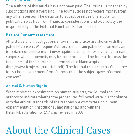
The authors of this article have not been paid. The Journal is financed by
subscriptions and advertising. The Journal does not receive money from
any other sources. The decision to accept or refuse this article for
publication was free from financial considerations and was solely the
responsibility of the Editorial Panel and Editor-in-Chief.
Patient Consent statement
All pictures and investigations shown in this article are shown with the
patients’ consent. We require Authors to maintain patients’ anonymity and
to obtain consent to report investigations and pictures involving human
subjects when anonymity may be compromised. The Journal follows the
Guidelines of the Uniform Requirements for Manuscripts
(http://www.icmje.org/urm_full.pdf). The Journal requires in its Guidelines
for Authors a statement from Authors that “the subject gave informed
consent”.
Animal & Human Rights
When reporting experiments on human subjects, the Journal requires
authors to indicate whether the procedures followed were in accordance
with the ethical standards of the responsible committee on human
experimentation (institutional and national) and with the
HelsinkiDeclaration of 1975, as revised in 2008.
About the Clinical Cases