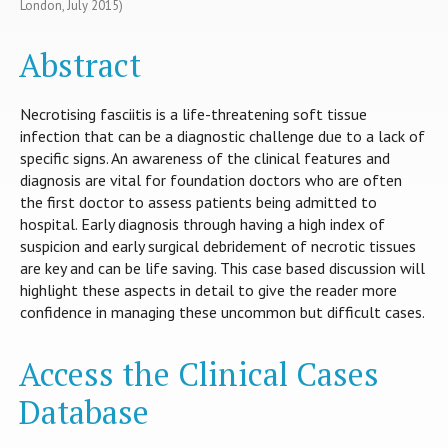
London, July 2015)
Abstract
Necrotising fasciitis is a life-threatening soft tissue
infection that can be a diagnostic challenge due to a lack of
specific signs. An awareness of the clinical features and
diagnosis are vital for foundation doctors who are often
the first doctor to assess patients being admitted to
hospital. Early diagnosis through having a high index of
suspicion and early surgical debridement of necrotic tissues
are key and can be life saving. This case based discussion will
highlight these aspects in detail to give the reader more
confidence in managing these uncommon but difficult cases.
Access the Clinical Cases
Database