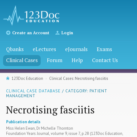
Create an Account
Login
Qbanks
eLectures
eJournals
Exams
Clinical Cases
Forum
Help
Contact Us
123Doc Education
Clinical Cases: Necrotising fasciitis
CLINICAL CASE DATABASE
/ CATEGORY: PATIENT
MANAGEMENT
Necrotising fasciitis
Publication details
Miss Helen Ewan, Dr Michelle Thornton
Foundation Years Journal, volume 9, issue 7, p.28 (123Doc Education,