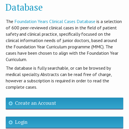
Database
T​he
Foundation Years Clinical Cases Database
is​ a selection
of 600 peer-reviewed clinical cases in the field of patient
safety and clinical practice, specifically focused on the
clinical information needs of junior doctors, based around
the Foundation Year Curriculum programme (MMC). The
cases have been chosen to align with the Foundation Year
Curriculum.
The database is fully searchable, or can be browsed by
medical specialty. Abstracts can be read free of charge,
however a subscription is required in order to read the
complete cases.
Create an Account
Login