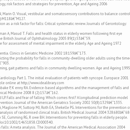
ogy, risk factors and strategies for prevention, Age and Ageing 2006
, Marin O. Visual, vestibular and somatosensory contributions to balance control
(4):M118â€“M127.
on as a risk factor for falls: Critical systematic review. Journals of Gerontology:
an A, Masud T. Falls and health status in elderly women following first eye
The British Journal of Ophthalmology 2005 89(1):53â€“59.
re for assessment of mental impairment in the elderly. Age and Ageing 1972
ntia. Clinics in Geriatric Medicine 2002 18:159â€“173.
cting the probability for falls in community-dwelling older adults using the time
€“903.
ioning, gait patterns and falls in community dwelling women. Age and Ageing 1995
rdiology. Part 1. The initial evaluation of patients with syncope. Europace 2001
le online at http://www.idealibrary.com
yambake P, K enny RA. Evidence-based algorithms and the management of falls and
nical Medicine 2008 8 (2):157â€“162.
 LP. Falls and fear of falling: Which comes first? A longitudinal prediction model
evention. Journal of the American Geriatrics Society 2002 50(8):1329â€“1335.
 Maglione M, Suttorp MJ, Roth EA, Shekelle PG. Interventions for the prevention o
analysis of randomised clinical trials. British Medical Journal 2004 328:680â€“68
b SE, Cumming RG, R owe BH. Interventions for preventing falls in elderly people.
:doi:10.1002/14651858.CD000340.
 on falls: A meta analysis. The Journal of the American Medical Association 2004