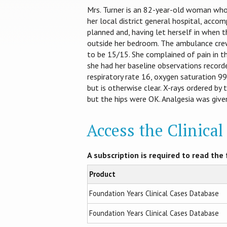
Mrs. Turner is an 82-year-old woman wh
her local district general hospital, acco
planned and, having let herself in when 
outside her bedroom. The ambulance crew
to be 15/15. She complained of pain in th
she had her baseline observations recorde
respiratory rate 16, oxygen saturation 9
but is otherwise clear. X-rays ordered b
but the hips were OK. Analgesia was giv
Access the Clinica
A subscription is required to read the f
Product
Foundation Years Clinical Cases Database
Foundation Years Clinical Cases Database