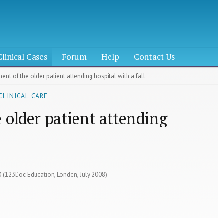
Clinical Cases
Forum
Help
Contact Us
nt of the older patient attending hospital with a fall
CLINICAL CARE
older patient attending
60 (123Doc Education, London, July 2008)