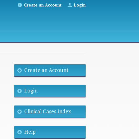
Create an Account
Login
Create an Account
Login
Clinical Cases Index
Help