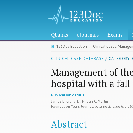
Qbanks
eJournals
Exams
123Doc Education
Clinical Cases: Manageme
CLINICAL CASE DATABASE
/ CATEGORY: 
Management of the 
hospital with a fall
Publication details
James D. Crane, Dr. Finbarr C. Martin
Foundation Years Journal, volume 2, issue 6, p.2
Abstract