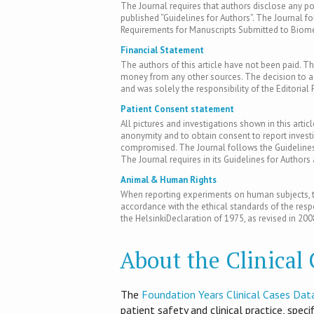
The Journal requires that authors disclose any pote
published “Guidelines for Authors”. The Journal fo
Requirements for Manuscripts Submitted to Biomed
Financial Statement
The authors of this article have not been paid. Th
money from any other sources. The decision to acc
and was solely the responsibility of the Editorial 
Patient Consent statement
All pictures and investigations shown in this artic
anonymity and to obtain consent to report inves
compromised. The Journal follows the Guidelines 
The Journal requires in its Guidelines for Author
Animal & Human Rights
When reporting experiments on human subjects, th
accordance with the ethical standards of the res
the HelsinkiDeclaration of 1975, as revised in 200
About the Clinical
T​he
Foundation Years Clinical Cases Dat
patient safety and clinical practice, spec