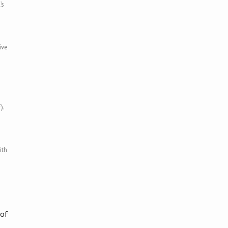
’s
ive
).
ith
 of