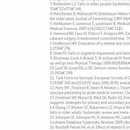
3. Rubenstein LZ. Falls in older people: Epidemiol
35â€“S2:ii37â€“ii41.
4. Manchester D, Wollacott M, Zederbauer-Hilton N
the older adult, Journal of Gerentology 1989 44
5. Hartikainen S, Lonnroos E, Louhivuori K. Medicati
Medical Sciences 2007 62A (10):1172â€“1181.
6. Harwood RH, Foss AJ, Osborn F, Gregson RM, Zam
cataract surgery: A randomised controlled trial. 
7. Hodkinson HM. Evaluation of a mental test sco
1:233â€“236.
8. Shaw FE. Falls in cognitive impairment and deme
9. Shumway-Cook A, Brauer S, W oollacott M. Predi
up and go test. Physical Therapy 2000 80(9):896â
10. Lord SR, Lloyd DG, Li SK. Sensori-motor funct
25:292â€“299.
11. Task Force on Syncope, European Society of Ca
3:253â€“260 doi:10.1053/ eupc.2001.0190, availab
12. Parry SW , Frearson R, Steen N, Newton J, Tr
syncope presenting to acute medical services. Cli
13. Friedman SM, Munoz B, West SK, Rudin GS, Fried
suggests strategies for primary and secondary pr
14. Chang JT, Morton SC, Rubenstein LZ, Mojica WA,
falls in older adults: Systematic review and meta-
15. Gillespie LD, Gillespie WJ, R obertson MC, Lam
Cochrane Database Systematic Reviews 2003 (4)
16. Bischoff-Ferrari HA, et al. Effect of vitamin D