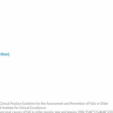
uthor)
. Clinical Practice Guideline for the Assessment and Prevention of Falls in Older
 Institute for Clinical Excellence.
yncopal causes of fall in older people, Age and Ageing 2006 35â€“S2:ii46â€“ii50