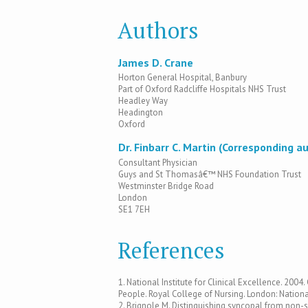
Authors
James D. Crane
Horton General Hospital, Banbury
Part of Oxford Radcliffe Hospitals NHS Trust
Headley Way
Headington
Oxford
Dr. Finbarr C. Martin (Corresponding a
Consultant Physician
Guys and St Thomasâ€™ NHS Foundation Trust
Westminster Bridge Road
London
SE1 7EH
References
1. National Institute for Clinical Excellence. 2004
People. Royal College of Nursing. London: National
2. Brignole M. Distinguishing syncopal from non-s