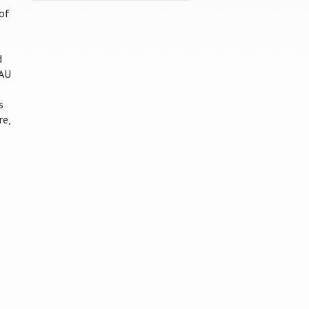
of
d
MAU
s
re,