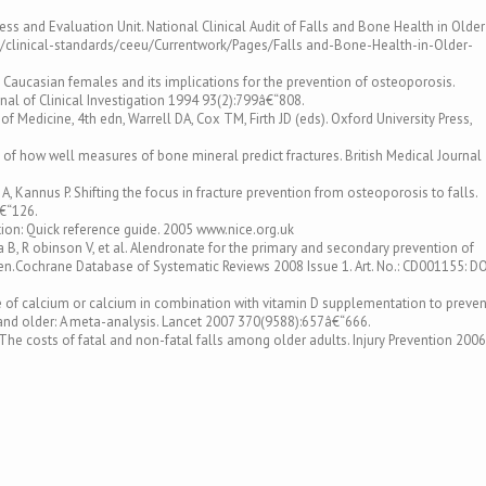
ness and Evaluation Unit. National Clinical Audit of Falls and Bone Health in Older
k/clinical-standards/ceeu/Currentwork/Pages/Falls and-Bone-Health-in-Older-
n Caucasian females and its implications for the prevention of osteoporosis.
al of Clinical Investigation 1994 93(2):799â€“808.
Medicine, 4th edn, Warrell DA, Cox TM, Firth JD (eds). Oxford University Press,
s of how well measures of bone mineral predict fractures. British Medical Journal
, Kannus P. Shifting the focus in fracture prevention from osteoporosis to falls.
â€“126.
ion: Quick reference guide. 2005 www.nice.org.uk
a B, R obinson V, et al. Alendronate for the primary and secondary prevention of
.Cochrane Database of Systematic Reviews 2008 Issue 1. Art. No.: CD001155: DO
e of calcium or calcium in combination with vitamin D supplementation to preven
and older: A meta-analysis. Lancet 2007 370(9588):657â€“666.
. The costs of fatal and non-fatal falls among older adults. Injury Prevention 2006