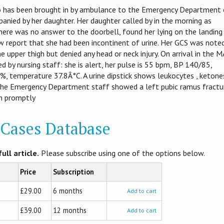
o has been brought in by ambulance to the Emergency Department 
mpanied by her daughter. Her daughter called by in the morning as
there was no answer to the doorbell, found her lying on the landing
 report that she had been incontinent of urine. Her GCS was note
e upper thigh but denied any head or neck injury. On arrival in the 
d by nursing staff: she is alert, her pulse is 55 bpm, BP 140/85,
9%, temperature 37.8Â°C. A urine dipstick shows leukocytes , ketone
y the Emergency Department staff showed a left pubic ramus fractu
en promptly
l Cases Database
ull article.
Please subscribe using one of the options below.
Price
Subscription
£29.00
6 months
Add to cart
£39.00
12 months
Add to cart