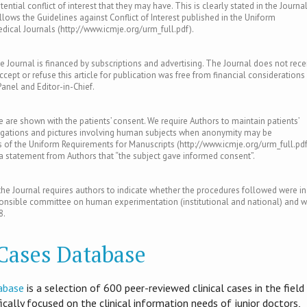
ntial conflict of interest that they may have. This is clearly stated in the Journal
llows the Guidelines against Conflict of Interest published in the Uniform
ical Journals (http://www.icmje.org/urm_full.pdf).
e Journal is financed by subscriptions and advertising. The Journal does not rece
ept or refuse this article for publication was free from financial considerations
Panel and Editor-in-Chief.
le are shown with the patients’ consent. We require Authors to maintain patients’
tigations and pictures involving human subjects when anonymity may be
of the Uniform Requirements for Manuscripts (http://www.icmje.org/urm_full.pdf
s a statement from Authors that “the subject gave informed consent”.
e Journal requires authors to indicate whether the procedures followed were in
ponsible committee on human experimentation (institutional and national) and w
8.
 Cases Database
abase
is​ a selection of 600 peer-reviewed clinical cases in the field
ifically focused on the clinical information needs of junior doctors,