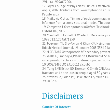
291(16):1999â€“2006.
17. Royal College of P hysicians Clinical Effective
eople, 2007. Available from: www.rcplondon.ac.u
People.aspx
18. Matkovic V, et al. Timing of peak bone mass i
Inference from a cross-sectional model. The Journ
19. Compston J. Osteoporosis inOxford Textbook of 
Oxford, UK, 2005.
20. Marshall D, Johnell O, W edel H. Meta-analysi
1996 312: 1254â€“1259.
21. JÃ¤rvinen TL, SievÃ¤nen H, Khan KM, Heinonen A
British Medical Journal. 19 January 2008 336:124
22. NICE. TA87 Osteoporosisâ€”secondary prevent
23. Wells G, Cranney A, Peterson J, Boucher M, She
osteoporotic fractures in post-menopausal women
10.1002/14651858.CD001155.pub2.
24. Tang BMP, Eslick GD, Nowson C, Smith CAB. Us
fractures and bone loss in people aged 50 years 
25. Stevens JA, Corso PS, Finkelstein EA, Miller TR
290â€“295.
Disclaimers
Conflict Of Interest