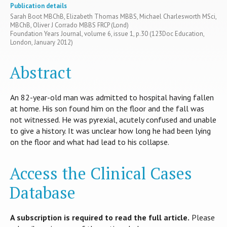
Publication details
Sarah Boot MBChB, Elizabeth Thomas MBBS, Michael Charlesworth MSci,
MBChB, Oliver J Corrado MBBS FRCP (Lond)
Foundation Years Journal, volume 6, issue 1, p.30 (123Doc Education,
London, January 2012)
Abstract
An 82-year-old man was admitted to hospital having fallen
at home. His son found him on the floor and the fall was
not witnessed. He was pyrexial, acutely confused and unable
to give a history. It was unclear how long he had been lying
on the floor and what had lead to his collapse.
Access the Clinical Cases
Database
A subscription is required to read the full article.
Please