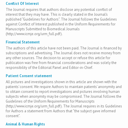
Conflict Of Interest
The Journal requires that authors disclose any potential conflict of
interest that they may have. This is clearly stated in the Journal’s
published “Guidelines for Authors”. The Journal follows the Guidelines
against Conflict of Interest published in the Uniform Requirements for
Manuscripts Submitted to Biomedical Journals
(http://www.icmje.org/urm_full.pdf).
Financial Statement
The authors of this article have not been paid. The Journal is financed by
subscriptions and advertising. The Journal does not receive money from
any other sources. The decision to accept or refuse this article for
publication was free from financial considerations and was solely the
responsibility of the Editorial Panel and Editor-in-Chief.
Patient Consent statement
All pictures and investigations shown in this article are shown with the
patients’ consent. We require Authors to maintain patients’ anonymity and
to obtain consent to report investigations and pictures involving human
subjects when anonymity may be compromised. The Journal follows the
Guidelines of the Uniform Requirements for Manuscripts
(http://www.icmje.org/urm_full.pdf). The Journal requires in its Guidelines
for Authors a statement from Authors that “the subject gave informed
consent”.
Animal & Human Rights