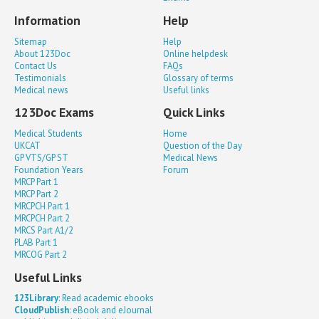
Information
Help
Sitemap
Help
About 123Doc
Online helpdesk
Contact Us
FAQs
Testimonials
Glossary of terms
Medical news
Useful links
123Doc Exams
Quick Links
Medical Students
Home
UKCAT
Question of the Day
GP VTS/GP ST
Medical News
Foundation Years
Forum
MRCP Part 1
MRCP Part 2
MRCPCH Part 1
MRCPCH Part 2
MRCS Part A1/2
PLAB Part 1
MRCOG Part 2
Useful Links
123Library
: Read academic ebooks
CloudPublish
: eBook and eJournal