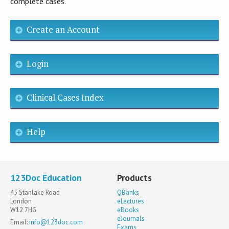
complete cases.
Create an Account
Login
Clinical Cases Index
Help
123Doc Education
Products
45 Stanlake Road
QBanks
London
eLectures
W12 7HG
eBooks
eJournals
Email:
info@123doc.com
Exams