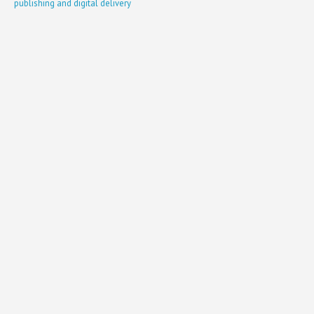
publishing and digital delivery