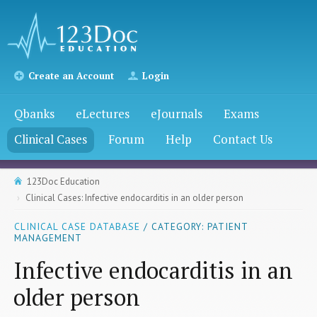
Create an Account
Login
Qbanks
eLectures
eJournals
Exams
Clinical Cases
Forum
Help
Contact Us
123Doc Education
Clinical Cases: Infective endocarditis in an older person
CLINICAL CASE DATABASE
/ CATEGORY: PATIENT
MANAGEMENT
Infective endocarditis in an
older person