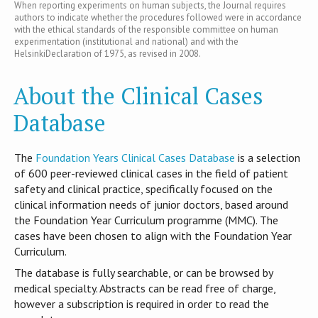
When reporting experiments on human subjects, the Journal requires
authors to indicate whether the procedures followed were in accordance
with the ethical standards of the responsible committee on human
experimentation (institutional and national) and with the
HelsinkiDeclaration of 1975, as revised in 2008.
About the Clinical Cases
Database
T​he
Foundation Years Clinical Cases Database
is​ a selection
of 600 peer-reviewed clinical cases in the field of patient
safety and clinical practice, specifically focused on the
clinical information needs of junior doctors, based around
the Foundation Year Curriculum programme (MMC). The
cases have been chosen to align with the Foundation Year
Curriculum.
The database is fully searchable, or can be browsed by
medical specialty. Abstracts can be read free of charge,
however a subscription is required in order to read the