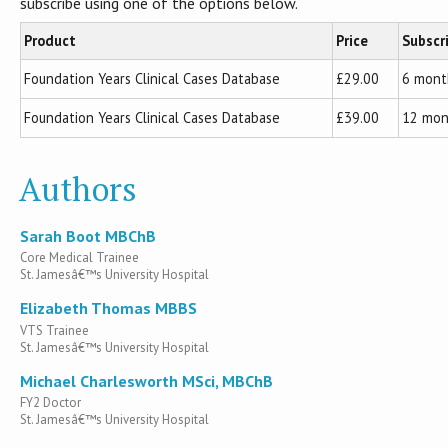
subscribe using one of the options below.
Product
Price
Subscr
Foundation Years Clinical Cases Database
£29.00
6 mont
Foundation Years Clinical Cases Database
£39.00
12 mon
Authors
Sarah Boot MBChB
Core Medical Trainee
St. Jamesâ€™s University Hospital
Elizabeth Thomas MBBS
VTS Trainee
St. Jamesâ€™s University Hospital
Michael Charlesworth MSci, MBChB
FY2 Doctor
St. Jamesâ€™s University Hospital