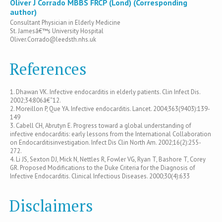
Oliver J Corrado MBBS FRCP (Lond) (Corresponding
author)
Consultant Physician in Elderly Medicine
St. Jamesâ€™s University Hospital
Oliver.Corrado@leedsth.nhs.uk
References
1. Dhawan VK. Infective endocarditis in elderly patients. Clin Infect Dis.
2002;34:806â€“12.
2. Moreillon P, Que YA. Infective endocarditis. Lancet. 2004;363(9403):139-
149
3. Cabell CH, Abrutyn E. Progress toward a global understanding of
infective endocarditis: early lessons from the International Collaboration
on Endocarditisinvestigation. Infect Dis Clin North Am. 2002;16(2):255-
272.
4. Li JS, Sexton DJ, Mick N, Nettles R, Fowler VG, Ryan T, Bashore T, Corey
GR. Proposed Modifications to the Duke Criteria for the Diagnosis of
Infective Endocarditis. Clinical Infectious Diseases. 2000;30(4):633
Disclaimers