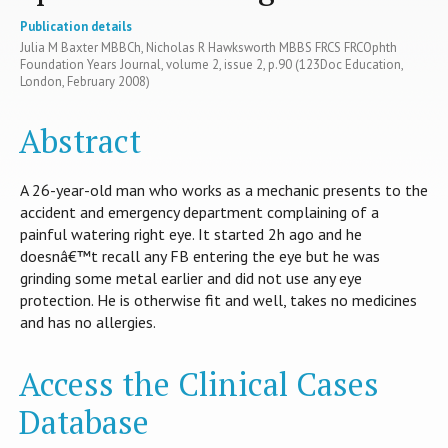
Publication details
Julia M Baxter MBBCh, Nicholas R Hawksworth MBBS FRCS FRCOphth
Foundation Years Journal, volume 2, issue 2, p.90 (123Doc Education,
London, February 2008)
Abstract
A 26-year-old man who works as a mechanic presents to the
accident and emergency department complaining of a
painful watering right eye. It started 2h ago and he
doesnâ€™t recall any FB entering the eye but he was
grinding some metal earlier and did not use any eye
protection. He is otherwise fit and well, takes no medicines
and has no allergies.
Access the Clinical Cases
Database