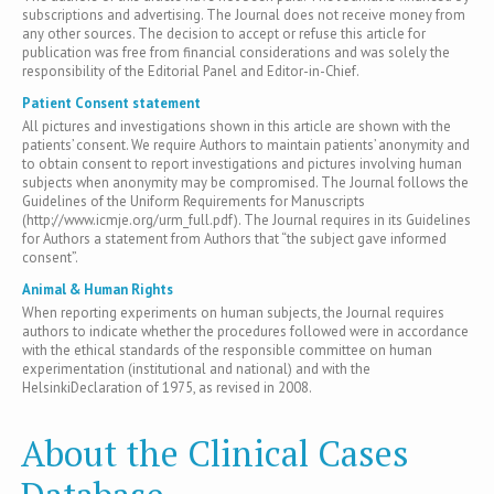
subscriptions and advertising. The Journal does not receive money from
any other sources. The decision to accept or refuse this article for
publication was free from financial considerations and was solely the
responsibility of the Editorial Panel and Editor-in-Chief.
Patient Consent statement
All pictures and investigations shown in this article are shown with the
patients’ consent. We require Authors to maintain patients’ anonymity and
to obtain consent to report investigations and pictures involving human
subjects when anonymity may be compromised. The Journal follows the
Guidelines of the Uniform Requirements for Manuscripts
(http://www.icmje.org/urm_full.pdf). The Journal requires in its Guidelines
for Authors a statement from Authors that “the subject gave informed
consent”.
Animal & Human Rights
When reporting experiments on human subjects, the Journal requires
authors to indicate whether the procedures followed were in accordance
with the ethical standards of the responsible committee on human
experimentation (institutional and national) and with the
HelsinkiDeclaration of 1975, as revised in 2008.
About the Clinical Cases