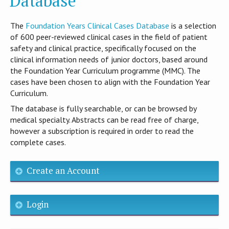
Database
T​he
Foundation Years Clinical Cases Database
is​ a selection
of 600 peer-reviewed clinical cases in the field of patient
safety and clinical practice, specifically focused on the
clinical information needs of junior doctors, based around
the Foundation Year Curriculum programme (MMC). The
cases have been chosen to align with the Foundation Year
Curriculum.
The database is fully searchable, or can be browsed by
medical specialty. Abstracts can be read free of charge,
however a subscription is required in order to read the
complete cases.
Create an Account
Login