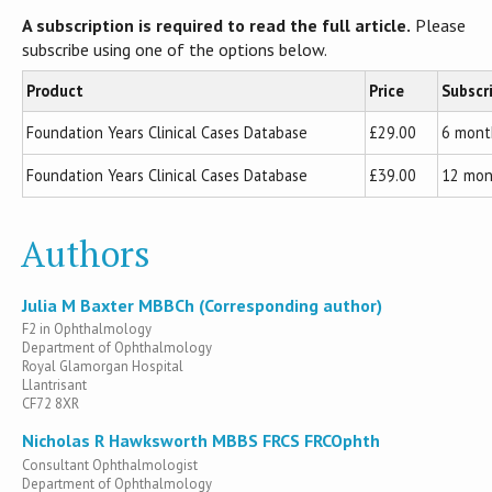
A subscription is required to read the full article.
Please
subscribe using one of the options below.
Product
Price
Subscr
Foundation Years Clinical Cases Database
£29.00
6 mont
Foundation Years Clinical Cases Database
£39.00
12 mon
Authors
Julia M Baxter MBBCh (Corresponding author)
F2 in Ophthalmology
Department of Ophthalmology
Royal Glamorgan Hospital
Llantrisant
CF72 8XR
Nicholas R Hawksworth MBBS FRCS FRCOphth
Consultant Ophthalmologist
Department of Ophthalmology