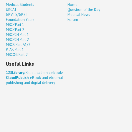
Medical Students
Home
UKCAT
Question of the Day
GP VTS/GP ST
Medical News
Foundation Years
Forum
MRCP Part 1
MRCP Part 2
MRCPCH Part 1
MRCPCH Part 2
MRCS Part A1/2
PLAB Part 1
MRCOG Part 2
Useful Links
123Library
: Read academic ebooks
CloudPublish
: eBook and eJournal
publishing and digital delivery