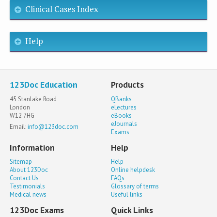
Clinical Cases Index
Help
123Doc Education
Products
45 Stanlake Road
QBanks
London
eLectures
W12 7HG
eBooks
eJournals
Email:
info@123doc.com
Exams
Information
Help
Sitemap
Help
About 123Doc
Online helpdesk
Contact Us
FAQs
Testimonials
Glossary of terms
Medical news
Useful links
123Doc Exams
Quick Links