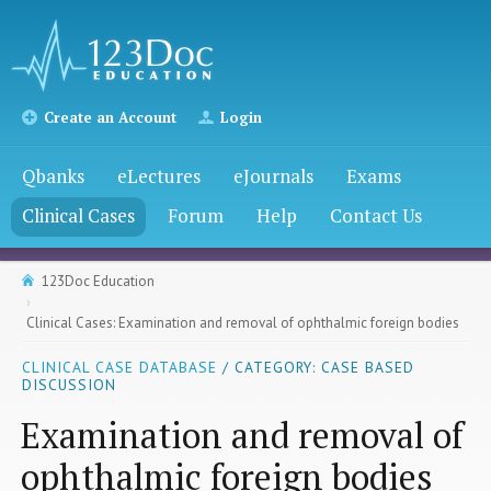
Create an Account
Login
Qbanks
eLectures
eJournals
Exams
Clinical Cases
Forum
Help
Contact Us
123Doc Education
Clinical Cases: Examination and removal of ophthalmic foreign bodies
CLINICAL CASE DATABASE
/ CATEGORY: CASE BASED
DISCUSSION
Examination and removal of
ophthalmic foreign bodies