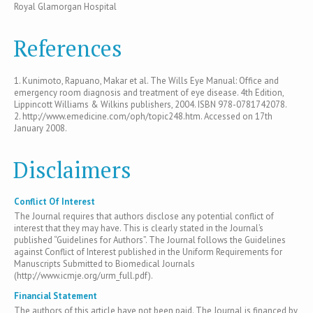
Royal Glamorgan Hospital
References
1. Kunimoto, Rapuano, Makar et al. The Wills Eye Manual: Office and
emergency room diagnosis and treatment of eye disease. 4th Edition,
Lippincott Williams & Wilkins publishers, 2004. ISBN 978-0781742078.
2. http://www.emedicine.com/oph/topic248.htm. Accessed on 17th
January 2008.
Disclaimers
Conflict Of Interest
The Journal requires that authors disclose any potential conflict of
interest that they may have. This is clearly stated in the Journal’s
published “Guidelines for Authors”. The Journal follows the Guidelines
against Conflict of Interest published in the Uniform Requirements for
Manuscripts Submitted to Biomedical Journals
(http://www.icmje.org/urm_full.pdf).
Financial Statement
The authors of this article have not been paid. The Journal is financed by