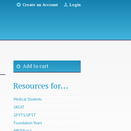
Create an Account
Login
Add to cart
Resources for...
Medical Students
UKCAT
GP VTS/GP ST
Foundation Years
MRCP Part 1