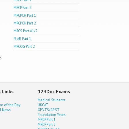
MRCP Part 2
MRCPCH Part 1
MRCPCH Part 2
MRCS Part A1/2
PLAB Part 1
MRCOG Part 2
x,
 Links
123Doc Exams
Medical Students
on of the Day
UKCAT
l News
GP VTS/GP ST
Foundation Years
MRCP Part 1
MRCP Part 2