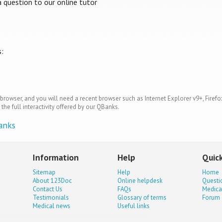
question to our online tutor
s:
browser, and you will need a recent browser such as Internet Explorer v9+, Firefo
the full interactivity offered by our QBanks.
anks
Information
Help
Quick
Sitemap
Help
Home
About 123Doc
Online helpdesk
Questi
Contact Us
FAQs
Medica
Testimonials
Glossary of terms
Forum
Medical news
Useful links