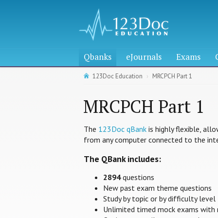
Qbanks
eJournals
Exams
123Doc Education
MRCPCH Part 1
MRCPCH Part 1
The
123Doc qBank
is highly flexible, al
from any computer connected to the inte
The QBank includes:
2894
questions
New past exam theme questions
Study by topic or by difficulty level
Unlimited timed mock exams with 