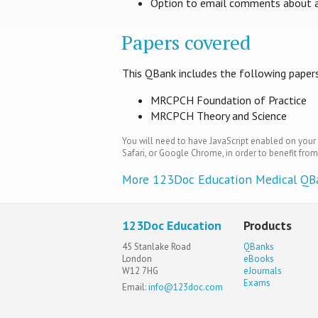
Option to email comments about a 
Papers covered
This QBank includes the following paper
MRCPCH Foundation of Practice
MRCPCH Theory and Science
You will need to have JavaScript enabled on your 
Safari, or Google Chrome, in order to benefit from 
More 123Doc Education Medical QB
123Doc Education
Products
45 Stanlake Road
QBanks
London
eBooks
W12 7HG
eJournals
Exams
Email:
info@123doc.com