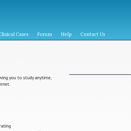
Clinical Cases
Forum
Help
Contact Us
lowing you to study anytime,
rnet.
rating