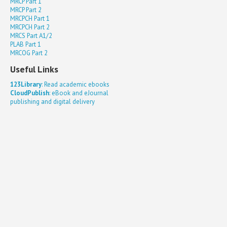
MRCP Part 1
MRCP Part 2
MRCPCH Part 1
MRCPCH Part 2
MRCS Part A1/2
PLAB Part 1
MRCOG Part 2
Useful Links
123Library
: Read academic ebooks
CloudPublish
: eBook and eJournal
publishing and digital delivery