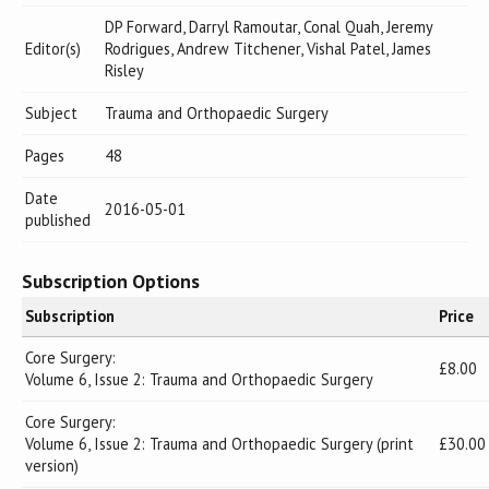
DP Forward, Darryl Ramoutar, Conal Quah, Jeremy
Editor(s)
Rodrigues, Andrew Titchener, Vishal Patel, James
Risley
Subject
Trauma and Orthopaedic Surgery
Pages
48
Date
2016-05-01
published
Subscription Options
Subscription
Price
Core Surgery:
£8.00
Volume 6, Issue 2: Trauma and Orthopaedic Surgery
Core Surgery:
Volume 6, Issue 2: Trauma and Orthopaedic Surgery (print
£30.00
version)