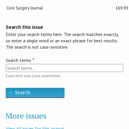
Core Surgery Journal
£69.99
Search this issue
Enter your search terms here. The search matches exactly,
so enter a single word or an exact phrase for best results.
The search is not case-sensitive.
Search terms
Exact term only (case-insensitive)
Search
More issues
View all issues for this journal