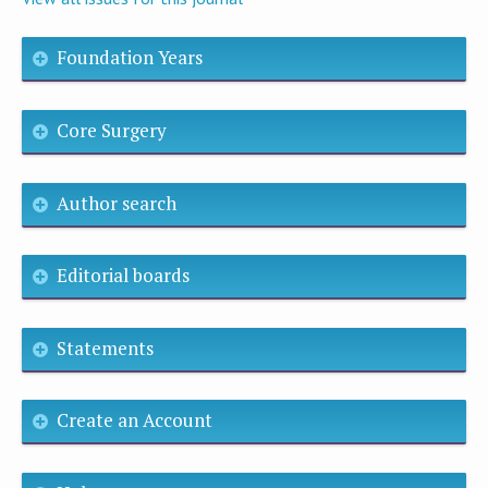
Foundation Years
Core Surgery
Author search
Editorial boards
Statements
Create an Account