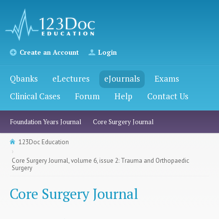
Create an Account
Login
Qbanks
eLectures
eJournals
Exams
Clinical Cases
Forum
Help
Contact Us
Foundation Years Journal
Core Surgery Journal
123Doc Education
Core Surgery Journal, volume 6, issue 2: Trauma and Orthopaedic
Surgery
Core Surgery Journal