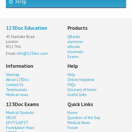
Help
123Doc Education
Products
45 Stanlake Road
QBanks
London
eLectures
W12 7HG
eBooks
eJournals
Email:
info@123doc.com
Exams
Information
Help
Sitemap
Help
About 123Doc
Online helpdesk
Contact Us
FAQs
Testimonials
Glossary of terms
Medical news
Useful links
123Doc Exams
Quick Links
Medical Students
Home
UKCAT
Question of the Day
GP VTS/GP ST
Medical News
Foundation Years
Forum