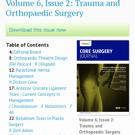
Volume 6, Issue 2: Trauma and
Orthopaedic Surgery
Download this issue now
Table of Contents
4:
Editorial Board
8:
Orthopaedic Theatre Design
JDH Peacock
R Ullegaddi
12:
Parastomal Hernia
Management
R Dickson-Lowe
17:
Anterior Cruciate Ligament
Tears - Current Concepts In
Management
J Chandrasenan
K Hatzantonis
F
Ali
22:
Botulinum Toxin In Plastic
Volume 6, Issue 2:
Surgery
Trauma and
R Zarb Adami
Orthopaedic Surgery