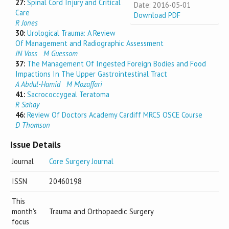
27:
Spinal Cord Injury and Critical
Date: 2016-05-01
Care
Download PDF
R Jones
30:
Urological Trauma: A Review
Of Management and Radiographic Assessment
JN Voss
M Guessom
37:
The Management Of Ingested Foreign Bodies and Food
Impactions In The Upper Gastrointestinal Tract
A Abdul-Hamid
M Mozaffari
41:
Sacrococcygeal Teratoma
R Sahay
46:
Review Of Doctors Academy Cardiff MRCS OSCE Course
D Thomson
Issue Details
Journal
Core Surgery Journal
ISSN
20460198
This
month's
Trauma and Orthopaedic Surgery
focus