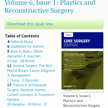
Volume 6, Issue 1: Plastics and
Reconstructive Surgery
Download this issue now
Table of Contents
4:
Editorial Board
6:
Guidelines for Authors
8:
Back to Basics: Elbow
Aspiration & Injection
R Gnap
DA Restall
12:
General Surgery: The Red
Painful Breast: Causes, Diagnosis
& Management
C Chang
D Glassman
17:
Trauma & Orthopaedic
Surgery: Meniscal Injuries -
Current Concepts & Treatment
Volume 6, Issue 1:
Options
Plastics and
MJ Hampton
MJ Petrie
JE
Reconstructive Surgery