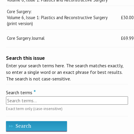
Core Surgery:
Volume 6, Issue 1: Plastics and Reconstructive Surgery
£30.00
(print version)
Core Surgery Journal
£69.99
Search this issue
Enter your search terms here. The search matches exactly,
so enter a single word or an exact phrase for best results.
The search is not case-sensitive.
Search terms
Exact term only (case-insensitive)
Search