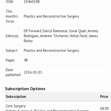
ISSN
20460198
This
month's
Plastics and Reconstructive Surgery
focus
DP Forward, Darryl Ramoutar, Conal Quah, Jeremy
Editor(s)
Rodrigues, Andrew Titchener, Vishal Patel, James
Risley
Subject
Plastics and Reconstructive Surgery
Pages
48
Date
2016-01-01
published
Subscription Options
Subscription
Price
Core Surgery:
£8.00
Volume 6, Issue 1: Plastics and Reconstructive Surgery