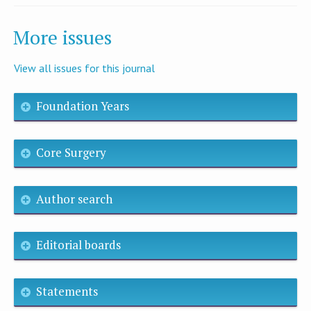
More issues
View all issues for this journal
Foundation Years
Core Surgery
Author search
Editorial boards
Statements