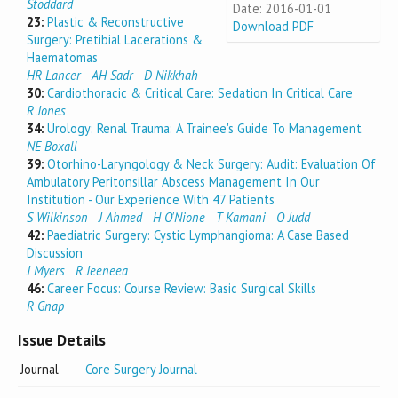
Stoddard
Date: 2016-01-01
23:
Plastic & Reconstructive
Download PDF
Surgery: Pretibial Lacerations &
Haematomas
HR Lancer
AH Sadr
D Nikkhah
30:
Cardiothoracic & Critical Care: Sedation In Critical Care
R Jones
34:
Urology: Renal Trauma: A Trainee's Guide To Management
NE Boxall
39:
Otorhino-Laryngology & Neck Surgery: Audit: Evaluation Of
Ambulatory Peritonsillar Abscess Management In Our
Institution - Our Experience With 47 Patients
S Wilkinson
J Ahmed
H O'Nione
T Kamani
O Judd
42:
Paediatric Surgery: Cystic Lymphangioma: A Case Based
Discussion
J Myers
R Jeeneea
46:
Career Focus: Course Review: Basic Surgical Skills
R Gnap
Issue Details
Journal
Core Surgery Journal