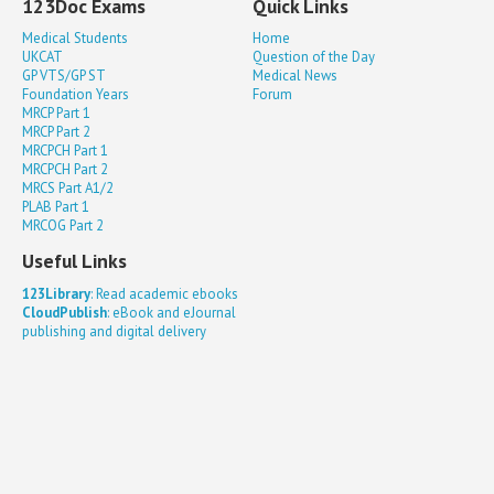
123Doc Exams
Quick Links
Medical Students
Home
UKCAT
Question of the Day
GP VTS/GP ST
Medical News
Foundation Years
Forum
MRCP Part 1
MRCP Part 2
MRCPCH Part 1
MRCPCH Part 2
MRCS Part A1/2
PLAB Part 1
MRCOG Part 2
Useful Links
123Library
: Read academic ebooks
CloudPublish
: eBook and eJournal
publishing and digital delivery