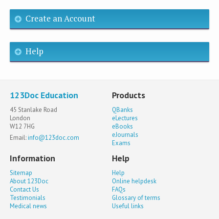
Create an Account
Help
123Doc Education
Products
45 Stanlake Road
QBanks
London
eLectures
W12 7HG
eBooks
eJournals
Email:
info@123doc.com
Exams
Information
Help
Sitemap
Help
About 123Doc
Online helpdesk
Contact Us
FAQs
Testimonials
Glossary of terms
Medical news
Useful links