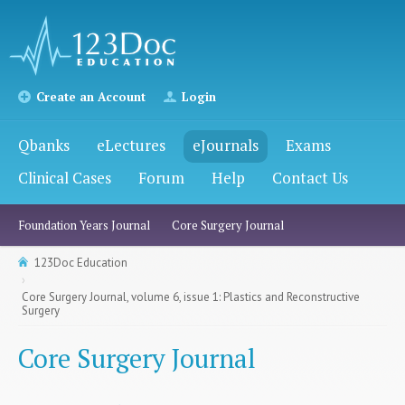
Create an Account
Login
Qbanks
eLectures
eJournals
Exams
Clinical Cases
Forum
Help
Contact Us
Foundation Years Journal
Core Surgery Journal
123Doc Education
Core Surgery Journal, volume 6, issue 1: Plastics and Reconstructive
Surgery
Core Surgery Journal