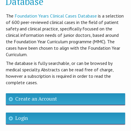
Database
T​he
Foundation Years Clinical Cases Database
is​ a selection
of 600 peer-reviewed clinical cases in the field of patient
safety and clinical practice, specifically focused on the
clinical information needs of junior doctors, based around
the Foundation Year Curriculum programme (MMC). The
cases have been chosen to align with the Foundation Year
Curriculum.
The database is fully searchable, or can be browsed by
medical specialty. Abstracts can be read free of charge,
however a subscription is required in order to read the
complete cases.
Create an Account
Login