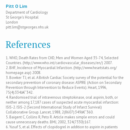
Pitt O Lim
Department of Cardiology
St George's Hospital
London
pitt.lim@stgeorges.nhs.uk
References
1. WHO, Death Rates from CHD, Men and Women Aged 35-74, Selected
Countries. (http://www.who.int/cardiovascular_diseases/en/) 2007.
2. BHF, Incidence of Myocardial Infarction. (http://www.heartstats.org/
homepage.asp) 2008.
3. Bowker TJ, et al. A British Cardiac Society survey of the potential for the
secondary prevention of coronary disease: ASPIRE (Action on Secondary
Prevention through Intervention to Reduce Events). Heart, 1996,
75(4):334â€“342.
4. Randomised trial of intravenous streptokinase, oral aspirin, both, or
neither among 17,187 cases of suspected acute myocardial infarction:
ISIS-2. ISIS-2 (Second International Study of Infarct Survival)
Collaborative Group. Lancet, 1988, 2(8607):349â€“360.
5. Baigent C, Collins R, Peto R. Article makes simple errors and could
cause unnecessary deaths. BMJ, 2002, 324(7330):167.
6. Yusuf S, et al. Effects of clopidogrel in addition to aspirin in patients