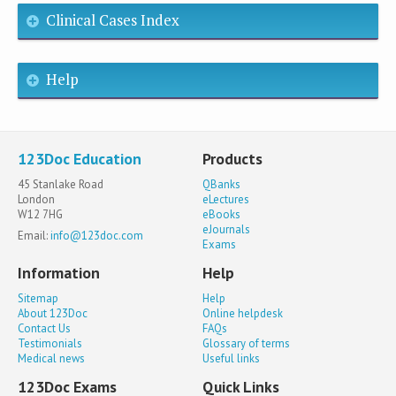
Clinical Cases Index
Help
123Doc Education
Products
45 Stanlake Road
QBanks
London
eLectures
W12 7HG
eBooks
eJournals
Email:
info@123doc.com
Exams
Information
Help
Sitemap
Help
About 123Doc
Online helpdesk
Contact Us
FAQs
Testimonials
Glossary of terms
Medical news
Useful links
123Doc Exams
Quick Links