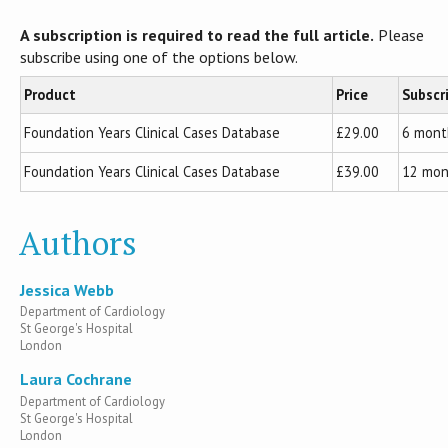
A subscription is required to read the full article.
Please
subscribe using one of the options below.
Product
Price
Subscr
Foundation Years Clinical Cases Database
£29.00
6 mont
Foundation Years Clinical Cases Database
£39.00
12 mon
Authors
Jessica Webb
Department of Cardiology
St George's Hospital
London
Laura Cochrane
Department of Cardiology
St George's Hospital
London