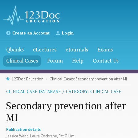
Create an Account
Login
Qbanks
eLectures
eJournals
Exams
Clinical Cases
Forum
Help
Contact Us
123Doc Education
Clinical Cases: Secondary prevention after MI
CLINICAL CASE DATABASE
/ CATEGORY: CLINICAL CARE
Secondary prevention after
MI
Publication details
Jessica Webb, Laura Cochrane, Pitt O Lim