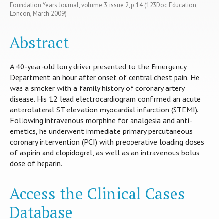
Foundation Years Journal, volume 3, issue 2, p.14 (123Doc Education,
London, March 2009)
Abstract
A 40-year-old lorry driver presented to the Emergency
Department an hour after onset of central chest pain. He
was a smoker with a family history of coronary artery
disease. His 12 lead electrocardiogram confirmed an acute
anterolateral ST elevation myocardial infarction (STEMI).
Following intravenous morphine for analgesia and anti-
emetics, he underwent immediate primary percutaneous
coronary intervention (PCI) with preoperative loading doses
of aspirin and clopidogrel, as well as an intravenous bolus
dose of heparin.
Access the Clinical Cases
Database