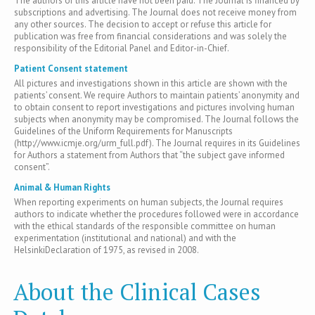
The authors of this article have not been paid. The Journal is financed by
subscriptions and advertising. The Journal does not receive money from
any other sources. The decision to accept or refuse this article for
publication was free from financial considerations and was solely the
responsibility of the Editorial Panel and Editor-in-Chief.
Patient Consent statement
All pictures and investigations shown in this article are shown with the
patients’ consent. We require Authors to maintain patients’ anonymity and
to obtain consent to report investigations and pictures involving human
subjects when anonymity may be compromised. The Journal follows the
Guidelines of the Uniform Requirements for Manuscripts
(http://www.icmje.org/urm_full.pdf). The Journal requires in its Guidelines
for Authors a statement from Authors that “the subject gave informed
consent”.
Animal & Human Rights
When reporting experiments on human subjects, the Journal requires
authors to indicate whether the procedures followed were in accordance
with the ethical standards of the responsible committee on human
experimentation (institutional and national) and with the
HelsinkiDeclaration of 1975, as revised in 2008.
About the Clinical Cases