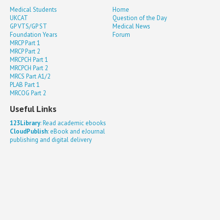
Medical Students
Home
UKCAT
Question of the Day
GP VTS/GP ST
Medical News
Foundation Years
Forum
MRCP Part 1
MRCP Part 2
MRCPCH Part 1
MRCPCH Part 2
MRCS Part A1/2
PLAB Part 1
MRCOG Part 2
Useful Links
123Library
: Read academic ebooks
CloudPublish
: eBook and eJournal
publishing and digital delivery