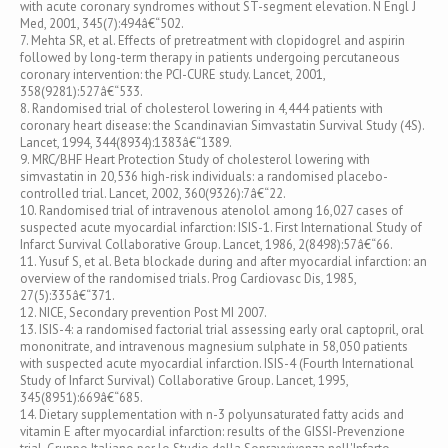
with acute coronary syndromes without ST-segment elevation. N Engl J
Med, 2001, 345(7):494â€“502.
7. Mehta SR, et al. Effects of pretreatment with clopidogrel and aspirin
followed by long-term therapy in patients undergoing percutaneous
coronary intervention: the PCI-CURE study. Lancet, 2001,
358(9281):527â€“533.
8. Randomised trial of cholesterol lowering in 4,444 patients with
coronary heart disease: the Scandinavian Simvastatin Survival Study (4S).
Lancet, 1994, 344(8934):1383â€“1389.
9. MRC/BHF Heart Protection Study of cholesterol lowering with
simvastatin in 20,536 high-risk individuals: a randomised placebo-
controlled trial. Lancet, 2002, 360(9326):7â€“22.
10. Randomised trial of intravenous atenolol among 16,027 cases of
suspected acute myocardial infarction: ISIS-1. First International Study of
Infarct Survival Collaborative Group. Lancet, 1986, 2(8498):57â€“66.
11. Yusuf S, et al. Beta blockade during and after myocardial infarction: an
overview of the randomised trials. Prog Cardiovasc Dis, 1985,
27(5):335â€“371.
12. NICE, Secondary prevention Post MI 2007.
13. ISIS-4: a randomised factorial trial assessing early oral captopril, oral
mononitrate, and intravenous magnesium sulphate in 58,050 patients
with suspected acute myocardial infarction. ISIS-4 (Fourth International
Study of Infarct Survival) Collaborative Group. Lancet, 1995,
345(8951):669â€“685.
14. Dietary supplementation with n-3 polyunsaturated fatty acids and
vitamin E after myocardial infarction: results of the GISSI-Prevenzione