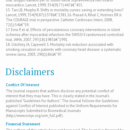
trial. Gruppo Italiano per lo Studio della Sopravvivenza nell'Infarto
miocardico. Lancet, 1999, 354(9177):447â€“455.
15. Tan LB, Murphy R. Shifts in mortality curves: saving or extending lives?
Lancet, 1999, 354(9187):1378â€“1381.16. Prasad A, Rihal C, Holmes DR Jr.
The COURAGE trial in perspective. Catheter Cardiovasc Interv, 2008,
72(1):54â€“59.
17. Erne P, et al. Effects of percutaneous coronary interventions in silent
ischemia after myocardial infarction: the SWISSI II randomised controlled
trial. JAMA, 2007, 297(18):1985â€“1991.
18. Critchley JA, Capewell S. Mortality risk reduction associated with
smoking cessation in patients with coronary heart disease: a systematic
review. Jama, 2003, 290(1):86â€“97.
Disclaimers
Conflict Of Interest
The Journal requires that authors disclose any potential conflict of
interest that they may have. This is clearly stated in the Journal’s
published “Guidelines for Authors”. The Journal follows the Guidelines
against Conflict of Interest published in the Uniform Requirements for
Manuscripts Submitted to Biomedical Journals
(http://www.icmje.org/urm_full.pdf).
Financial Statement