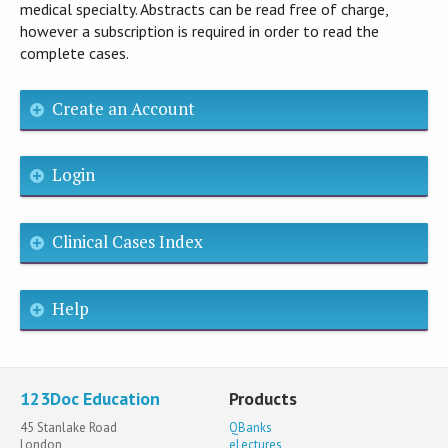
medical specialty. Abstracts can be read free of charge,
however a subscription is required in order to read the
complete cases.
Create an Account
Login
Clinical Cases Index
Help
123Doc Education
Products
45 Stanlake Road
QBanks
London
eLectures