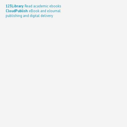
123Library
: Read academic ebooks
CloudPublish
: eBook and eJournal
publishing and digital delivery