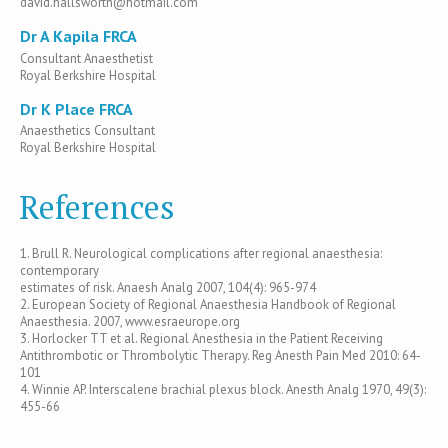
david.hallsworth@hotmail.com
Dr A Kapila FRCA
Consultant Anaesthetist
Royal Berkshire Hospital
Dr K Place FRCA
Anaesthetics Consultant
Royal Berkshire Hospital
References
1. Brull R. Neurological complications after regional anaesthesia:
contemporary
estimates of risk. Anaesh Analg 2007, 104(4): 965-974
2. European Society of Regional Anaesthesia Handbook of Regional
Anaesthesia. 2007, www.esraeurope.org
3. Horlocker TT et al. Regional Anesthesia in the Patient Receiving
Antithrombotic or Thrombolytic Therapy. Reg Anesth Pain Med 2010: 64-
101
4. Winnie AP. Interscalene brachial plexus block. Anesth Analg 1970, 49(3):
455-66