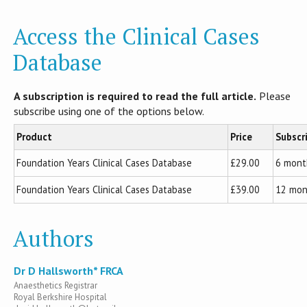
Access the Clinical Cases
Database
A subscription is required to read the full article.
Please
subscribe using one of the options below.
Product
Price
Subscr
Foundation Years Clinical Cases Database
£29.00
6 mont
Foundation Years Clinical Cases Database
£39.00
12 mon
Authors
Dr D Hallsworth* FRCA
Anaesthetics Registrar
Royal Berkshire Hospital