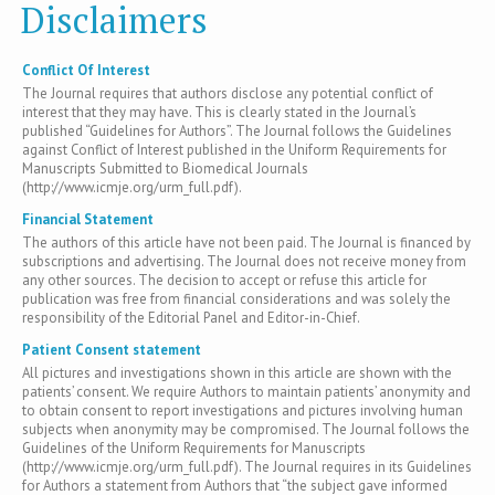
Disclaimers
Conflict Of Interest
The Journal requires that authors disclose any potential conflict of
interest that they may have. This is clearly stated in the Journal’s
published “Guidelines for Authors”. The Journal follows the Guidelines
against Conflict of Interest published in the Uniform Requirements for
Manuscripts Submitted to Biomedical Journals
(http://www.icmje.org/urm_full.pdf).
Financial Statement
The authors of this article have not been paid. The Journal is financed by
subscriptions and advertising. The Journal does not receive money from
any other sources. The decision to accept or refuse this article for
publication was free from financial considerations and was solely the
responsibility of the Editorial Panel and Editor-in-Chief.
Patient Consent statement
All pictures and investigations shown in this article are shown with the
patients’ consent. We require Authors to maintain patients’ anonymity and
to obtain consent to report investigations and pictures involving human
subjects when anonymity may be compromised. The Journal follows the
Guidelines of the Uniform Requirements for Manuscripts
(http://www.icmje.org/urm_full.pdf). The Journal requires in its Guidelines
for Authors a statement from Authors that “the subject gave informed