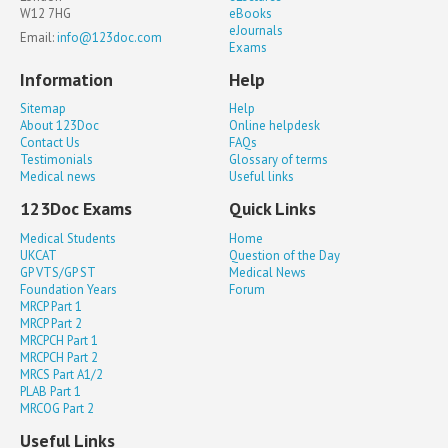
W12 7HG
eBooks
eJournals
Email:
info@123doc.com
Exams
Information
Help
Sitemap
Help
About 123Doc
Online helpdesk
Contact Us
FAQs
Testimonials
Glossary of terms
Medical news
Useful links
123Doc Exams
Quick Links
Medical Students
Home
UKCAT
Question of the Day
GP VTS/GP ST
Medical News
Foundation Years
Forum
MRCP Part 1
MRCP Part 2
MRCPCH Part 1
MRCPCH Part 2
MRCS Part A1/2
PLAB Part 1
MRCOG Part 2
Useful Links