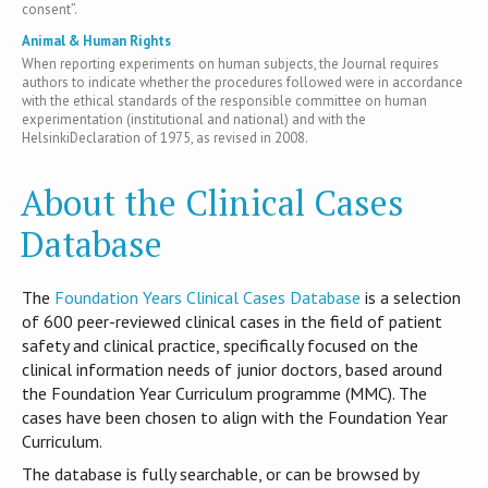
consent”.
Animal & Human Rights
When reporting experiments on human subjects, the Journal requires
authors to indicate whether the procedures followed were in accordance
with the ethical standards of the responsible committee on human
experimentation (institutional and national) and with the
HelsinkiDeclaration of 1975, as revised in 2008.
About the Clinical Cases
Database
T​he
Foundation Years Clinical Cases Database
is​ a selection
of 600 peer-reviewed clinical cases in the field of patient
safety and clinical practice, specifically focused on the
clinical information needs of junior doctors, based around
the Foundation Year Curriculum programme (MMC). The
cases have been chosen to align with the Foundation Year
Curriculum.
The database is fully searchable, or can be browsed by