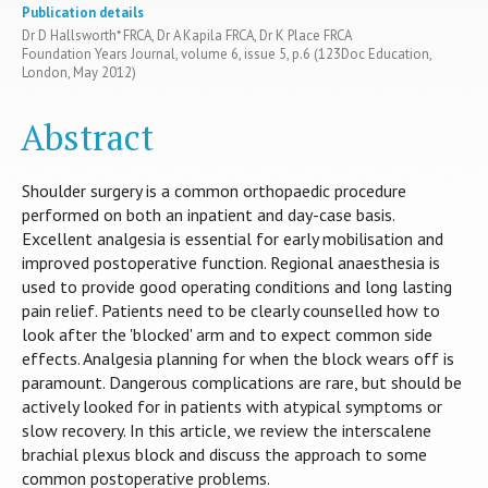
Publication details
Dr D Hallsworth* FRCA, Dr A Kapila FRCA, Dr K Place FRCA
Foundation Years Journal, volume 6, issue 5, p.6 (123Doc Education,
London, May 2012)
Abstract
Shoulder surgery is a common orthopaedic procedure
performed on both an inpatient and day-case basis.
Excellent analgesia is essential for early mobilisation and
improved postoperative function. Regional anaesthesia is
used to provide good operating conditions and long lasting
pain relief. Patients need to be clearly counselled how to
look after the 'blocked' arm and to expect common side
effects. Analgesia planning for when the block wears off is
paramount. Dangerous complications are rare, but should be
actively looked for in patients with atypical symptoms or
slow recovery. In this article, we review the interscalene
brachial plexus block and discuss the approach to some
common postoperative problems.