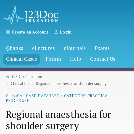
Create an Account
Login
Qbanks
eLectures
eJournals
Exams
Clinical Cases
Forum
Help
Contact Us
123Doc Education
Clinical Cases: Regional anaesthesia for shoulder surgery
CLINICAL CASE DATABASE
/ CATEGORY: PRACTICAL
PROCEDURE
Regional anaesthesia for
shoulder surgery