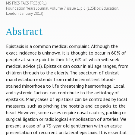
MS FRCS FACS FRCS(ORL)
Foundation Years Journal, volume 7, issue 1, p.6 (123Doc Education,
London, January 2013)
Abstract
Epistaxis is a common medical complaint. Although the
exact incidence is unknown, it is thought to occur in 60% of
people at some point in their life, 6% of which will seek
medical advice (1). Epistaxis can occur in all age ranges, from
children through to the elderly. The spectrum of clinical
manifestation extends from mild intermittent blood-
stained rhinorrhoea to life threatening haemorrhage. Local
and systemic factors can contribute to the aetiology of
epistaxis. Many cases of epistaxis can be controlled by local
measures, such as pinching the nostrils and ice packs to the
head. However, some cases require nasal cautery, packing or
surgical ligation or radiological embolisation of arteries. We
present a case of a 79-year old gentleman with an acute
presentation of recurrent unilateral epistaxis. It is essential