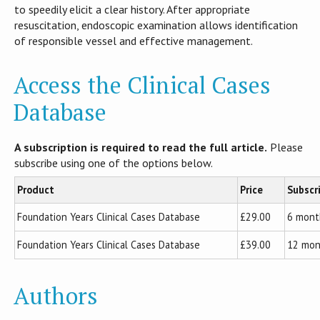
to speedily elicit a clear history. After appropriate
resuscitation, endoscopic examination allows identification
of responsible vessel and effective management.
Access the Clinical Cases
Database
A subscription is required to read the full article.
Please
subscribe using one of the options below.
Product
Price
Subscr
Foundation Years Clinical Cases Database
£29.00
6 mont
Foundation Years Clinical Cases Database
£39.00
12 mon
Authors