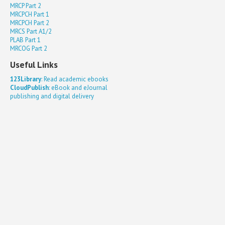
MRCP Part 2
MRCPCH Part 1
MRCPCH Part 2
MRCS Part A1/2
PLAB Part 1
MRCOG Part 2
Useful Links
123Library
: Read academic ebooks
CloudPublish
: eBook and eJournal
publishing and digital delivery