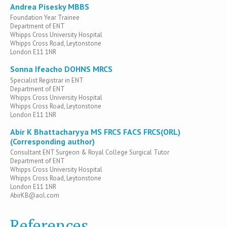
Andrea Pisesky MBBS
Foundation Year Trainee
Department of ENT
Whipps Cross University Hospital
Whipps Cross Road, Leytonstone
London E11 1NR
Sonna Ifeacho DOHNS MRCS
Specialist Registrar in ENT
Department of ENT
Whipps Cross University Hospital
Whipps Cross Road, Leytonstone
London E11 1NR
Abir K Bhattacharyya MS FRCS FACS FRCS(ORL)
(Corresponding author)
Consultant ENT Surgeon & Royal College Surgical Tutor
Department of ENT
Whipps Cross University Hospital
Whipps Cross Road, Leytonstone
London E11 1NR
AbirKB@aol.com
References