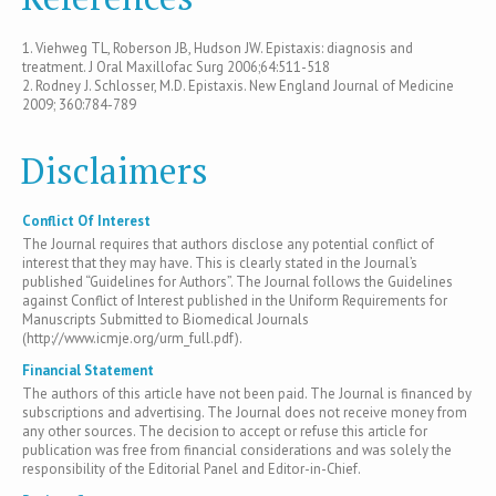
1. Viehweg TL, Roberson JB, Hudson JW. Epistaxis: diagnosis and
treatment. J Oral Maxillofac Surg 2006;64:511-518
2. Rodney J. Schlosser, M.D. Epistaxis. New England Journal of Medicine
2009; 360:784-789
Disclaimers
Conflict Of Interest
The Journal requires that authors disclose any potential conflict of
interest that they may have. This is clearly stated in the Journal’s
published “Guidelines for Authors”. The Journal follows the Guidelines
against Conflict of Interest published in the Uniform Requirements for
Manuscripts Submitted to Biomedical Journals
(http://www.icmje.org/urm_full.pdf).
Financial Statement
The authors of this article have not been paid. The Journal is financed by
subscriptions and advertising. The Journal does not receive money from
any other sources. The decision to accept or refuse this article for
publication was free from financial considerations and was solely the
responsibility of the Editorial Panel and Editor-in-Chief.