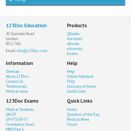
123Doc Education
Products
45 Stanlake Road
QBanks
London
eLectures
W12 7HG
eBooks
eJournals
Email:
info@123doc.com
Exams
Information
Help
Sitemap
Help
About 123Doc
Online helpdesk
Contact Us
FAQs
Testimonials
Glossary of terms
Medical news
Useful links
123Doc Exams
Quick Links
Medical Students
Home
UKCAT
Question of the Day
GP VTS/GP ST
Medical News
Foundation Years
Forum
MRCP Part 1