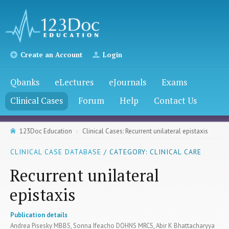
Create an Account
Login
Qbanks
eLectures
eJournals
Exams
Clinical Cases
Forum
Help
Contact Us
123Doc Education
Clinical Cases: Recurrent unilateral epistaxis
CLINICAL CASE DATABASE
/ CATEGORY: CLINICAL CARE
Recurrent unilateral
epistaxis
Publication details
Andrea Pisesky MBBS, Sonna Ifeacho DOHNS MRCS, Abir K Bhattacharyya