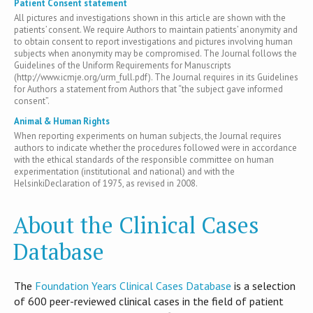
Patient Consent statement
All pictures and investigations shown in this article are shown with the
patients’ consent. We require Authors to maintain patients’ anonymity and
to obtain consent to report investigations and pictures involving human
subjects when anonymity may be compromised. The Journal follows the
Guidelines of the Uniform Requirements for Manuscripts
(http://www.icmje.org/urm_full.pdf). The Journal requires in its Guidelines
for Authors a statement from Authors that “the subject gave informed
consent”.
Animal & Human Rights
When reporting experiments on human subjects, the Journal requires
authors to indicate whether the procedures followed were in accordance
with the ethical standards of the responsible committee on human
experimentation (institutional and national) and with the
HelsinkiDeclaration of 1975, as revised in 2008.
About the Clinical Cases
Database
T​he
Foundation Years Clinical Cases Database
is​ a selection
of 600 peer-reviewed clinical cases in the field of patient