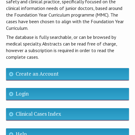
safety and clinical practice, specifically focused on the
clinical information needs of junior doctors, based around
the Foundation Year Curriculum programme (MMC). The
cases have been chosen to align with the Foundation Year
Curriculum.
The database is fully searchable, or can be browsed by
medical specialty. Abstracts can be read free of charge,
however a subscription is required in order to read the
complete cases.
Create an Account
Login
Clinical Cases Index
Help