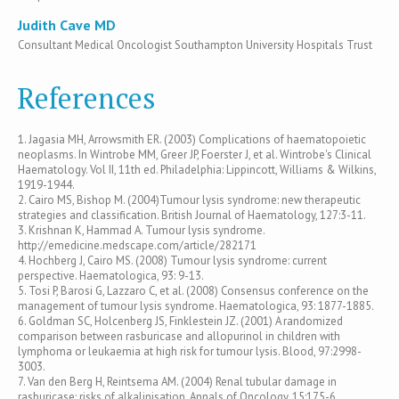
Judith Cave MD
Consultant Medical Oncologist Southampton University Hospitals Trust
References
1. Jagasia MH, Arrowsmith ER. (2003) Complications of haematopoietic
neoplasms. In Wintrobe MM, Greer JP, Foerster J, et al. Wintrobe's Clinical
Haematology. Vol II, 11th ed. Philadelphia: Lippincott, Williams & Wilkins,
1919-1944.
2. Cairo MS, Bishop M. (2004)Tumour lysis syndrome: new therapeutic
strategies and classification. British Journal of Haematology, 127:3-11.
3. Krishnan K, Hammad A. Tumour lysis syndrome.
http://emedicine.medscape.com/article/282171
4. Hochberg J, Cairo MS. (2008) Tumour lysis syndrome: current
perspective. Haematologica, 93: 9-13.
5. Tosi P, Barosi G, Lazzaro C, et al. (2008) Consensus conference on the
management of tumour lysis syndrome. Haematologica, 93: 1877-1885.
6. Goldman SC, Holcenberg JS, Finklestein JZ. (2001) A randomized
comparison between rasburicase and allopurinol in children with
lymphoma or leukaemia at high risk for tumour lysis. Blood, 97:2998-
3003.
7. Van den Berg H, Reintsema AM. (2004) Renal tubular damage in
rasburicase: risks of alkalinisation. Annals of Oncology, 15:175-6.