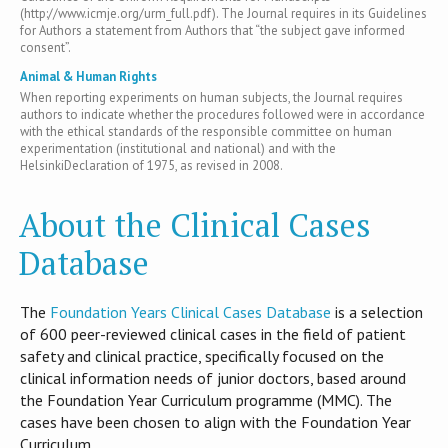
(http://www.icmje.org/urm_full.pdf). The Journal requires in its Guidelines
for Authors a statement from Authors that “the subject gave informed
consent”.
Animal & Human Rights
When reporting experiments on human subjects, the Journal requires
authors to indicate whether the procedures followed were in accordance
with the ethical standards of the responsible committee on human
experimentation (institutional and national) and with the
HelsinkiDeclaration of 1975, as revised in 2008.
About the Clinical Cases
Database
T​he
Foundation Years Clinical Cases Database
is​ a selection
of 600 peer-reviewed clinical cases in the field of patient
safety and clinical practice, specifically focused on the
clinical information needs of junior doctors, based around
the Foundation Year Curriculum programme (MMC). The
cases have been chosen to align with the Foundation Year
Curriculum.