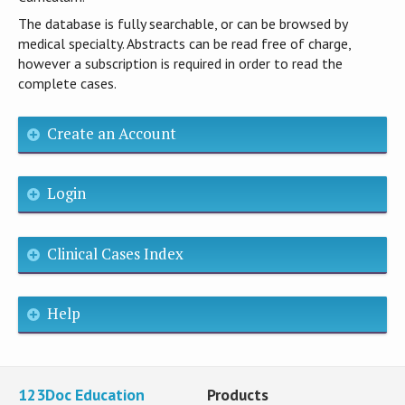
The database is fully searchable, or can be browsed by
medical specialty. Abstracts can be read free of charge,
however a subscription is required in order to read the
complete cases.
Create an Account
Login
Clinical Cases Index
Help
123Doc Education
Products