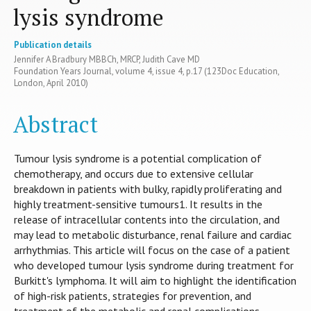
lysis syndrome
Publication details
Jennifer A Bradbury MBBCh, MRCP, Judith Cave MD
Foundation Years Journal, volume 4, issue 4, p.17 (123Doc Education,
London, April 2010)
Abstract
Tumour lysis syndrome is a potential complication of
chemotherapy, and occurs due to extensive cellular
breakdown in patients with bulky, rapidly proliferating and
highly treatment-sensitive tumours1. It results in the
release of intracellular contents into the circulation, and
may lead to metabolic disturbance, renal failure and cardiac
arrhythmias. This article will focus on the case of a patient
who developed tumour lysis syndrome during treatment for
Burkitt's lymphoma. It will aim to highlight the identification
of high-risk patients, strategies for prevention, and
treatment of the metabolic and renal complications.