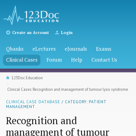
Create an Account
Login
Qbanks
eLectures
eJournals
Exams
Clinical Cases
Forum
Help
Contact Us
123Doc Education
Clinical Cases: Recognition and management of tumour lysis syndrome
CLINICAL CASE DATABASE
/ CATEGORY: PATIENT
MANAGEMENT
Recognition and
management of tumour