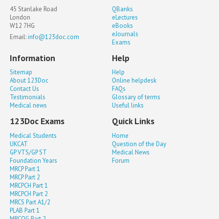
45 Stanlake Road
QBanks
London
eLectures
W12 7HG
eBooks
eJournals
Email:
info@123doc.com
Exams
Information
Help
Sitemap
Help
About 123Doc
Online helpdesk
Contact Us
FAQs
Testimonials
Glossary of terms
Medical news
Useful links
123Doc Exams
Quick Links
Medical Students
Home
UKCAT
Question of the Day
GP VTS/GP ST
Medical News
Foundation Years
Forum
MRCP Part 1
MRCP Part 2
MRCPCH Part 1
MRCPCH Part 2
MRCS Part A1/2
PLAB Part 1
MRCOG Part 2