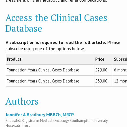
Access the Clinical Cases
Database
A subscription is required to read the full article.
Please
subscribe using one of the options below.
Product
Price
Subscr
Foundation Years Clinical Cases Database
£29.00
6 mont
Foundation Years Clinical Cases Database
£39.00
12 mon
Authors
Jennifer A Bradbury MBBCh, MRCP
Specialist Registrar in Medical Oncology Southampton University
Hospitals Trust