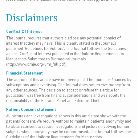
Disclaimers
Conflict Of Interest
The Journal requires that authors disclose any potential conflict of
interest that they may have. This is clearly stated in the Journal’s
published “Guidelines for Authors”. The Journal follows the Guidelines
against Conflict of Interest published in the Uniform Requirements for
Manuscripts Submitted to Biomedical Journals
(http://www.icmje.org/urm_full.pdf).
Financial Statement
The authors of this article have not been paid. The Journal is financed by
subscriptions and advertising. The Journal does not receive money from
any other sources. The decision to accept or refuse this article for
publication was free from financial considerations and was solely the
responsibility of the Editorial Panel and Editor-in-Chief.
Patient Consent statement
All pictures and investigations shown in this article are shown with the
patients’ consent. We require Authors to maintain patients’ anonymity and
to obtain consent to report investigations and pictures involving human
subjects when anonymity may be compromised. The Journal follows the
Guidelines of the Uniform Requirements for Manuscripts