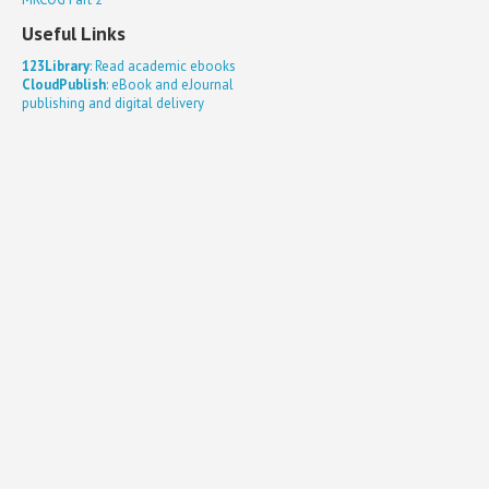
Useful Links
123Library
: Read academic ebooks
CloudPublish
: eBook and eJournal
publishing and digital delivery