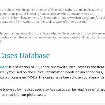
le are shown with the patients’ consent. We require Authors to maintain patients’
tigations and pictures involving human subjects when anonymity may be
of the Uniform Requirements for Manuscripts (http://www.icmje.org/urm_full.pdf
s a statement from Authors that “the subject gave informed consent”.
e Journal requires authors to indicate whether the procedures followed were in
ponsible committee on human experimentation (institutional and national) and w
8.
 Cases Database
abase
is​ a selection of 600 peer-reviewed clinical cases in the field
ifically focused on the clinical information needs of junior doctors,
culum programme (MMC). The cases have been chosen to align with
be browsed by medical specialty. Abstracts can be read free of charg
er to read the complete cases.