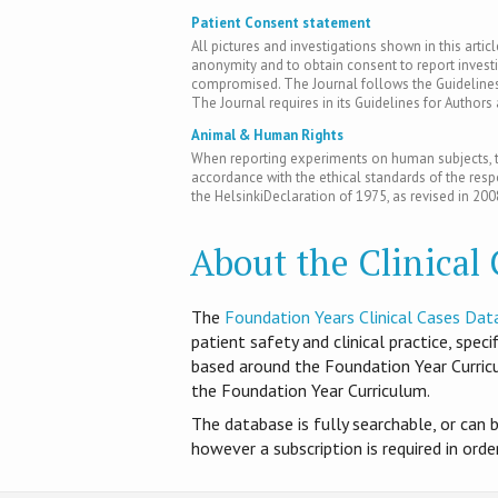
Patient Consent statement
All pictures and investigations shown in this artic
anonymity and to obtain consent to report inves
compromised. The Journal follows the Guidelines 
The Journal requires in its Guidelines for Author
Animal & Human Rights
When reporting experiments on human subjects, th
accordance with the ethical standards of the res
the HelsinkiDeclaration of 1975, as revised in 200
About the Clinical
T​he
Foundation Years Clinical Cases Dat
patient safety and clinical practice, spec
based around the Foundation Year Curri
the Foundation Year Curriculum.
The database is fully searchable, or can 
however a subscription is required in ord