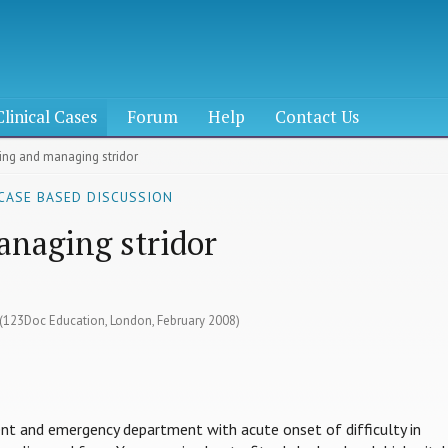
Clinical Cases
Forum
Help
Contact Us
sing and managing stridor
 CASE BASED DISCUSSION
anaging stridor
3 (123Doc Education, London, February 2008)
ent and emergency department with acute onset of difficulty in