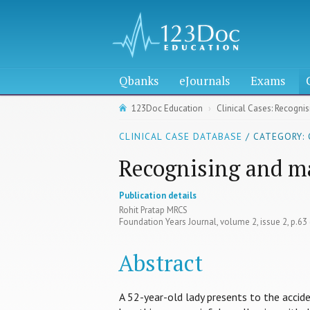
Qbanks
eJournals
Exams
123Doc Education
Clinical Cases: Recogni
CLINICAL CASE DATABASE
/ CATEGORY:
Recognising and m
Publication details
Rohit Pratap MRCS
Foundation Years Journal, volume 2, issue 2, p.6
Abstract
A 52-year-old lady presents to the accid