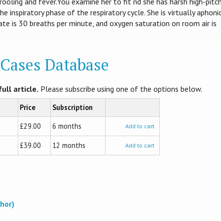
rooling and fever.You examine her to fit nd she has harsh high-pitc
he inspiratory phase of the respiratory cycle. She is virtually aphonic
ate is 30 breaths per minute, and oxygen saturation on room air is
l Cases Database
ull article.
Please subscribe using one of the options below.
Price
Subscription
£29.00
6 months
Add to cart
£39.00
12 months
Add to cart
hor)