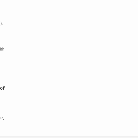
).
ith
 of
e,