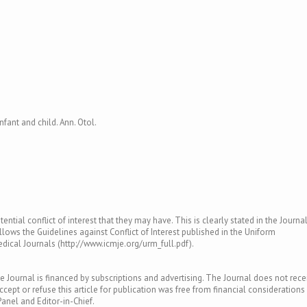
infant and child. Ann. Otol.
ntial conflict of interest that they may have. This is clearly stated in the Journal
llows the Guidelines against Conflict of Interest published in the Uniform
ical Journals (http://www.icmje.org/urm_full.pdf).
e Journal is financed by subscriptions and advertising. The Journal does not rece
ept or refuse this article for publication was free from financial considerations
Panel and Editor-in-Chief.