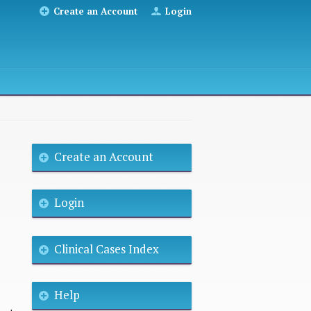
Create an Account
Login
Create an Account
Login
Clinical Cases Index
Help