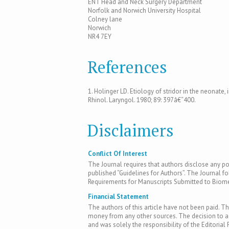
ENT Head and Neck Surgery Department
Norfolk and Norwich University Hospital
Colney lane
Norwich
NR4 7EY
References
1. Holinger LD. Etiology of stridor in the neonate, 
Rhinol. Laryngol. 1980; 89: 397â€“400.
Disclaimers
Conflict Of Interest
The Journal requires that authors disclose any pote
published “Guidelines for Authors”. The Journal fo
Requirements for Manuscripts Submitted to Biomed
Financial Statement
The authors of this article have not been paid. Th
money from any other sources. The decision to acc
and was solely the responsibility of the Editorial 