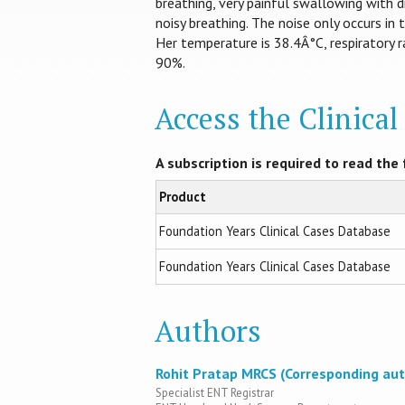
breathing, very painful swallowing with d
noisy breathing. The noise only occurs in t
Her temperature is 38.4Â°C, respiratory r
90%.
Access the Clinica
A subscription is required to read the f
Product
Foundation Years Clinical Cases Database
Foundation Years Clinical Cases Database
Authors
Rohit Pratap MRCS (Corresponding aut
Specialist ENT Registrar