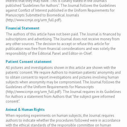
interest that they may have. This is clearly stated in the Journal’s
published “Guidelines for Authors”. The Journal follows the Guidelines
against Conflict of Interest published in the Uniform Requirements for
Manuscripts Submitted to Biomedical Journals
(http://www.icmje.org/urm_full.pdf).
Financial Statement
The authors of this article have not been paid. The Journal is financed by
subscriptions and advertising. The Journal does not receive money from
any other sources. The decision to accept or refuse this article for
publication was free from financial considerations and was solely the
responsibility of the Editorial Panel and Editor-in-Chief.
Patient Consent statement
All pictures and investigations shown in this article are shown with the
patients’ consent. We require Authors to maintain patients’ anonymity and
to obtain consent to report investigations and pictures involving human
subjects when anonymity may be compromised. The Journal follows the
Guidelines of the Uniform Requirements for Manuscripts
(http://www.icmje.org/urm_full.pdf). The Journal requires in its Guidelines
for Authors a statement from Authors that “the subject gave informed
consent”.
Animal & Human Rights
When reporting experiments on human subjects, the Journal requires
authors to indicate whether the procedures followed were in accordance
with the ethical standards of the responsible committee on human