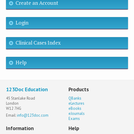
Create an Account
Login
Clinical Cases Index
Help
123Doc Education
Products
45 Stanlake Road
QBanks
London
eLectures
W12 7HG
eBooks
eJournals
Email:
info@123doc.com
Exams
Information
Help