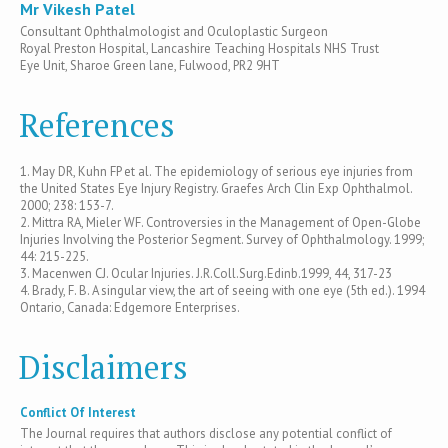
Mr Vikesh Patel
Consultant Ophthalmologist and Oculoplastic Surgeon
Royal Preston Hospital, Lancashire Teaching Hospitals NHS Trust
Eye Unit, Sharoe Green lane, Fulwood, PR2 9HT
References
1. May DR, Kuhn FP et al. The epidemiology of serious eye injuries from
the United States Eye Injury Registry. Graefes Arch Clin Exp Ophthalmol.
2000; 238: 153-7.
2. Mittra RA, Mieler WF. Controversies in the Management of Open-Globe
Injuries Involving the Posterior Segment. Survey of Ophthalmology. 1999;
44: 215-225.
3. Macenwen CJ. Ocular Injuries. J.R.Coll.Surg.Edinb.1999, 44, 317-23
4. Brady, F. B. A singular view, the art of seeing with one eye (5th ed.). 1994
Ontario, Canada: Edgemore Enterprises.
Disclaimers
Conflict Of Interest
The Journal requires that authors disclose any potential conflict of