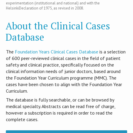
experimentation (institutional and national) and with the
HelsinkiDeclaration of 1975, as revised in 2008.
About the Clinical Cases
Database
T​he
Foundation Years Clinical Cases Database
is​ a selection
of 600 peer-reviewed clinical cases in the field of patient
safety and clinical practice, specifically focused on the
clinical information needs of junior doctors, based around
the Foundation Year Curriculum programme (MMC). The
cases have been chosen to align with the Foundation Year
Curriculum.
The database is fully searchable, or can be browsed by
medical specialty. Abstracts can be read free of charge,
however a subscription is required in order to read the
complete cases.