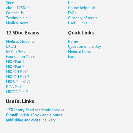
Sitemap
Help
About 123Doc
Online helpdesk
Contact Us
FAQs
Testimonials
Glossary of terms
Medical news
Useful links
123Doc Exams
Quick Links
Medical Students
Home
UKCAT
Question of the Day
GP VTS/GP ST
Medical News
Foundation Years
Forum
MRCP Part 1
MRCP Part 2
MRCPCH Part 1
MRCPCH Part 2
MRCS Part A1/2
PLAB Part 1
MRCOG Part 2
Useful Links
123Library
: Read academic ebooks
CloudPublish
: eBook and eJournal
publishing and digital delivery