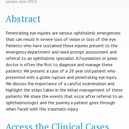
London, June 2015)
Abstract
Penetrating eye injuries are serious ophthalmic emergencies
that can result in severe loss of vision or loss of the eye.
Patients who have sustained these injuries present to the
emergency department and need prompt assessment and
referral to an ophthalmic specialist. A foundation or junior
doctor is often the first to diagnose and manage these
patients. We present a case of a 28 year old patient who
presented with a globe rupture and penetrating eye injury.
We discuss the importance of a careful examination and
highlight the steps taken in the initial management of these
patients. We share the events that occur after referral to an
ophthalmologist and the journey a patient goes through
when faced with this traumatic injury.
Access the Clinical Cases