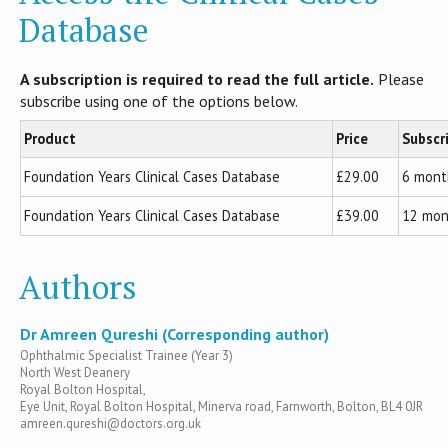
Database
A subscription is required to read the full article.
Please
subscribe using one of the options below.
Product
Price
Subscr
Foundation Years Clinical Cases Database
£29.00
6 mont
Foundation Years Clinical Cases Database
£39.00
12 mon
Authors
Dr Amreen Qureshi (Corresponding author)
Ophthalmic Specialist Trainee (Year 3)
North West Deanery
Royal Bolton Hospital,
Eye Unit, Royal Bolton Hospital, Minerva road, Farnworth, Bolton, BL4 0JR
amreen.qureshi@doctors.org.uk