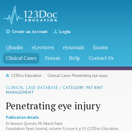
Create an Account
Login
Qbanks
eLectures
eJournals
Exams
Clinical Cases
Forum
Help
Contact Us
123Doc Education
Clinical Cases: Penetrating eye injury
CLINICAL CASE DATABASE
/ CATEGORY: PATIENT
MANAGEMENT
Penetrating eye injury
Publication details
Dr Amreen Qureshi, Mr Vikesh Patel
Foundation Years Journal, volume 9, issue 6, p.55 (123Doc Education,