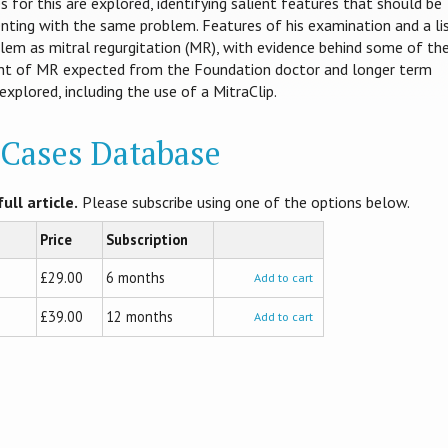
s for this are explored, identifying salient features that should be
enting with the same problem. Features of his examination and a li
oblem as mitral regurgitation (MR), with evidence behind some of th
nt of MR expected from the Foundation doctor and longer term
xplored, including the use of a MitraClip.
l Cases Database
ull article.
Please subscribe using one of the options below.
Price
Subscription
£29.00
6 months
Add to cart
£39.00
12 months
Add to cart