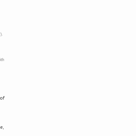
).
ith
 of
e,