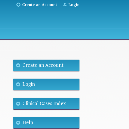
Create an Account
Login
Create an Account
Login
Clinical Cases Index
Help