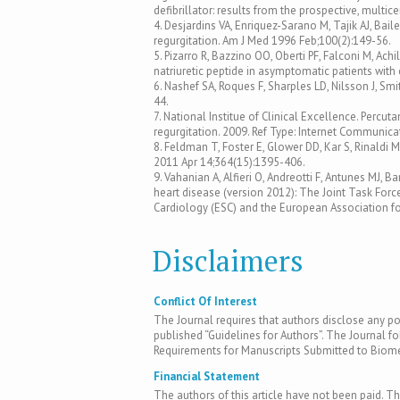
defibrillator: results from the prospective, multi
4. Desjardins VA, Enriquez-Sarano M, Tajik AJ, Bail
regurgitation. Am J Med 1996 Feb;100(2):149-56.
5. Pizarro R, Bazzino OO, Oberti PF, Falconi M, Achil
natriuretic peptide in asymptomatic patients with 
6. Nashef SA, Roques F, Sharples LD, Nilsson J, Smi
44.
7. National Institue of Clinical Excellence. Percuta
regurgitation. 2009. Ref Type: Internet Communica
8. Feldman T, Foster E, Glower DD, Kar S, Rinaldi MJ
2011 Apr 14;364(15):1395-406.
9. Vahanian A, Alfieri O, Andreotti F, Antunes MJ,
heart disease (version 2012): The Joint Task For
Cardiology (ESC) and the European Association fo
Disclaimers
Conflict Of Interest
The Journal requires that authors disclose any pote
published “Guidelines for Authors”. The Journal fo
Requirements for Manuscripts Submitted to Biomed
Financial Statement
The authors of this article have not been paid. Th