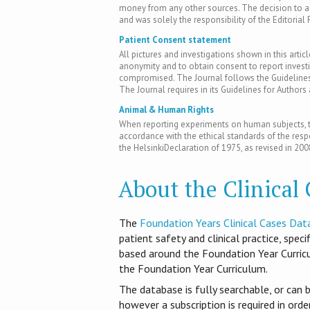
money from any other sources. The decision to acc
and was solely the responsibility of the Editorial 
Patient Consent statement
All pictures and investigations shown in this artic
anonymity and to obtain consent to report inves
compromised. The Journal follows the Guidelines 
The Journal requires in its Guidelines for Author
Animal & Human Rights
When reporting experiments on human subjects, th
accordance with the ethical standards of the res
the HelsinkiDeclaration of 1975, as revised in 200
About the Clinical
T​he
Foundation Years Clinical Cases Dat
patient safety and clinical practice, spec
based around the Foundation Year Curri
the Foundation Year Curriculum.
The database is fully searchable, or can 
however a subscription is required in ord