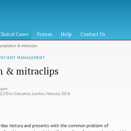
Clinical Cases
Forum
Help
Contact Us
gurgitation & mitraclips
 PATIENT MANAGEMENT
n & mitraclips
yagam
8 (123Doc Education, London, February 2014)
ardiac history and presents with the common problem of