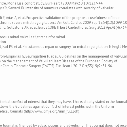
centre, Mona Lisa cohort study. Eur Heart J 2009 May;30(10):1237-44.
ey KR, Seward JB. Intensity of murmurs correlates with severity of valvular
li F, Arias A, et al. Prospective validation of the prognostic usefulness of brain
chronic severe mitral regurgitation. J Am Coll Cardiol 2009 Sep 15;54(12):1099-10
th C, Goldstone AR, et al. EuroSCORE II. Eur J Cardiothorac Surg 2012 Apr;41(4):734
neous mitral valve leaflet repair for mitral
tion
, Fail PS, et al. Percutaneous repair or surgery for mitral regurgitation. N Engl J M
 Baron-Esquivias G, Baumgartner H, et al. Guidelines on the management of valvular
ce on the Management of Valvular Heart Disease of the European Society of
r Cardio-Thoracic Surgery (EACTS). Eur Heart J 2012 Oct;33(19):2451-96.
ntial conflict of interest that they may have. This is clearly stated in the Journal
llows the Guidelines against Conflict of Interest published in the Uniform
ical Journals (http://www.icmje.org/urm_full.pdf).
e Journal is financed by subscriptions and advertising. The Journal does not rece