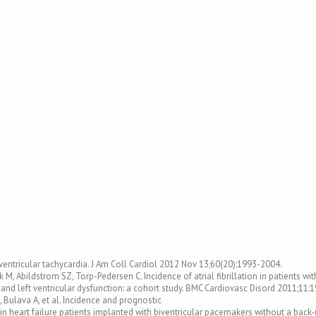
ventricular tachycardia. J Am Coll Cardiol 2012 Nov 13;60(20):1993-2004.
, Abildstrom SZ, Torp-Pedersen C. Incidence of atrial fibrillation in patients wit
n and left ventricular dysfunction: a cohort study. BMC Cardiovasc Disord 2011;11:1
B, Bulava A, et al. Incidence and prognostic
 in heart failure patients implanted with biventricular pacemakers without a back