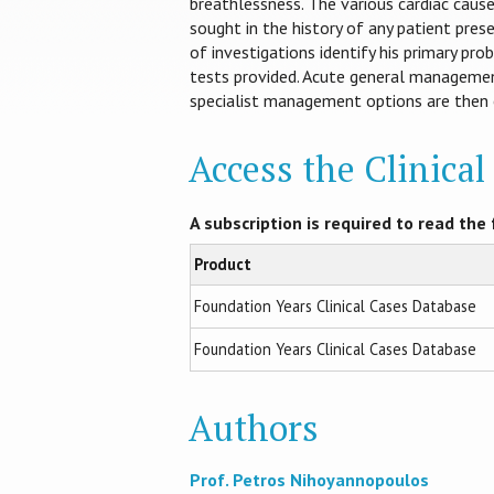
breathlessness. The various cardiac cause
sought in the history of any patient pres
of investigations identify his primary pr
tests provided. Acute general manageme
specialist management options are then e
Access the Clinica
A subscription is required to read the f
Product
Foundation Years Clinical Cases Database
Foundation Years Clinical Cases Database
Authors
Prof. Petros Nihoyannopoulos