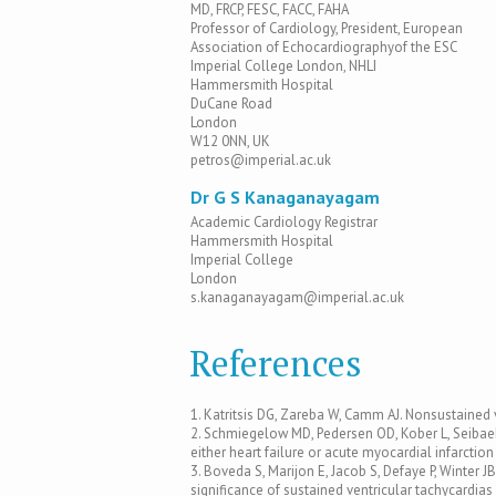
MD, FRCP, FESC, FACC, FAHA
Professor of Cardiology, President, European
Association of Echocardiographyof the ESC
Imperial College London, NHLI
Hammersmith Hospital
DuCane Road
London
W12 0NN, UK
petros@imperial.ac.uk
Dr G S Kanaganayagam
Academic Cardiology Registrar
Hammersmith Hospital
Imperial College
London
s.kanaganayagam@imperial.ac.uk
References
1. Katritsis DG, Zareba W, Camm AJ. Nonsustained 
2. Schmiegelow MD, Pedersen OD, Kober L, Seibaek M
either heart failure or acute myocardial infarctio
3. Boveda S, Marijon E, Jacob S, Defaye P, Winter J
significance of sustained ventricular tachycardias