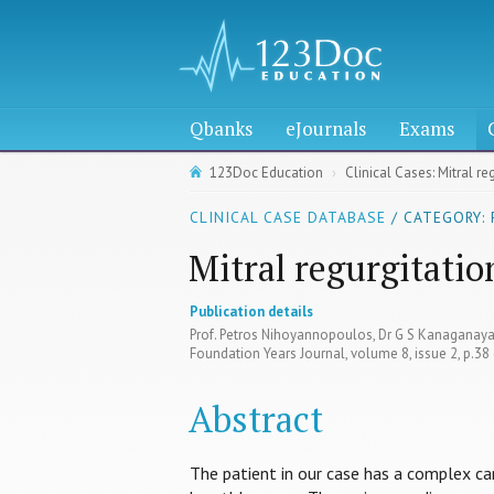
Qbanks
eJournals
Exams
123Doc Education
Clinical Cases: Mitral re
CLINICAL CASE DATABASE
/ CATEGORY:
Mitral regurgitatio
Publication details
Prof. Petros Nihoyannopoulos, Dr G S Kanagana
Foundation Years Journal, volume 8, issue 2, p.3
Abstract
The patient in our case has a complex c