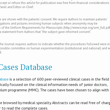
ept or refuse this article for publication was free from financial considerations
Panel and Editor-in-Chief.
le are shown with the patients’ consent. We require Authors to maintain patients’
tigations and pictures involving human subjects when anonymity may be
of the Uniform Requirements for Manuscripts (http://www.icmje.org/urm_full.pdf
s a statement from Authors that “the subject gave informed consent”.
e Journal requires authors to indicate whether the procedures followed were in
ponsible committee on human experimentation (institutional and national) and w
8.
 Cases Database
abase
is​ a selection of 600 peer-reviewed clinical cases in the field
ifically focused on the clinical information needs of junior doctors,
culum programme (MMC). The cases have been chosen to align with
be browsed by medical specialty. Abstracts can be read free of charg
er to read the complete cases.