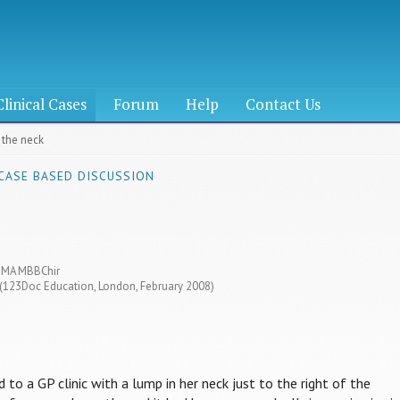
Clinical Cases
Forum
Help
Contact Us
 the neck
 CASE BASED DISCUSSION
s MA MBBChir
6 (123Doc Education, London, February 2008)
 to a GP clinic with a lump in her neck just to the right of the