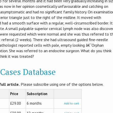
 for several months and it had been very gradually increasing in siz
was now in her opinion cosmetically unfavourable and catching on
asymptomatic and had no significant family history. On examinatio
rior triangle just to the right of the midline. It moved with
 had a smooth surface with a regular, well-circumscribed border. It
te. A small palpable superior cervical lymph node was also discove
s were requested which were normal and she was thus referred to t
t referral (2 weeks). There she had ultrasound guided fine-needle
pathologist reported cells with pale, empty looking â€˜Orphan
ion. She was referred to an endocrine surgeon. What do you think
think it was treated?
l Cases Database
ull article.
Please subscribe using one of the options below.
Price
Subscription
£29.00
6 months
Add to cart