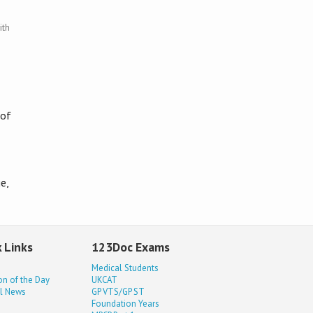
ith
 of
e,
 Links
123Doc Exams
Medical Students
on of the Day
UKCAT
l News
GP VTS/GP ST
Foundation Years