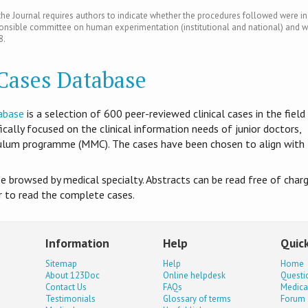
e Journal requires authors to indicate whether the procedures followed were in
ponsible committee on human experimentation (institutional and national) and w
8.
 Cases Database
abase
is​ a selection of 600 peer-reviewed clinical cases in the field
ifically focused on the clinical information needs of junior doctors,
culum programme (MMC). The cases have been chosen to align with
be browsed by medical specialty. Abstracts can be read free of charg
er to read the complete cases.
Information
Help
Quick
Sitemap
Help
Home
About 123Doc
Online helpdesk
Questi
Contact Us
FAQs
Medica
Testimonials
Glossary of terms
Forum