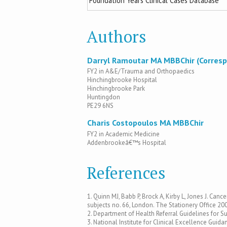
Foundation Years Clinical Cases Database
Authors
Darryl Ramoutar MA MBBChir (Corresp
FY2 in A&E/Trauma and Orthopaedics
Hinchingbrooke Hospital
Hinchingbrooke Park
Huntingdon
PE29 6NS
Charis Costopoulos MA MBBChir
FY2 in Academic Medicine
Addenbrookeâ€™s Hospital
References
1. Quinn MJ, Babb P, Brock A, Kirby L, Jones J. C
subjects no. 66, London. The Stationery Office 20
2. Department of Health Referral Guidelines for S
3. National Institute for Clinical Excellence Gu