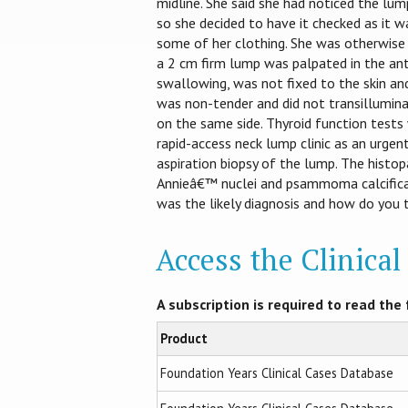
midline. She said she had noticed the lump
so she decided to have it checked as it 
some of her clothing. She was otherwise 
a 2 cm firm lump was palpated in the ante
swallowing, was not fixed to the skin and
was non-tender and did not transillumina
on the same side. Thyroid function test
rapid-access neck lump clinic as an urgen
aspiration biopsy of the lump. The histo
Annieâ€™ nuclei and psammoma calcificat
was the likely diagnosis and how do you 
Access the Clinica
A subscription is required to read the f
Product
Foundation Years Clinical Cases Database