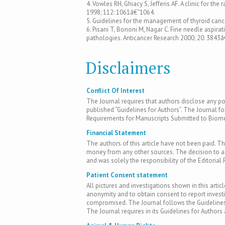
4. Vowles RH, Ghiacy S, Jefferis AF. A clinic for 
1998; 112: 1061â€“1064.
5. Guidelines for the management of thyroid cance
6. Pisani T, Bononi M, Nagar C. Fine needle aspira
pathologies. Anticancer Research 2000; 20: 3843â
Disclaimers
Conflict Of Interest
The Journal requires that authors disclose any pote
published “Guidelines for Authors”. The Journal fo
Requirements for Manuscripts Submitted to Biomed
Financial Statement
The authors of this article have not been paid. Th
money from any other sources. The decision to acc
and was solely the responsibility of the Editorial 
Patient Consent statement
All pictures and investigations shown in this artic
anonymity and to obtain consent to report inves
compromised. The Journal follows the Guidelines 
The Journal requires in its Guidelines for Author