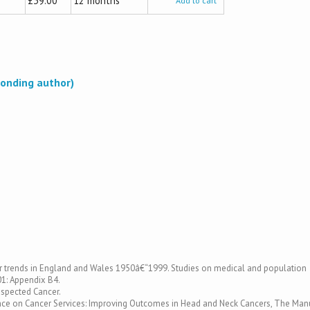
£39.00
12 months
Add to cart
onding author)
ancer trends in England and Wales 1950â€“1999. Studies on medical and population
01: Appendix B4.
uspected Cancer.
idance on Cancer Services: Improving Outcomes in Head and Neck Cancers, The Man