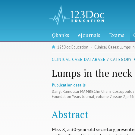
Qbanks
eJournals
Exams
123Doc Education
Clinical Cases: Lumps in
CLINICAL CASE DATABASE
/ CATEGORY:
Lumps in the neck
Publication details
Darryl Ramoutar MA MBBChir, Charis Costopoulo
Foundation Years Journal, volume 2, issue 2, p.6
Abstract
Miss X, a 30-year-old secretary, presented