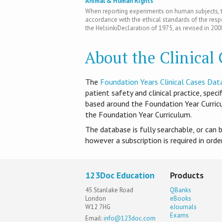
Animal & Human Rights
When reporting experiments on human subjects, th
accordance with the ethical standards of the res
the HelsinkiDeclaration of 1975, as revised in 200
About the Clinical
T​he
Foundation Years Clinical Cases Dat
patient safety and clinical practice, spec
based around the Foundation Year Curri
the Foundation Year Curriculum.
The database is fully searchable, or can 
however a subscription is required in ord
123Doc Education
Products
45 Stanlake Road
QBanks
London
eBooks
W12 7HG
eJournals
Exams
Email:
info@123doc.com