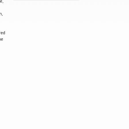
e,
n,
red
he