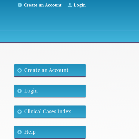
Create an Account
Login
Create an Account
Login
Clinical Cases Index
Help