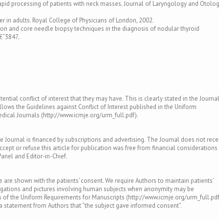
the rapid processing of patients with neck masses. Journal of Laryngology and Otolo
r in adults. Royal College of Physicians of London, 2002.
tion and core needle biopsy techniques in the diagnosis of nodular thyroid
€“3847.
ntial conflict of interest that they may have. This is clearly stated in the Journal
llows the Guidelines against Conflict of Interest published in the Uniform
ical Journals (http://www.icmje.org/urm_full.pdf).
e Journal is financed by subscriptions and advertising. The Journal does not rece
ept or refuse this article for publication was free from financial considerations
Panel and Editor-in-Chief.
le are shown with the patients’ consent. We require Authors to maintain patients’
tigations and pictures involving human subjects when anonymity may be
of the Uniform Requirements for Manuscripts (http://www.icmje.org/urm_full.pdf
s a statement from Authors that “the subject gave informed consent”.