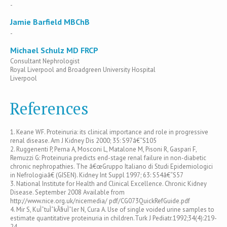
-
Jamie Barfield MBChB
-
Michael Schulz MD FRCP
Consultant Nephrologist
Royal Liverpool and Broadgreen University Hospital
Liverpool
References
1. Keane WF. Proteinuria: its clinical importance and role in progressive
renal disease. Am J Kidney Dis 2000; 35: S97â€“S105
2. Ruggenenti P, Perna A, Mosconi L, Matalone M, Pisoni R, Gaspari F,
Remuzzi G: Proteinuria predicts end-stage renal failure in non-diabetic
chronic nephropathies. The â€œGruppo Italiano di Studi Epidemiologici
in Nefrologiaâ€ (GISEN). Kidney Int Suppl 1997; 63: S54â€“S57
3. National Institute for Health and Clinical Excellence. Chronic Kidney
Disease. September 2008 Available from
http://www.nice.org.uk/nicemedia/ pdf/CG073QuickRefGuide.pdf
4. Mir S, KuÌˆtuÌˆkÃ§uÌˆler N, Cura A. Use of single voided urine samples to
estimate quantitative proteinuria in children.Turk J Pediatr.1992;34(4):219-
24