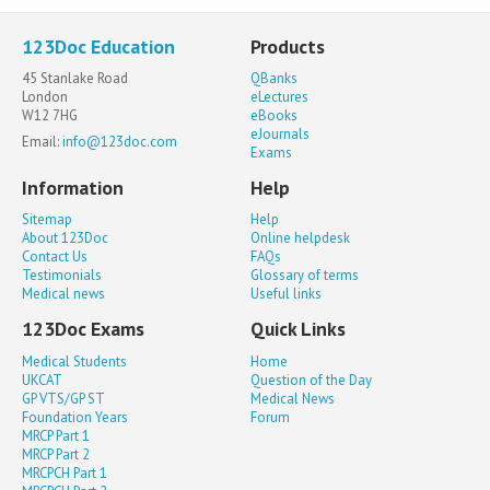
123Doc Education
Products
45 Stanlake Road
QBanks
London
eLectures
W12 7HG
eBooks
eJournals
Email:
info@123doc.com
Exams
Information
Help
Sitemap
Help
About 123Doc
Online helpdesk
Contact Us
FAQs
Testimonials
Glossary of terms
Medical news
Useful links
123Doc Exams
Quick Links
Medical Students
Home
UKCAT
Question of the Day
GP VTS/GP ST
Medical News
Foundation Years
Forum
MRCP Part 1
MRCP Part 2
MRCPCH Part 1