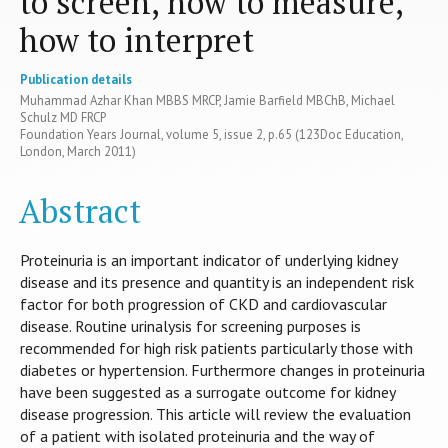
to screen, how to measure,
how to interpret
Publication details
Muhammad Azhar Khan MBBS MRCP, Jamie Barfield MBChB, Michael
Schulz MD FRCP
Foundation Years Journal, volume 5, issue 2, p.65 (123Doc Education,
London, March 2011)
Abstract
Proteinuria is an important indicator of underlying kidney
disease and its presence and quantity is an independent risk
factor for both progression of CKD and cardiovascular
disease. Routine urinalysis for screening purposes is
recommended for high risk patients particularly those with
diabetes or hypertension. Furthermore changes in proteinuria
have been suggested as a surrogate outcome for kidney
disease progression. This article will review the evaluation
of a patient with isolated proteinuria and the way of