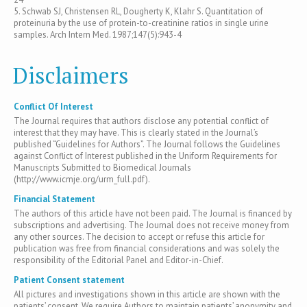
5. Schwab SJ, Christensen RL, Dougherty K, Klahr S. Quantitation of
proteinuria by the use of protein-to-creatinine ratios in single urine
samples. Arch Intern Med. 1987;147(5):943-4
Disclaimers
Conflict Of Interest
The Journal requires that authors disclose any potential conflict of
interest that they may have. This is clearly stated in the Journal’s
published “Guidelines for Authors”. The Journal follows the Guidelines
against Conflict of Interest published in the Uniform Requirements for
Manuscripts Submitted to Biomedical Journals
(http://www.icmje.org/urm_full.pdf).
Financial Statement
The authors of this article have not been paid. The Journal is financed by
subscriptions and advertising. The Journal does not receive money from
any other sources. The decision to accept or refuse this article for
publication was free from financial considerations and was solely the
responsibility of the Editorial Panel and Editor-in-Chief.
Patient Consent statement
All pictures and investigations shown in this article are shown with the
patients’ consent. We require Authors to maintain patients’ anonymity and