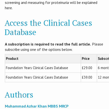
screening and measuring for proteinuria will be explained
here.
Access the Clinical Cases
Database
A subscription is required to read the full article.
Please
subscribe using one of the options below.
Product
Price
Subscr
Foundation Years Clinical Cases Database
£29.00
6 mont
Foundation Years Clinical Cases Database
£39.00
12 mon
Authors
Muhammad Azhar Khan MBBS MRCP