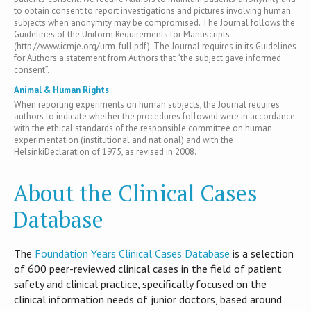
to obtain consent to report investigations and pictures involving human
subjects when anonymity may be compromised. The Journal follows the
Guidelines of the Uniform Requirements for Manuscripts
(http://www.icmje.org/urm_full.pdf). The Journal requires in its Guidelines
for Authors a statement from Authors that “the subject gave informed
consent”.
Animal & Human Rights
When reporting experiments on human subjects, the Journal requires
authors to indicate whether the procedures followed were in accordance
with the ethical standards of the responsible committee on human
experimentation (institutional and national) and with the
HelsinkiDeclaration of 1975, as revised in 2008.
About the Clinical Cases
Database
T​he
Foundation Years Clinical Cases Database
is​ a selection
of 600 peer-reviewed clinical cases in the field of patient
safety and clinical practice, specifically focused on the
clinical information needs of junior doctors, based around