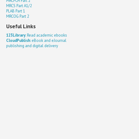
MRCPCH Part 2
MRCS Part A1/2
PLAB Part 1
MRCOG Part 2
Useful Links
123Library
: Read academic ebooks
CloudPublish
: eBook and eJournal
publishing and digital delivery