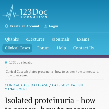
Create an Account
Login
Qbanks
eLectures
eJournals
Exams
Clinical Cases
Forum
Help
Contact Us
123Doc Education
Clinical Cases: Isolated proteinuria - how to screen, how to measure,
how to interpret
CLINICAL CASE DATABASE
/ CATEGORY: PATIENT
MANAGEMENT
Isolated proteinuria - how