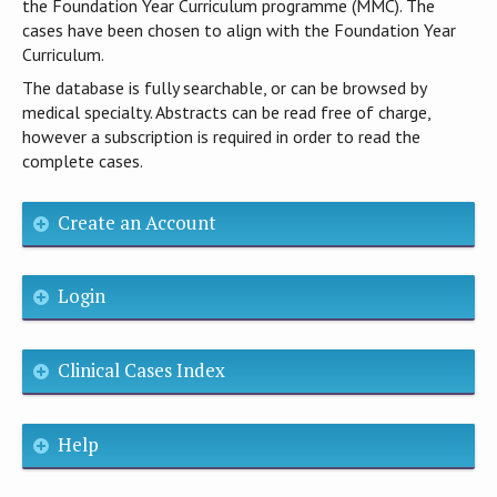
the Foundation Year Curriculum programme (MMC). The
cases have been chosen to align with the Foundation Year
Curriculum.
The database is fully searchable, or can be browsed by
medical specialty. Abstracts can be read free of charge,
however a subscription is required in order to read the
complete cases.
Create an Account
Login
Clinical Cases Index
Help