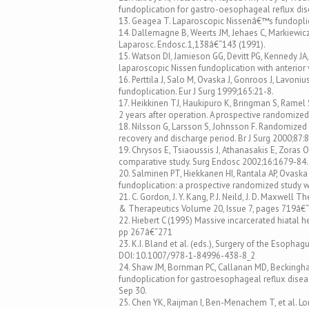
fundoplication for gastro-oesophageal reflux dis
13. Geagea T. Laparoscopic Nissenâ€™s fundoplica
14. Dallemagne B, Weerts JM, Jehaes C, Markiewicz
Laparosc. Endosc.1,138â€“143 (1991).
15. Watson DI, Jamieson GG, Devitt PG, Kennedy JA, 
laparoscopic Nissen fundoplication with anterior vs
16. Perttila J, Salo M, Ovaska J, Gonroos J, Lavon
fundoplication. Eur J Surg 1999;165:21-8.
17. Heikkinen TJ, Haukipuro K, Bringman S, Ramel
2 years after operation. A prospective randomized
18. Nilsson G, Larsson S, Johnsson F. Randomized c
recovery and discharge period. Br J Surg 2000;87:
19. Chrysos E, Tsiaoussis J, Athanasakis E, Zoras 
comparative study. Surg Endosc 2002;16:1679-84.
20. Salminen PT, Hiekkanen HI, Rantala AP, Ovas
fundoplication: a prospective randomized study w
21. C. Gordon, J. Y. Kang, P. J. Neild, J. D. Maxwe
& Therapeutics Volume 20, Issue 7, pages 719â€
22. Hiebert C (1995) Massive incarcerated hiatal he
pp 267â€“271
23. K.I. Bland et al. (eds.), Surgery of the Esoph
DOI: 10.1007/978-1-84996-438-8_2
24. Shaw JM, Bornman PC, Callanan MD, Beckingh
fundoplication for gastroesophageal reflux diseas
Sep 30.
25. Chen YK, Raijman I, Ben-Menachem T, et al. Lo