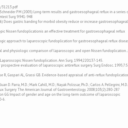
3/31213.pdf
H, Schneider P M (2005) Long-term results and gastroesophageal reflux in a series 
intest Surg 9:941-948
006) Does gastric banding for morbid obesity reduce or increase gastroesophageal
scopic Nissen fundoplicationis an effective treatment for gastroesophageal reflux
ologic approach to laparoscopic fundoplication for gastroesophageal reflux disea
nical and physiologic comparison of laparoscopic and open Nissen fundoplication. 
l. Laparoscopic Nissen fundoplication. Ann Surg. 1994;220:137-145.
ter prospective evaluation of laparoscopic antireflux surgery. Surg Endosc. 1995;7:
rese R, Gaspari AL, Grassi GB. Evidence-based appraisal of anti-reflux fundoplicatio
uan D. Parra, M.D.; Mark Cahill, M.D.; Nayak Polissar, Ph.D.; Carlos A. Pellegrini, M.D.
ux Surgery The American Journal of Gastroenterology. 2008;103(2):280-287
ieson GG Impact of gender and age on the long-term outcome of laparoscopic
0-6.