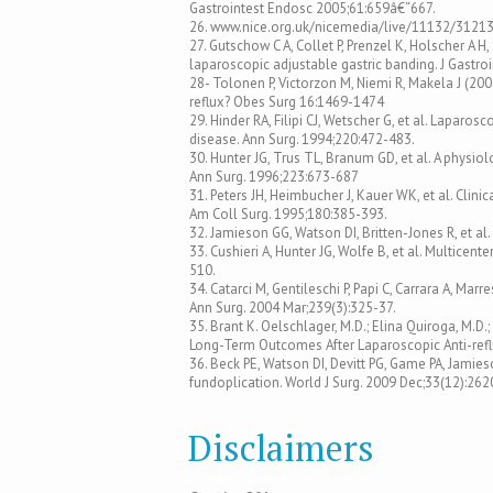
Gastrointest Endosc 2005;61:659â€“667.
26. www.nice.org.uk/nicemedia/live/11132/3121
27. Gutschow C A, Collet P, Prenzel K, Holscher A 
laparoscopic adjustable gastric banding. J Gastro
28- Tolonen P, Victorzon M, Niemi R, Makela J (2
reflux? Obes Surg 16:1469-1474
29. Hinder RA, Filipi CJ, Wetscher G, et al. Laparo
disease. Ann Surg. 1994;220:472-483.
30. Hunter JG, Trus TL, Branum GD, et al. A physi
Ann Surg. 1996;223:673-687
31. Peters JH, Heimbucher J, Kauer WK, et al. Cli
Am Coll Surg. 1995;180:385-393.
32. Jamieson GG, Watson DI, Britten-Jones R, et a
33. Cushieri A, Hunter JG, Wolfe B, et al. Multicen
510.
34. Catarci M, Gentileschi P, Papi C, Carrara A, Mar
Ann Surg. 2004 Mar;239(3):325-37.
35. Brant K. Oelschlager, M.D.; Elina Quiroga, M.D.; J
Long-Term Outcomes After Laparoscopic Anti-refl
36. Beck PE, Watson DI, Devitt PG, Game PA, Jam
fundoplication. World J Surg. 2009 Dec;33(12):262
Disclaimers