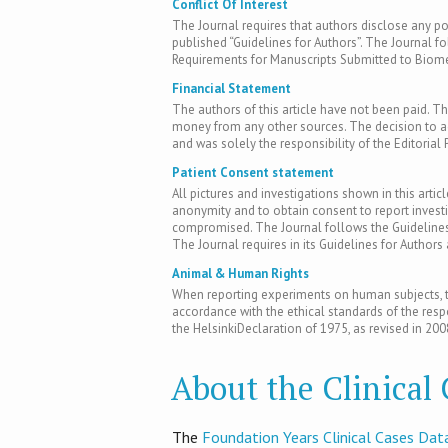
Conflict Of Interest
The Journal requires that authors disclose any pote
published “Guidelines for Authors”. The Journal fo
Requirements for Manuscripts Submitted to Biomed
Financial Statement
The authors of this article have not been paid. Th
money from any other sources. The decision to acc
and was solely the responsibility of the Editorial 
Patient Consent statement
All pictures and investigations shown in this artic
anonymity and to obtain consent to report inves
compromised. The Journal follows the Guidelines 
The Journal requires in its Guidelines for Author
Animal & Human Rights
When reporting experiments on human subjects, th
accordance with the ethical standards of the res
the HelsinkiDeclaration of 1975, as revised in 200
About the Clinical
T​he
Foundation Years Clinical Cases Dat