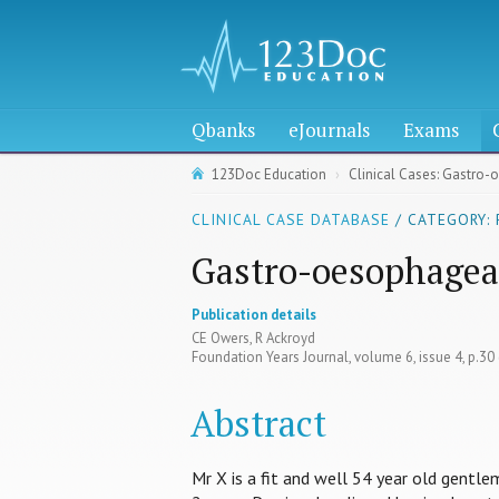
Qbanks
eJournals
Exams
123Doc Education
Clinical Cases: Gastro-
CLINICAL CASE DATABASE
/ CATEGORY:
Gastro-oesophageal
Publication details
CE Owers, R Ackroyd
Foundation Years Journal, volume 6, issue 4, p.30
Abstract
Mr X is a fit and well 54 year old gentl