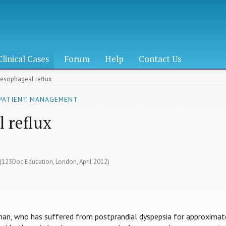
Clinical Cases
Forum
Help
Contact Us
oesophageal reflux
 PATIENT MANAGEMENT
 reflux
 (123Doc Education, London, April 2012)
eman, who has suffered from postprandial dyspepsia for approximat