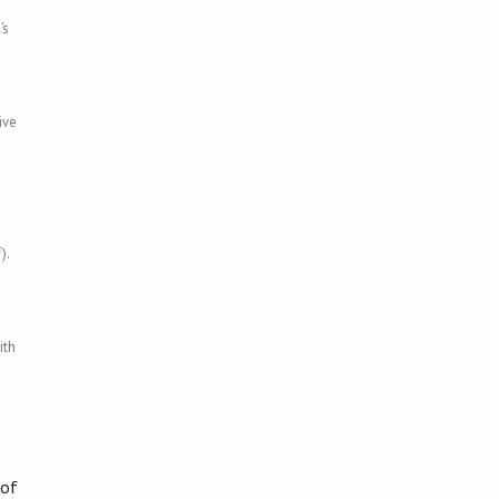
’s
ive
).
ith
 of