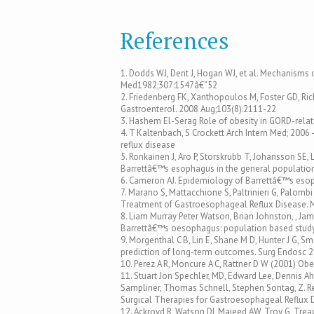
References
1. Dodds WJ, Dent J, Hogan WJ, et al. Mechanisms o
Med1982;307:1547â€“52
2. Friedenberg FK, Xanthopoulos M, Foster GD, Ri
Gastroenterol. 2008 Aug;103(8):2111-22
3. Hashem El-Serag Role of obesity in GORD-relat
4. T Kaltenbach, S Crockett Arch Intern Med; 2006 
reflux disease
5. Ronkainen J, Aro P, Storskrubb T, Johansson SE, 
Barrettâ€™s esophagus in the general population
6. Cameron AJ. Epidemiology of Barrettâ€™s eso
7. Marano S, Mattacchione S, Paltrinieri G, Palombi 
Treatment of Gastroesophageal Reflux Disease. Mi
8. Liam Murray Peter Watson, Brian Johnston, , J
Barrettâ€™s oesophagus: population based study
9. Morgenthal C B, Lin E, Shane M D, Hunter J G, S
prediction of long-term outcomes. Surg Endosc 
10. Perez A R, Moncure A C, Rattner D W (2001) Ob
11. Stuart Jon Spechler, MD, Edward Lee, Dennis Ah
Sampliner, Thomas Schnell, Stephen Sontag, Z. R
Surgical Therapies for Gastroesophageal Reflux 
12. Ackroyd R, Watson DI, Majeed AW, Troy G, Treac