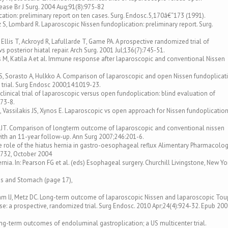
ease Br J Surg. 2004 Aug;91(8):975-82
tion: preliminary report on ten cases. Surg. Endosc.5,170â€“173 (1991).
 S, Lombard R. Laparoscopic Nissen fundoplication: preliminary report. Surg.
Ellis T, Ackroyd R, Lafullarde T, Game PA. A prospective randomized trial of
 posterior hiatal repair. Arch Surg. 2001 Jul;136(7):745-51.
ius M, Katila A et al. Immune response after laparoscopic and conventional Nissen
 S, Sorasto A, Hulkko A. Comparison of laparoscopic and open Nissen fundoplicat
 trial. Surg Endosc 2000;14:1019-23.
linical trial of laparoscopic versus open fundoplication: blind evaluation of
873-8.
O, Vassilakis JS, Xynos E. Laparoscopic vs open approach for Nissen fundoplication
ka JT. Comparison of longterm outcome of laparoscopic and conventional nissen
ith an 11-year follow-up. Ann Surg 2007;246:201-6.
ll The role of the hiatus hernia in gastro-oesophageal reflux Alimentary Pharmacolo
“732, October 2004
rnia. In: Pearson FG et al. (eds) Esophageal surgery. Churchill Livingstone, New Yo
agus and Stomach (page 17),
am IJ, Metz DC. Long-term outcome of laparoscopic Nissen and laparoscopic Tou
e: a prospective, randomized trial. Surg Endosc. 2010 Apr;24(4):924-32. Epub 20
ng-term outcomes of endoluminal gastroplication; a US multicenter trial.