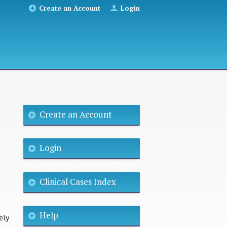
Create an Account
Login
Create an Account
Login
Clinical Cases Index
Help
ely