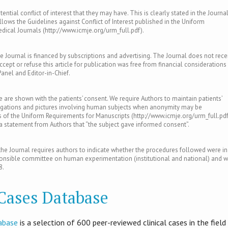
ntial conflict of interest that they may have. This is clearly stated in the Journal
llows the Guidelines against Conflict of Interest published in the Uniform
ical Journals (http://www.icmje.org/urm_full.pdf).
e Journal is financed by subscriptions and advertising. The Journal does not rece
ept or refuse this article for publication was free from financial considerations
Panel and Editor-in-Chief.
le are shown with the patients’ consent. We require Authors to maintain patients’
tigations and pictures involving human subjects when anonymity may be
of the Uniform Requirements for Manuscripts (http://www.icmje.org/urm_full.pdf
s a statement from Authors that “the subject gave informed consent”.
e Journal requires authors to indicate whether the procedures followed were in
ponsible committee on human experimentation (institutional and national) and w
8.
 Cases Database
abase
is​ a selection of 600 peer-reviewed clinical cases in the field