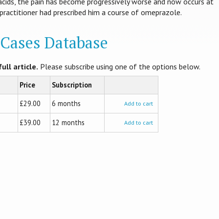
tacids, the pain has become progressively worse and now occurs at
 practitioner had prescribed him a course of omeprazole.
l Cases Database
ull article.
Please subscribe using one of the options below.
Price
Subscription
£29.00
6 months
Add to cart
£39.00
12 months
Add to cart