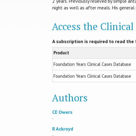
2 years. Previously relieved by simple an
night as well as after meals. His general
Access the Clinica
A subscription is required to read the f
Product
Foundation Years Clinical Cases Database
Foundation Years Clinical Cases Database
Authors
CE Owers
-
R Ackroyd
-