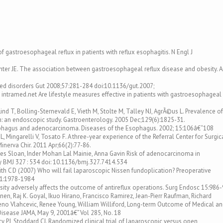
f gastroesophageal reflux in patients with reflux esophagitis. N Engl J
chter JE. The association between gastroesophageal reflux disease and obesity. 
ed disorders Gut 2008;57:281-284 doi:10.1136/gut.2007;
- intramed.net Are lifestyle measures effective in patients with gastroesophageal
Lind T, Bolling-Sternevald E, Vieth M, Stolte M, Talley NJ, AgrÃ©us L. Prevalence of
: an endoscopic study. Gastroenterology. 2005 Dec;129(6):1825-31.
phagus and adenocarcinoma. Diseases of the Esophagus. 2002; 15:106â€“108
L, Mingarelli V, Tosato F. A three-year experience of the Referral Center for Surgic
nerva Chir. 2011 Apr;66(2):77-86.
ames Sloan, Inder Mohan Lal Mainie, Anna Gavin Risk of adenocarcinoma in
 BMJ 327 : 534 doi: 10.1136/bmj.327.7414.534
mith C D (2007) Who will fail laparoscopic Nissen fundoplication? Preoperative
21:1978-1984
esity adversely affects the outcome of antireflux operations. Surg Endosc 15:986
nen, Raj K. Goyal, Ikuo Hirano, Francisco Ramirez, Jean-Pierr Raufman, Richard
eno Vlahcevic, Renee Young, William Williford, Long-term Outcome of Medical a
Disease JAMA, May 9, 2001â€”Vol 285, No. 18
y PJ, Stoddard CJ. Randomized clinical trial of laparoscopic versus open