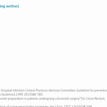
ing author)
e Hospital Infection Control Practices Advisory Committee. Guideline for preventi
osp Epidemiol,1999, 20:250â€“280.
al bowel preparation in patients undergoing colorectal surgery? Dis Colon Rectum,
diction of some responsible organisms. Am J Surg, 1973, 126:592â€“594.