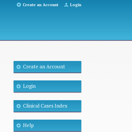
Create an Account
Login
Create an Account
Login
Clinical Cases Index
Help