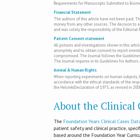
Requirements for Manuscripts Submitted to Biomed
Financial Statement
The authors of this article have not been paid. Th
money from any other sources. The decision to acc
and was solely the responsibility of the Editorial 
Patient Consent statement
All pictures and investigations shown in this artic
anonymity and to obtain consent to report inves
compromised. The Journal follows the Guidelines 
The Journal requires in its Guidelines for Author
Animal & Human Rights
When reporting experiments on human subjects, th
accordance with the ethical standards of the res
the HelsinkiDeclaration of 1975, as revised in 200
About the Clinical
T​he
Foundation Years Clinical Cases Dat
patient safety and clinical practice, spec
based around the Foundation Year Curri