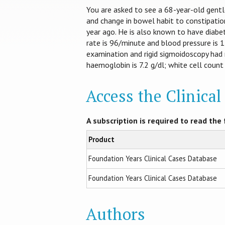
You are asked to see a 68-year-old gentl
and change in bowel habit to constipation
year ago. He is also known to have diabet
rate is 96/minute and blood pressure is 12
examination and rigid sigmoidoscopy had 
haemoglobin is 7.2 g/dl; white cell count 
Access the Clinica
A subscription is required to read the f
Product
Foundation Years Clinical Cases Database
Foundation Years Clinical Cases Database
Authors