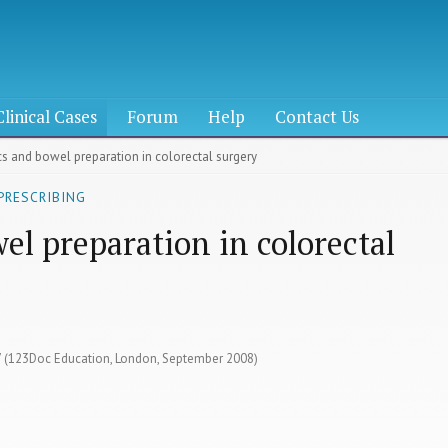
Clinical Cases
Forum
Help
Contact Us
ics and bowel preparation in colorectal surgery
PRESCRIBING
el preparation in colorectal
27 (123Doc Education, London, September 2008)