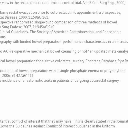
e view in the rectal clinic: a randomised control trial. Ann R Coll Surg Engl, 2000,
 Home rectal evacuation prior to colorectal clinic appointment; a prospective,
ctal Disease. 1999, 1:158â€“161.
A prospective randomized single-blind comparison of three methods of bowel
y. Surg Endosc, 2007, 21:945â€“949.
/Clinical Guidelines. The Society of American Gastrointestinal and Endoscopic
ions
lonography with limited bowel preparation: performance characteristics in an increa
tro AA. Pre-operative mechanical bowel cleansing or not? an updated meta-analys
ical bowel preparation for elective colorectal surgery. Cochrane Database Syst Re
nical trial of bowel preparation with a single phosphate enema or polyethylene
rg, 2006, 93:427â€“433.
e incidence of anastomotic leaks in patients undergoing colorectal surgery.
ntial conflict of interest that they may have. This is clearly stated in the Journal
llows the Guidelines against Conflict of Interest published in the Uniform