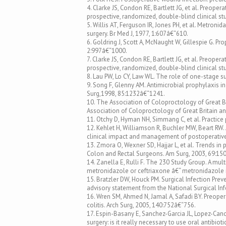
4. Clarke JS, Condon RE, Bartlett JG, et al. Preope
prospective, randomized, double-blind clinical st
5. Willis AT, Ferguson IR, Jones PH, et al. Metroni
surgery. Br Med J, 1977, 1:607â€“610.
6. Goldring J, Scott A, McNaught W, Gillespie G. Pr
2:997â€“1000.
7. Clarke JS, Condon RE, Bartlett JG, et al. Preope
prospective, randomized, double-blind clinical st
8. Lau PW, Lo CY, Law WL. The role of one-stage su
9. Song F, Glenny AM. Antimicrobial prophylaxis in
Surg,1998, 85:1232â€“1241.
10. The Association of Coloproctology of Great B
Association of Coloproctology of Great Britain an
11. Otchy D, Hyman NH, Simmang C, et al. Practic
12. Kehlet H, Williamson R, Buchler MW, Beart RW
clinical impact and management of postoperative 
13. Zmora O, Wexner SD, Hajjar L, et al. Trends in
Colon and Rectal Surgeons. Am Surg, 2003, 69:15
14. Zanella E, Rulli F. The 230 Study Group. A mu
metronidazole or ceftriaxone â€“ metronidazole i
15. Bratzler DW, Houck PM. Surgical Infection Prev
advisory statement from the National Surgical Infe
16. Wren SM, Ahmed N, Jamal A, Safadi BY. Preoperat
colitis. Arch Surg, 2005, 140:752â€“756.
17. Espin-Basany E, Sanchez-Garcia JL, Lopez-Cano 
surgery: is it really necessary to use oral antibiot