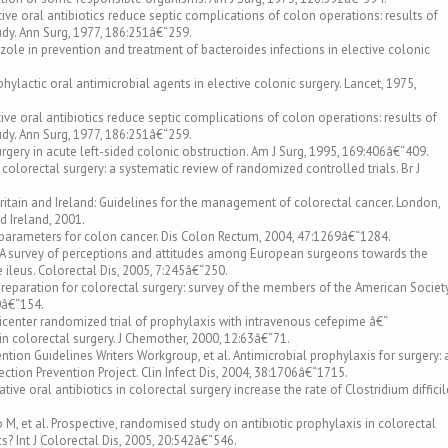
rative oral antibiotics reduce septic complications of colon operations: results of
udy. Ann Surg, 1977, 186:251â€“259.
dazole in prevention and treatment of bacteroides infections in elective colonic
ophylactic oral antimicrobial agents in elective colonic surgery. Lancet, 1975,
rative oral antibiotics reduce septic complications of colon operations: results of
udy. Ann Surg, 1977, 186:251â€“259.
rgery in acute left-sided colonic obstruction. Am J Surg, 1995, 169:406â€“409.
 colorectal surgery: a systematic review of randomized controlled trials. Br J
ritain and Ireland: Guidelines for the management of colorectal cancer. London,
d Ireland, 2001.
e parameters for colon cancer. Dis Colon Rectum, 2004, 47:1269â€“1284.
. A survey of perceptions and attitudes among European surgeons towards the
ileus. Colorectal Dis, 2005, 7:245â€“250.
 preparation for colorectal surgery: survey of the members of the American Societ
0â€“154.
lticenter randomized trial of prophylaxis with intravenous cefepime â€“
n colorectal surgery. J Chemother, 2000, 12:63â€“71.
ention Guidelines Writers Workgroup, et al. Antimicrobial prophylaxis for surgery: 
ction Prevention Project. Clin Infect Dis, 2004, 38:1706â€“1715.
ive oral antibiotics in colorectal surgery increase the rate of Clostridium difficil
M, et al. Prospective, randomised study on antibiotic prophylaxis in colorectal
ics? Int J Colorectal Dis, 2005, 20:542â€“546.