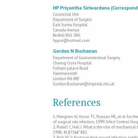
HP Priyantha Siriwardana (Correspond
Colorectal Unit
Department of Surgery
East Surrey Hospital
Canada Avenue
Redhill RH1 5RH
hppsir@hotmail.com
Gordon N Buchanan
Department of Gastrointestinal Surgery
Charing Cross Hospital
Fulham palace Road
Hammersmith
London W6 8RF
Gordon.Buchanan@imperial.nhs.uk
References
1. Mangram AJ, Horan TC, Pearson ML, et al. for th
of surgical site infection, 1999. Infect Control H
2. Platell C, Hall J. What is the role of mechanic
1998, 41:875â€“882.
3. Polk HC Jr. Postoperative wound infection: pre