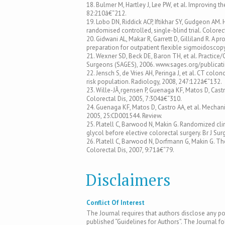
18. Bulmer M, Hartley J, Lee PW, et al. Improving th
82:210â€“212.
19. Lobo DN, Riddick ACP, Iftikhar SY, Gudgeon AM.
randomised controlled, single-blind trial. Colore
20. Gidwani AL, Makar R, Garrett D, Gilliland R. 
preparation for outpatient flexible sigmoidoscop
21. Wexner SD, Beck DE, Baron TH, et al. Practice
Surgeons (SAGES), 2006. www.sages.org/publicat
22. Jensch S, de Vries AH, Peringa J, et al. CT co
risk population. Radiology, 2008, 247:122â€“132.
23. Wille-JÃ¸rgensen P, Guenaga KF, Matos D, Cas
Colorectal Dis, 2005, 7:304â€“310.
24. Guenaga KF, Matos D, Castro AA, et al. Mechan
2005, 25:CD001544. Review.
25. Platell C, Barwood N, Makin G. Randomized cli
glycol before elective colorectal surgery. Br J Su
26. Platell C, Barwood N, Dorfmann G, Makin G. Th
Colorectal Dis, 2007, 9:71â€“79.
Disclaimers
Conflict Of Interest
The Journal requires that authors disclose any pote
published “Guidelines for Authors”. The Journal fo