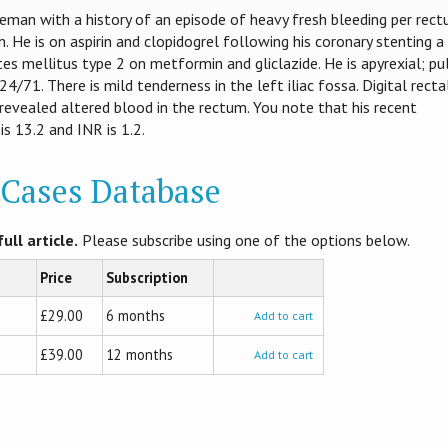
eman with a history of an episode of heavy fresh bleeding per rec
. He is on aspirin and clopidogrel following his coronary stenting a
es mellitus type 2 on metformin and gliclazide. He is apyrexial; pu
4/71. There is mild tenderness in the left iliac fossa. Digital recta
revealed altered blood in the rectum. You note that his recent
is 13.2 and INR is 1.2.
l Cases Database
ull article.
Please subscribe using one of the options below.
Price
Subscription
£29.00
6 months
Add to cart
£39.00
12 months
Add to cart