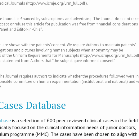
ical Journals (http://www.icmje.org/urm_full.pdf).
e Journal is financed by subscriptions and advertising. The Journal does not rece
ept or refuse this article for publication was free from financial considerations
Panel and Editor-in-Chief.
le are shown with the patients’ consent. We require Authors to maintain patients’
tigations and pictures involving human subjects when anonymity may be
of the Uniform Requirements for Manuscripts (http://www.icmje.org/urm_full.pdf
s a statement from Authors that “the subject gave informed consent”.
e Journal requires authors to indicate whether the procedures followed were in
ponsible committee on human experimentation (institutional and national) and w
8.
 Cases Database
abase
is​ a selection of 600 peer-reviewed clinical cases in the field
ifically focused on the clinical information needs of junior doctors,
culum programme (MMC). The cases have been chosen to align with