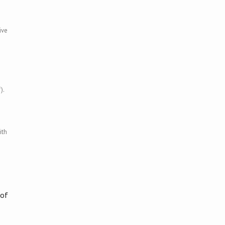
ive
).
ith
 of