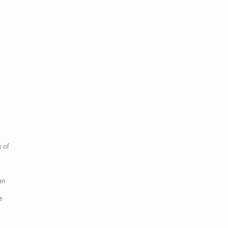
y of
an
e