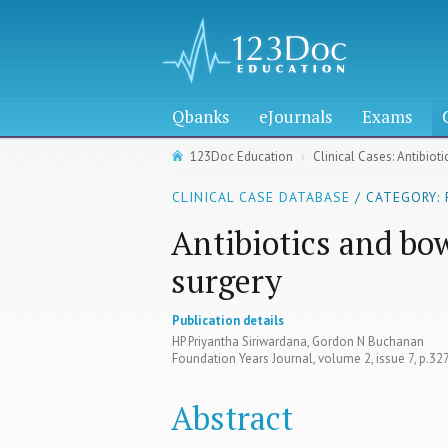
Qbanks
eJournals
Exams
123Doc Education
Clinical Cases: Antibiot
CLINICAL CASE DATABASE
/ CATEGORY: 
Antibiotics and bow
surgery
Publication details
HP Priyantha Siriwardana, Gordon N Buchanan
Foundation Years Journal, volume 2, issue 7, p.3
Abstract