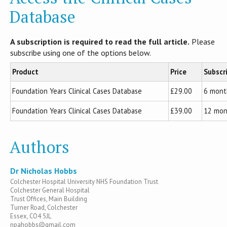
Database
A subscription is required to read the full article.
Please
subscribe using one of the options below.
Product
Price
Subscr
Foundation Years Clinical Cases Database
£29.00
6 mont
Foundation Years Clinical Cases Database
£39.00
12 mon
Authors
Dr Nicholas Hobbs
Colchester Hospital University NHS Foundation Trust
Colchester General Hospital
Trust Offices, Main Building
Turner Road, Colchester
Essex, CO4 5JL
npahobbs@gmail.com