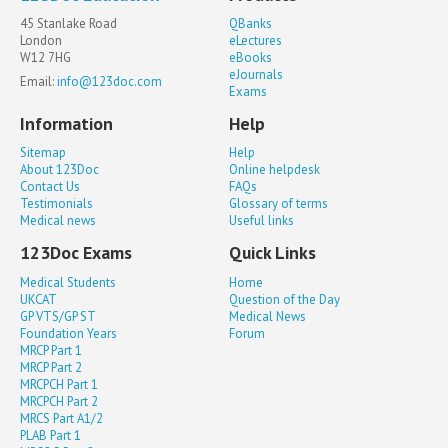
45 Stanlake Road
QBanks
London
eLectures
W12 7HG
eBooks
eJournals
Email:
info@123doc.com
Exams
Information
Help
Sitemap
Help
About 123Doc
Online helpdesk
Contact Us
FAQs
Testimonials
Glossary of terms
Medical news
Useful links
123Doc Exams
Quick Links
Medical Students
Home
UKCAT
Question of the Day
GP VTS/GP ST
Medical News
Foundation Years
Forum
MRCP Part 1
MRCP Part 2
MRCPCH Part 1
MRCPCH Part 2
MRCS Part A1/2
PLAB Part 1