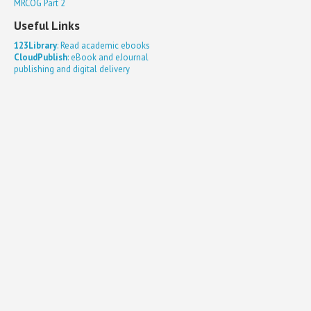
MRCOG Part 2
Useful Links
123Library
: Read academic ebooks
CloudPublish
: eBook and eJournal
publishing and digital delivery