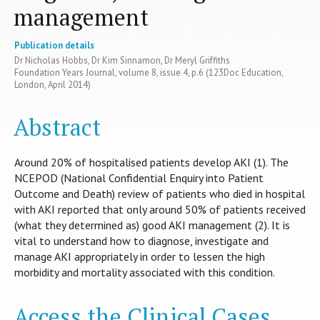
management
Publication details
Dr Nicholas Hobbs, Dr Kim Sinnamon, Dr Meryl Griffiths
Foundation Years Journal, volume 8, issue 4, p.6 (123Doc Education,
London, April 2014)
Abstract
Around 20% of hospitalised patients develop AKI (1). The
NCEPOD (National Confidential Enquiry into Patient
Outcome and Death) review of patients who died in hospital
with AKI reported that only around 50% of patients received
(what they determined as) good AKI management (2). It is
vital to understand how to diagnose, investigate and
manage AKI appropriately in order to lessen the high
morbidity and mortality associated with this condition.
Access the Clinical Cases