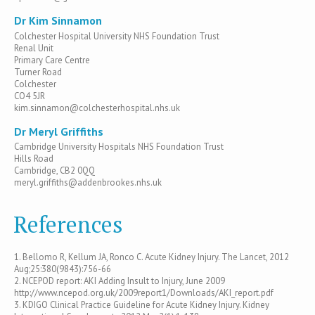
Dr Kim Sinnamon
Colchester Hospital University NHS Foundation Trust
Renal Unit
Primary Care Centre
Turner Road
Colchester
CO4 5JR
kim.sinnamon@colchesterhospital.nhs.uk
Dr Meryl Griffiths
Cambridge University Hospitals NHS Foundation Trust
Hills Road
Cambridge, CB2 0QQ
meryl.griffiths@addenbrookes.nhs.uk
References
1. Bellomo R, Kellum JA, Ronco C. Acute Kidney Injury. The Lancet, 2012
Aug;25:380(9843):756-66
2. NCEPOD report: AKI Adding Insult to Injury, June 2009
http://www.ncepod.org.uk/2009report1/Downloads/AKI_report.pdf
3. KDIGO Clinical Practice Guideline for Acute Kidney Injury. Kidney