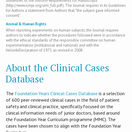
Guidelines of the Uniform Requirements for Manuscripts
(http://www.icmje.org/urm_full.pdf). The Journal requires in its Guidelines
for Authors a statement from Authors that “the subject gave informed
consent”.
Animal & Human Rights
When reporting experiments on human subjects, the Journal requires
authors to indicate whether the procedures followed were in accordance
with the ethical standards of the responsible committee on human
experimentation (institutional and national) and with the
HelsinkiDeclaration of 1975, as revised in 2008.
About the Clinical Cases
Database
T​he
Foundation Years Clinical Cases Database
is​ a selection
of 600 peer-reviewed clinical cases in the field of patient
safety and clinical practice, specifically focused on the
clinical information needs of junior doctors, based around
the Foundation Year Curriculum programme (MMC). The
cases have been chosen to align with the Foundation Year