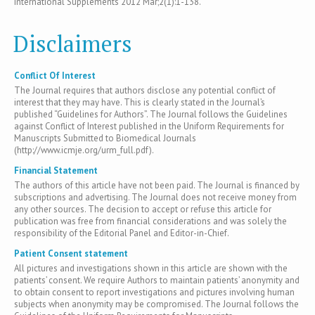
International Supplements 2012 Mar;2(1):1-138.
Disclaimers
Conflict Of Interest
The Journal requires that authors disclose any potential conflict of
interest that they may have. This is clearly stated in the Journal’s
published “Guidelines for Authors”. The Journal follows the Guidelines
against Conflict of Interest published in the Uniform Requirements for
Manuscripts Submitted to Biomedical Journals
(http://www.icmje.org/urm_full.pdf).
Financial Statement
The authors of this article have not been paid. The Journal is financed by
subscriptions and advertising. The Journal does not receive money from
any other sources. The decision to accept or refuse this article for
publication was free from financial considerations and was solely the
responsibility of the Editorial Panel and Editor-in-Chief.
Patient Consent statement
All pictures and investigations shown in this article are shown with the
patients’ consent. We require Authors to maintain patients’ anonymity and
to obtain consent to report investigations and pictures involving human
subjects when anonymity may be compromised. The Journal follows the