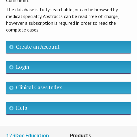
Curriculum.
The database is fully searchable, or can be browsed by
medical specialty. Abstracts can be read free of charge,
however a subscription is required in order to read the
complete cases.
Create an Account
Login
Clinical Cases Index
Help
123Doc Education
Products