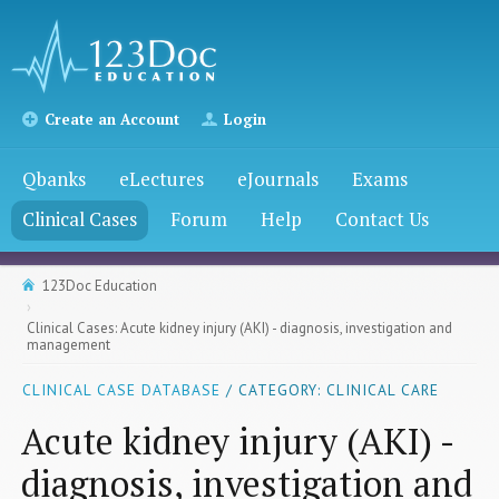
Create an Account
Login
Qbanks
eLectures
eJournals
Exams
Clinical Cases
Forum
Help
Contact Us
123Doc Education
Clinical Cases: Acute kidney injury (AKI) - diagnosis, investigation and
management
CLINICAL CASE DATABASE
/ CATEGORY: CLINICAL CARE
Acute kidney injury (AKI) -
diagnosis, investigation and