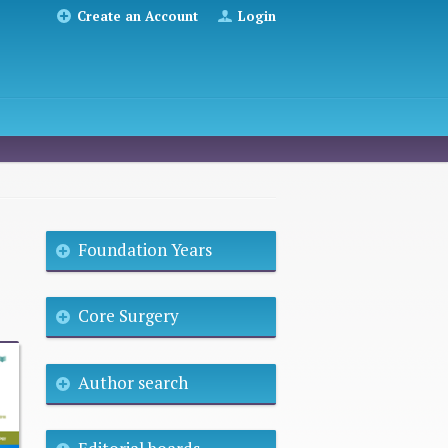
Create an Account
Login
Foundation Years
Core Surgery
Author search