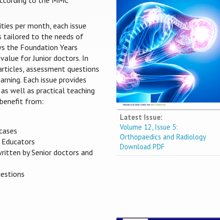
 according to the MMC
ities per month, each issue
s tailored to the needs of
ows the Foundation Years
value for Junior doctors. In
 articles, assessment questions
arning. Each issue provides
 as well as practical teaching
benefit from:
Latest Issue:
Volume 12, Issue 5:
 cases
Orthopaedics and Radiology
s Educators
Download PDF
written by Senior doctors and
uestions