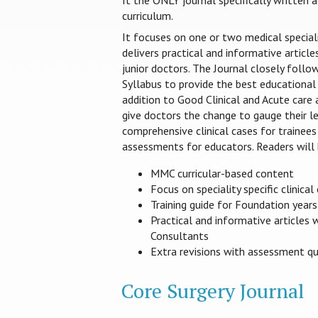
It the ONLY journal specifically written
curriculum.
It focuses on one or two medical special
delivers practical and informative article
junior doctors. The Journal closely foll
Syllabus to provide the best educational 
addition to Good Clinical and Acute care
give doctors the change to gauge their le
comprehensive clinical cases for trainees
assessments for educators. Readers will 
MMC curricular-based content
Focus on speciality specific clinical
Training guide for Foundation year
Practical and informative articles 
Consultants
Extra revisions with assessment q
Core Surgery Journal