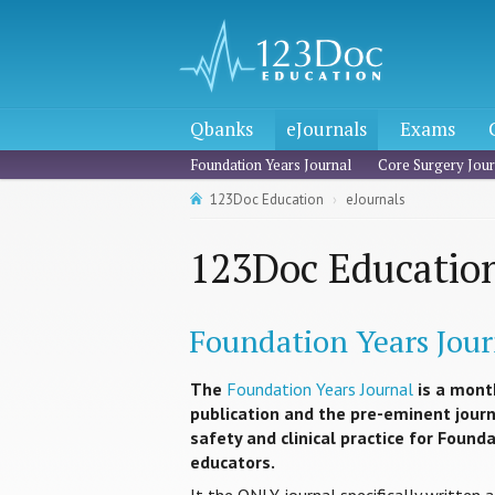
Qbanks
eJournals
Exams
Foundation Years Journal
Core Surgery Jour
123Doc Education
eJournals
123Doc Education
Foundation Years Jour
The
Foundation Years Journal
is a mont
publication and the pre-eminent journa
safety and clinical practice for Found
educators.