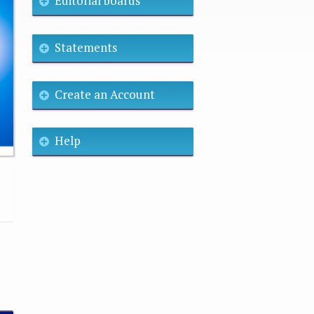
Editorial boards
Statements
Create an Account
Help