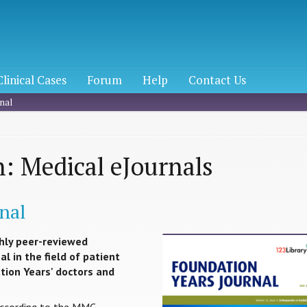
Clinical Cases
Forum
Help
Contact Us
nal
: Medical eJournals
nal
hly peer-reviewed
l in the field of patient
ation Years' doctors and