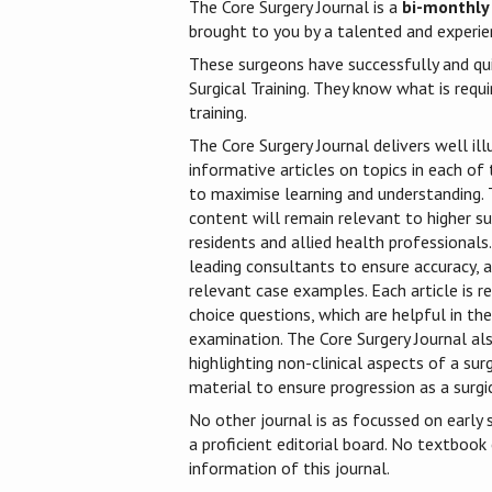
The Core Surgery Journal is a
bi-monthly
brought to you by a talented and experien
These surgeons have successfully and qu
Surgical Training. They know what is requi
training.
The Core Surgery Journal delivers well ill
informative articles on topics in each of t
to maximise learning and understanding. T
content will remain relevant to higher sur
residents and allied health professionals.
leading consultants to ensure accuracy, a
relevant case examples. Each article is r
choice questions, which are helpful in t
examination. The Core Surgery Journal als
highlighting non-clinical aspects of a sur
material to ensure progression as a surgic
No other journal is as focussed on early s
a proficient editorial board. No textbook
information of this journal.