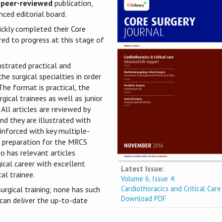
 peer-reviewed
publication,
ced editorial board.
ickly completed their Core
red to progress at this stage of
ustrated practical and
he surgical specialties in order
he format is practical, the
gical trainees as well as junior
 All articles are reviewed by
nd they are illustrated with
einforced with key multiple-
he preparation for the MRCS
o has relevant articles
gical career with excellent
Latest Issue:
al trainee.
Volume 6, Issue 4:
Cardiothoracics and Critical Care
urgical training; none has such
Download PDF
 can deliver the up-to-date