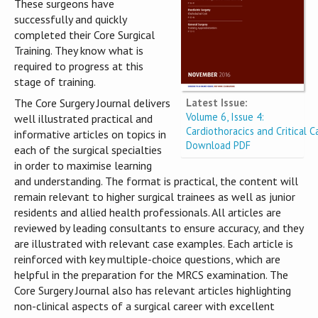
These surgeons have
successfully and quickly
completed their Core Surgical
Training. They know what is
required to progress at this
stage of training.
Latest Issue:
The Core Surgery Journal delivers
Volume 6, Issue 4:
well illustrated practical and
Cardiothoracics and Critical C
informative articles on topics in
Download PDF
each of the surgical specialties
in order to maximise learning
and understanding. The format is practical, the content will
remain relevant to higher surgical trainees as well as junior
residents and allied health professionals. All articles are
reviewed by leading consultants to ensure accuracy, and they
are illustrated with relevant case examples. Each article is
reinforced with key multiple-choice questions, which are
helpful in the preparation for the MRCS examination. The
Core Surgery Journal also has relevant articles highlighting
non-clinical aspects of a surgical career with excellent