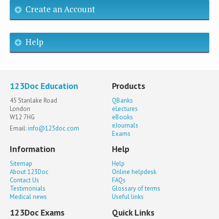
Create an Account
Help
123Doc Education
Products
45 Stanlake Road
QBanks
London
eLectures
W12 7HG
eBooks
eJournals
Email:
info@123doc.com
Exams
Information
Help
Sitemap
Help
About 123Doc
Online helpdesk
Contact Us
FAQs
Testimonials
Glossary of terms
Medical news
Useful links
123Doc Exams
Quick Links