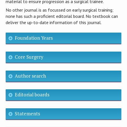
material to ensure progression as a surgical trainee.
No other journal is as focussed on early surgical training;
none has such a proficient editorial board. No textbook can
deliver the up-to-date information of this journal.
Foundation Years
Core Surgery
Author search
Editorial boards
Statements