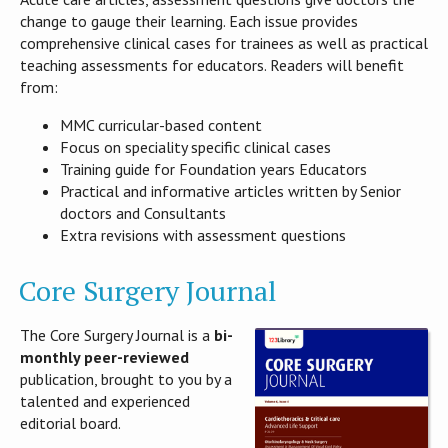
change to gauge their learning. Each issue provides
comprehensive clinical cases for trainees as well as practical
teaching assessments for educators. Readers will benefit
from:
MMC curricular-based content
Focus on speciality specific clinical cases
Training guide for Foundation years Educators
Practical and informative articles written by Senior
doctors and Consultants
Extra revisions with assessment questions
Core Surgery Journal
The Core Surgery Journal is a
bi-
monthly peer-reviewed
publication, brought to you by a
talented and experienced
editorial board.