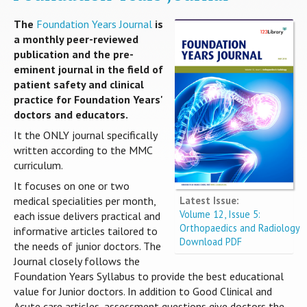
The
Foundation Years Journal
is
a monthly peer-reviewed
publication and the pre-
eminent journal in the field of
patient safety and clinical
practice for Foundation Years'
doctors and educators.
It the ONLY journal specifically
written according to the MMC
curriculum.
It focuses on one or two
Latest Issue:
medical specialities per month,
Volume 12, Issue 5:
each issue delivers practical and
Orthopaedics and Radiology
informative articles tailored to
Download PDF
the needs of junior doctors. The
Journal closely follows the
Foundation Years Syllabus to provide the best educational
value for Junior doctors. In addition to Good Clinical and
Acute care articles, assessment questions give doctors the