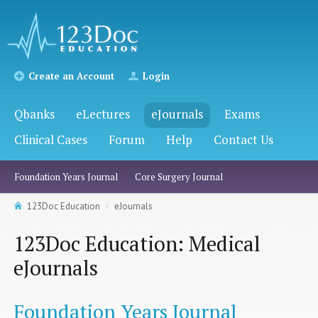
Create an Account
Login
Qbanks
eLectures
eJournals
Exams
Clinical Cases
Forum
Help
Contact Us
Foundation Years Journal
Core Surgery Journal
123Doc Education
eJournals
123Doc Education: Medical
eJournals
Foundation Years Journal